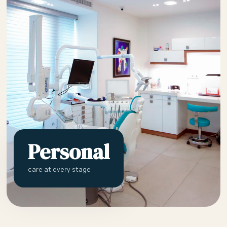
Personal
care at every stage