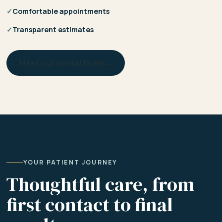
✓
Comfortable appointments
✓
Transparent estimates
Meet our dental team →
YOUR PATIENT JOURNEY
Thoughtful care, from
first contact to final