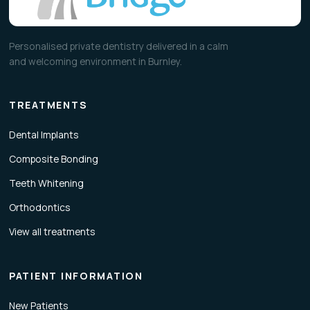
Personalised private dentistry delivered in a calm
and welcoming environment in Burnley.
TREATMENTS
Dental Implants
Composite Bonding
Teeth Whitening
Orthodontics
View all treatments
PATIENT INFORMATION
New Patients