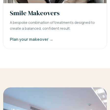
Smile Makeovers
A bespoke combination of treatments designed to
create a balanced, confident result.
Plan your makeover →