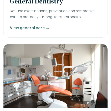
General Dentistry
Routine examinations, prevention and restorative
care to protect your long-term oral health.
View general care →