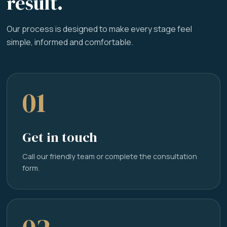
result.
Our process is designed to make every stage feel
simple, informed and comfortable.
01
Get in touch
Call our friendly team or complete the consultation
form.