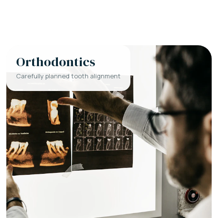
Orthodontics
Carefully planned tooth alignment