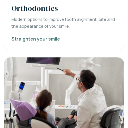
Orthodontics
Modern options to improve tooth alignment, bite and
the appearance of your smile.
Straighten your smile →