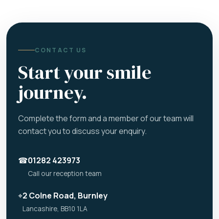
CONTACT US
Start your smile
journey.
Complete the form and a member of our team will
contact you to discuss your enquiry.
☎
01282 423973
Call our reception team
⌖
2 Colne Road, Burnley
Lancashire, BB10 1LA