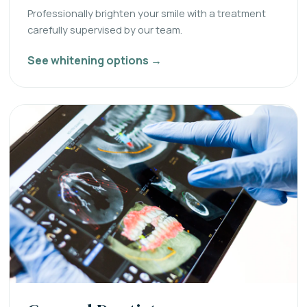
Professionally brighten your smile with a treatment
carefully supervised by our team.
See whitening options →