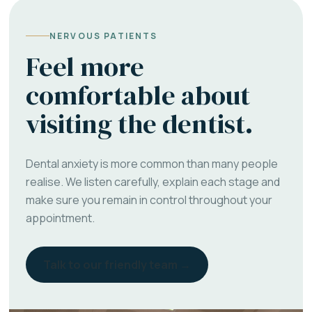
NERVOUS PATIENTS
Feel more
comfortable about
visiting the dentist.
Dental anxiety is more common than many people
realise. We listen carefully, explain each stage and
make sure you remain in control throughout your
appointment.
Talk to our friendly team →