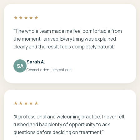
★★★★★
“The whole team made me feel comfortable from
the moment I arrived. Everything was explained
clearly and the result feels completely natural.”
Sarah A.
SA
Cosmetic dentistry patient
★★★★★
“A professional and welcoming practice. I never felt
rushed and had plenty of opportunity to ask
questions before deciding on treatment.”