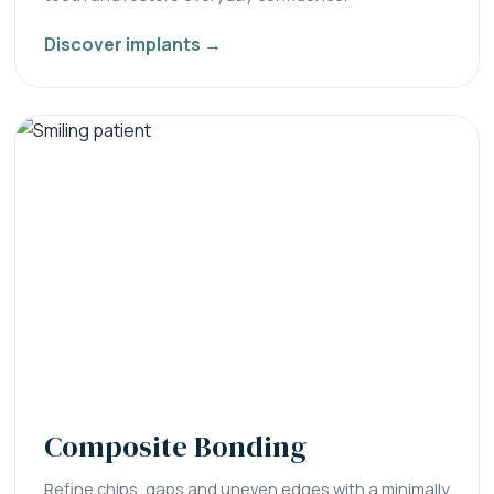
Discover implants →
Composite Bonding
Refine chips, gaps and uneven edges with a minimally