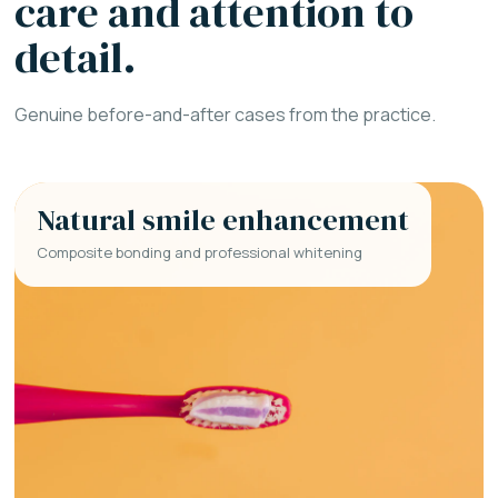
care and attention to
detail.
Genuine before-and-after cases from the practice.
Natural smile enhancement
Composite bonding and professional whitening