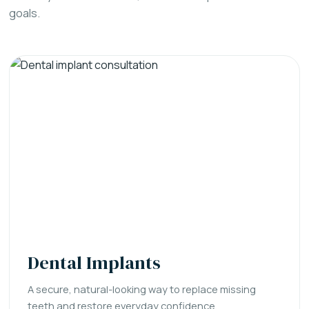
goals.
Dental Implants
A secure, natural-looking way to replace missing
teeth and restore everyday confidence.