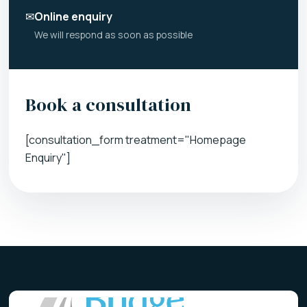
✉
Online enquiry
We will respond as soon as possible
Book a consultation
[consultation_form treatment="Homepage
Enquiry"]