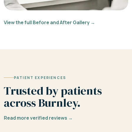
View the full Before and After Gallery →
PATIENT EXPERIENCES
Trusted by patients
across Burnley.
Read more verified reviews →