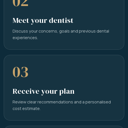
02
Meet your dentist
Discuss your concerns, goals and previous dental
experiences.
03
Receive your plan
Review clear recommendations and a personalised
cost estimate.