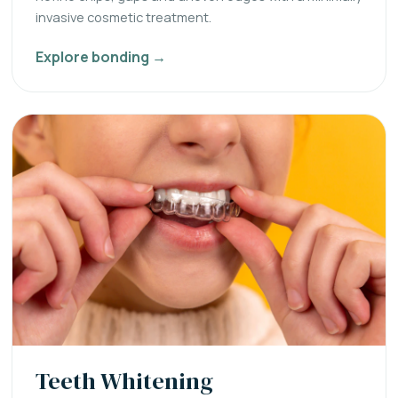
invasive cosmetic treatment.
Explore bonding →
Teeth Whitening