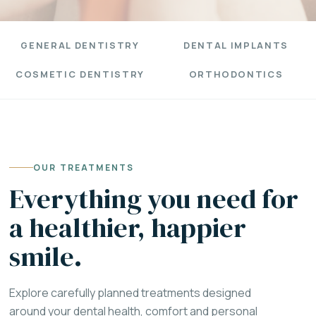
GENERAL DENTISTRY
DENTAL IMPLANTS
COSMETIC DENTISTRY
ORTHODONTICS
OUR TREATMENTS
Everything you need for
a healthier, happier
smile.
Explore carefully planned treatments designed
around your dental health, comfort and personal