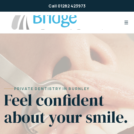
Skip
Call 01282 423973
to
content
☰
PRIVATE DENTISTRY IN BURNLEY
Feel confident
about your smile.