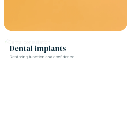
Dental implants
Restoring function and confidence