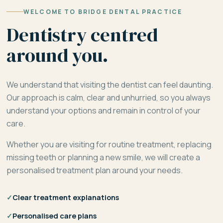
WELCOME TO BRIDGE DENTAL PRACTICE
Dentistry centred
around you.
We understand that visiting the dentist can feel daunting.
Our approach is calm, clear and unhurried, so you always
understand your options and remain in control of your
care.
Whether you are visiting for routine treatment, replacing
missing teeth or planning a new smile, we will create a
personalised treatment plan around your needs.
✓
Clear treatment explanations
✓
Personalised care plans