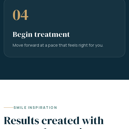
04
Begin treatment
Move forward at a pace that feels right for you.
SMILE INSPIRATION
Results created with