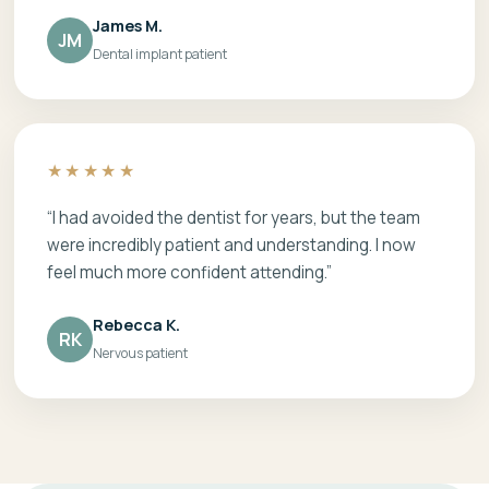
James M.
JM
Dental implant patient
★★★★★
“I had avoided the dentist for years, but the team
were incredibly patient and understanding. I now
feel much more confident attending.”
Rebecca K.
RK
Nervous patient