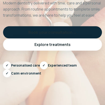
Modern dentistry delivered with time, care and a personal
approach. From routine appointments to complete smile
transformations, we are here to help you feel at ease.
Book your consultation →
Explore treatments
✓
Personalised care
✓
Experienced team
✓
Calm environment