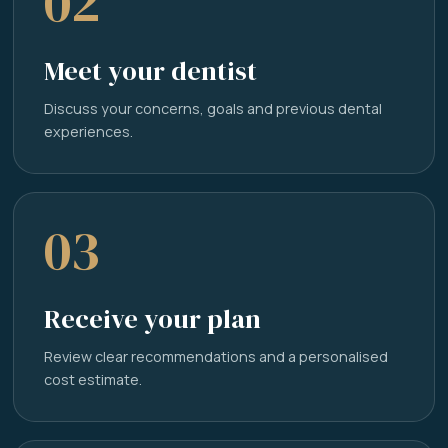
02
Meet your dentist
Discuss your concerns, goals and previous dental
experiences.
03
Receive your plan
Review clear recommendations and a personalised
cost estimate.