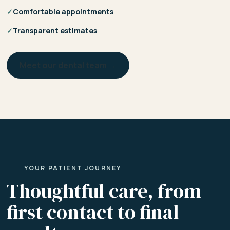
✓
Comfortable appointments
✓
Transparent estimates
Meet our dental team →
YOUR PATIENT JOURNEY
Thoughtful care, from
first contact to final