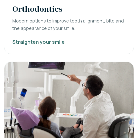
Orthodontics
Modern options to improve tooth alignment, bite and
the appearance of your smile.
Straighten your smile →