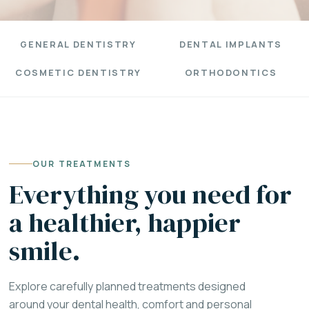
GENERAL DENTISTRY
DENTAL IMPLANTS
COSMETIC DENTISTRY
ORTHODONTICS
OUR TREATMENTS
Everything you need for
a healthier, happier
smile.
Explore carefully planned treatments designed
around your dental health, comfort and personal