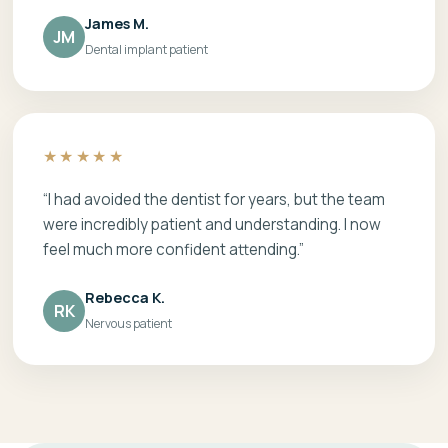
James M.
JM
Dental implant patient
★★★★★
“I had avoided the dentist for years, but the team
were incredibly patient and understanding. I now
feel much more confident attending.”
Rebecca K.
RK
Nervous patient