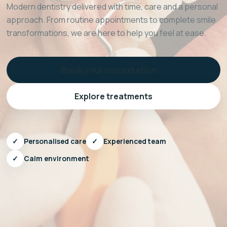
Modern dentistry delivered with time, care and a personal
approach. From routine appointments to complete smile
transformations, we are here to help you feel at ease.
Book your consultation →
Explore treatments
✓
Personalised care
✓
Experienced team
✓
Calm environment