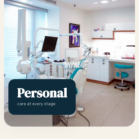
Personal
care at every stage