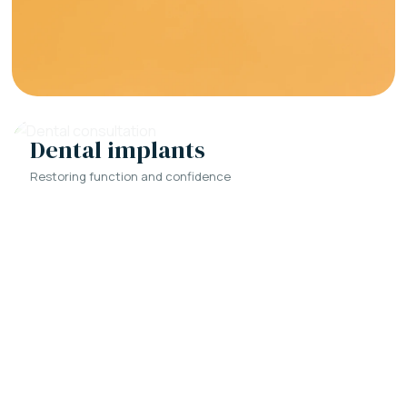
Dental implants
Restoring function and confidence