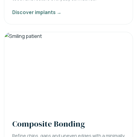
Discover implants →
Composite Bonding
Refine chips, gaps and uneven edges with a minimally