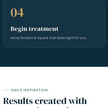
04
Begin treatment
Move forward at a pace that feels right for you.
SMILE INSPIRATION
Results created with