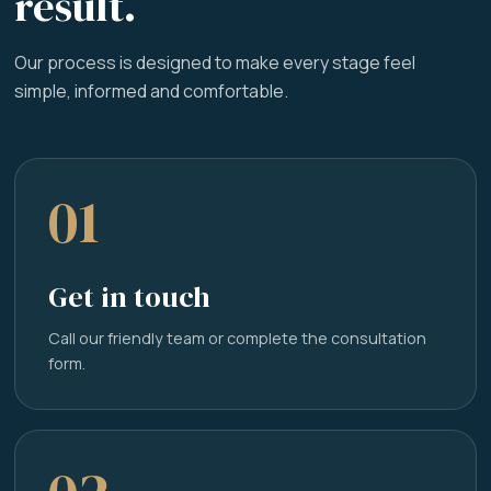
result.
Our process is designed to make every stage feel
simple, informed and comfortable.
01
Get in touch
Call our friendly team or complete the consultation
form.