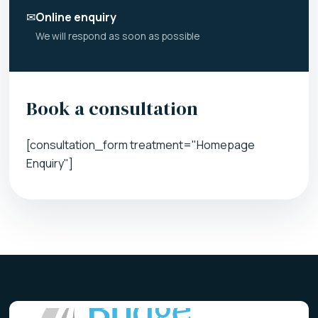
✉
Online enquiry
We will respond as soon as possible
Book a consultation
[consultation_form treatment="Homepage
Enquiry"]