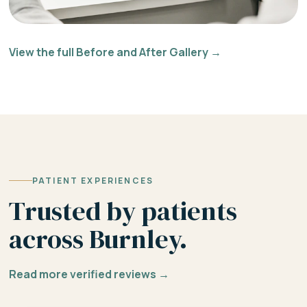
View the full Before and After Gallery →
PATIENT EXPERIENCES
Trusted by patients
across Burnley.
Read more verified reviews →