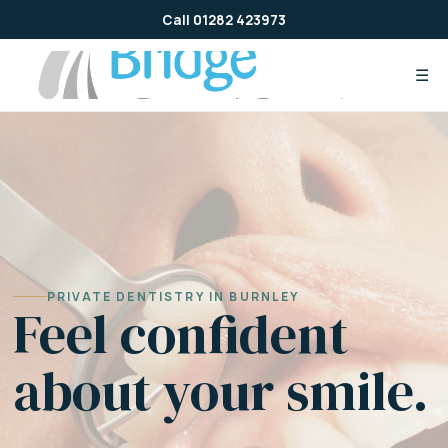
Skip
Call 01282 423973
to
content
☰
PRIVATE DENTISTRY IN BURNLEY
Feel confident
about your smile.