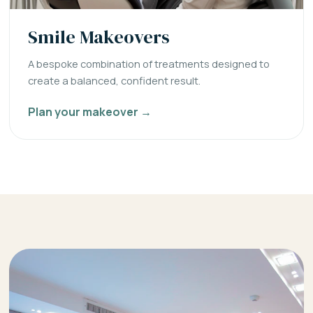
Smile Makeovers
A bespoke combination of treatments designed to
create a balanced, confident result.
Plan your makeover →