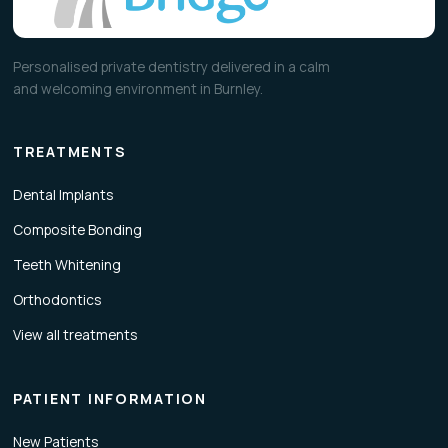
Personalised private dentistry delivered in a calm
and welcoming environment in Burnley.
TREATMENTS
Dental Implants
Composite Bonding
Teeth Whitening
Orthodontics
View all treatments
PATIENT INFORMATION
New Patients