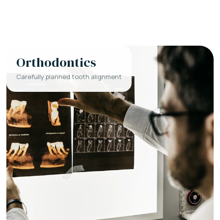
Orthodontics
Carefully planned tooth alignment