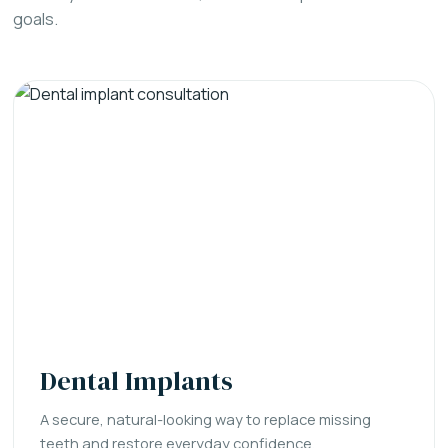
goals.
Dental Implants
A secure, natural-looking way to replace missing
teeth and restore everyday confidence.