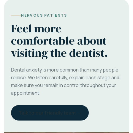
NERVOUS PATIENTS
Feel more
comfortable about
visiting the dentist.
Dental anxiety is more common than many people
realise. We listen carefully, explain each stage and
make sure you remain in control throughout your
appointment.
Talk to our friendly team →