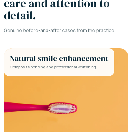
care and attention to
detail.
Genuine before-and-after cases from the practice.
Natural smile enhancement
Composite bonding and professional whitening