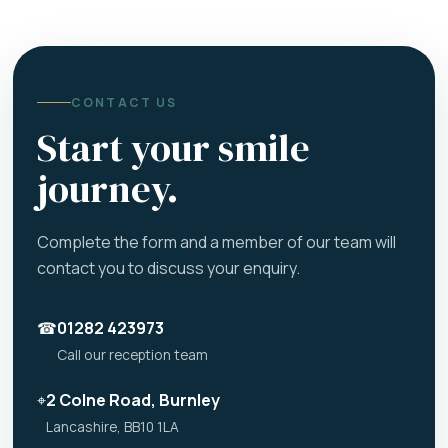
CONTACT US
Start your smile
journey.
Complete the form and a member of our team will
contact you to discuss your enquiry.
☎
01282 423973
Call our reception team
⌖
2 Colne Road, Burnley
Lancashire, BB10 1LA