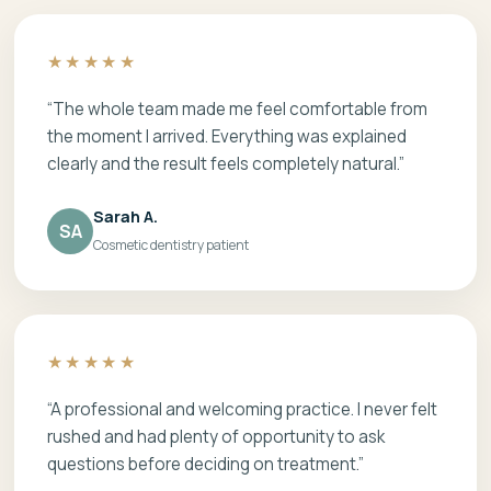
★★★★★
“The whole team made me feel comfortable from
the moment I arrived. Everything was explained
clearly and the result feels completely natural.”
Sarah A.
SA
Cosmetic dentistry patient
★★★★★
“A professional and welcoming practice. I never felt
rushed and had plenty of opportunity to ask
questions before deciding on treatment.”