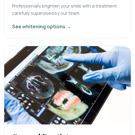
Professionally brighten your smile with a treatment
carefully supervised by our team.
See whitening options →