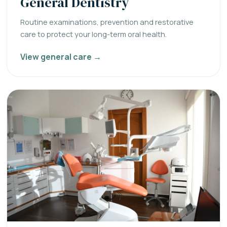
General Dentistry
Routine examinations, prevention and restorative
care to protect your long-term oral health.
View general care →