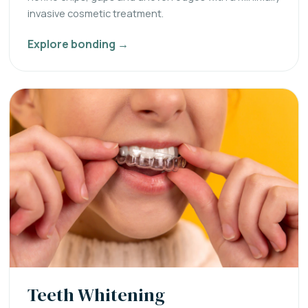
invasive cosmetic treatment.
Explore bonding →
Teeth Whitening