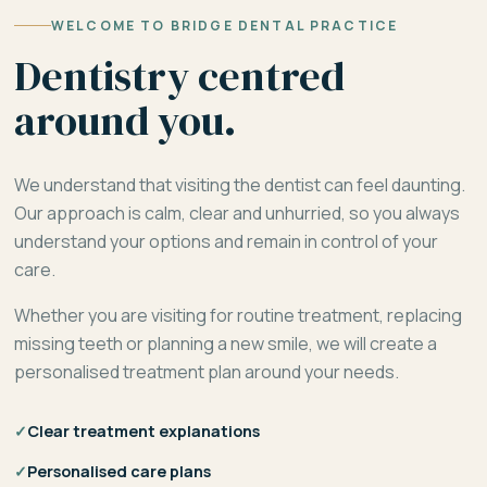
WELCOME TO BRIDGE DENTAL PRACTICE
Dentistry centred
around you.
We understand that visiting the dentist can feel daunting.
Our approach is calm, clear and unhurried, so you always
understand your options and remain in control of your
care.
Whether you are visiting for routine treatment, replacing
missing teeth or planning a new smile, we will create a
personalised treatment plan around your needs.
✓
Clear treatment explanations
✓
Personalised care plans