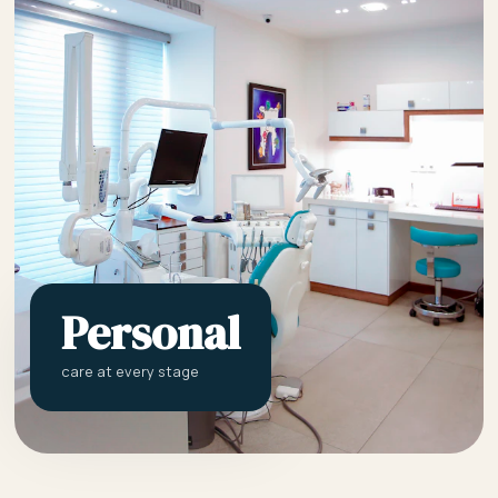
Personal
care at every stage