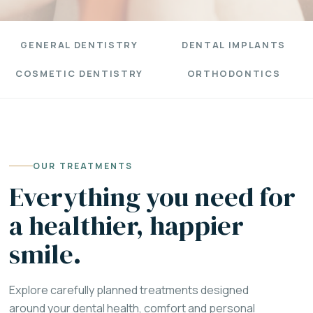
GENERAL DENTISTRY
DENTAL IMPLANTS
COSMETIC DENTISTRY
ORTHODONTICS
OUR TREATMENTS
Everything you need for
a healthier, happier
smile.
Explore carefully planned treatments designed
around your dental health, comfort and personal