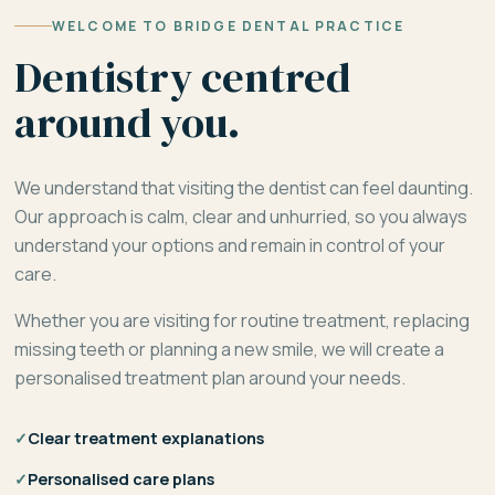
WELCOME TO BRIDGE DENTAL PRACTICE
Dentistry centred
around you.
We understand that visiting the dentist can feel daunting.
Our approach is calm, clear and unhurried, so you always
understand your options and remain in control of your
care.
Whether you are visiting for routine treatment, replacing
missing teeth or planning a new smile, we will create a
personalised treatment plan around your needs.
✓
Clear treatment explanations
✓
Personalised care plans