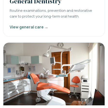
General Dentistry
Routine examinations, prevention and restorative
care to protect your long-term oral health.
View general care →