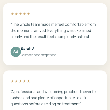
★★★★★
“The whole team made me feel comfortable from
the moment I arrived. Everything was explained
clearly and the result feels completely natural.”
Sarah A.
SA
Cosmetic dentistry patient
★★★★★
“A professional and welcoming practice. I never felt
rushed and had plenty of opportunity to ask
questions before deciding on treatment.”