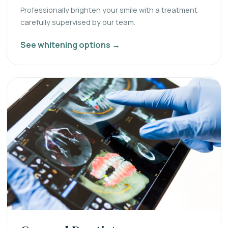
Professionally brighten your smile with a treatment
carefully supervised by our team.
See whitening options →