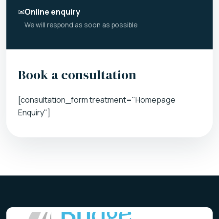
✉
Online enquiry
We will respond as soon as possible
Book a consultation
[consultation_form treatment="Homepage
Enquiry"]