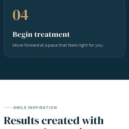
04
Begin treatment
Move forward at a pace that feels right for you.
SMILE INSPIRATION
Results created with