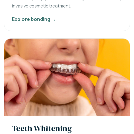
invasive cosmetic treatment.
Explore bonding →
Teeth Whitening