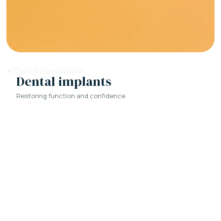
Dental implants
Restoring function and confidence