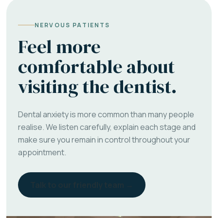
NERVOUS PATIENTS
Feel more
comfortable about
visiting the dentist.
Dental anxiety is more common than many people
realise. We listen carefully, explain each stage and
make sure you remain in control throughout your
appointment.
Talk to our friendly team →