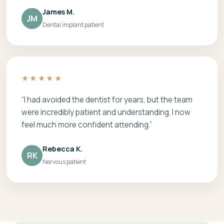
James M.
JM
Dental implant patient
★★★★★
“I had avoided the dentist for years, but the team
were incredibly patient and understanding. I now
feel much more confident attending.”
Rebecca K.
RK
Nervous patient