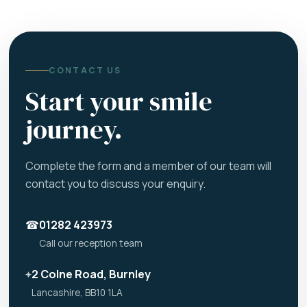
CONTACT US
Start your smile
journey.
Complete the form and a member of our team will
contact you to discuss your enquiry.
☎
01282 423973
Call our reception team
⌖
2 Colne Road, Burnley
Lancashire, BB10 1LA