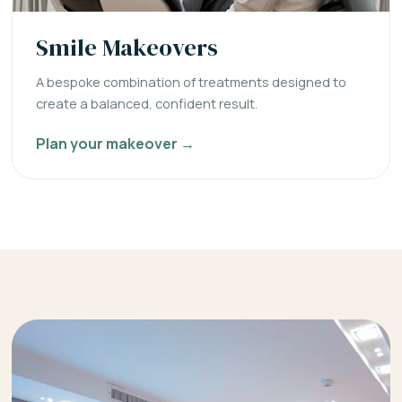
Smile Makeovers
A bespoke combination of treatments designed to
create a balanced, confident result.
Plan your makeover →