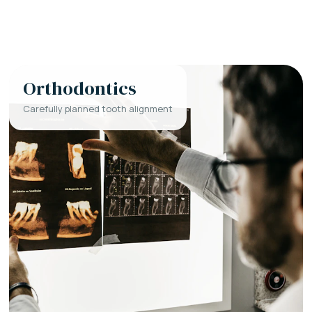
Orthodontics
Carefully planned tooth alignment