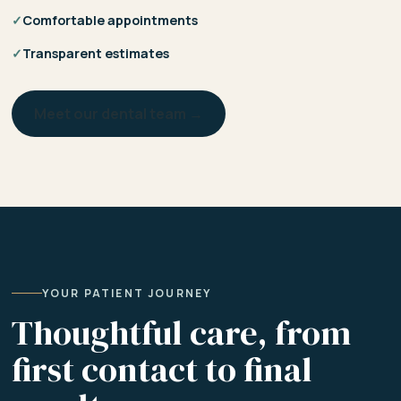
✓
Comfortable appointments
✓
Transparent estimates
Meet our dental team →
YOUR PATIENT JOURNEY
Thoughtful care, from
first contact to final