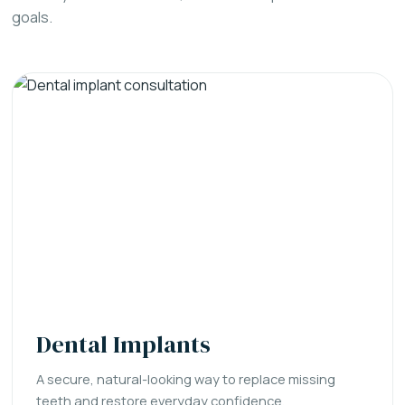
goals.
Dental Implants
A secure, natural-looking way to replace missing
teeth and restore everyday confidence.