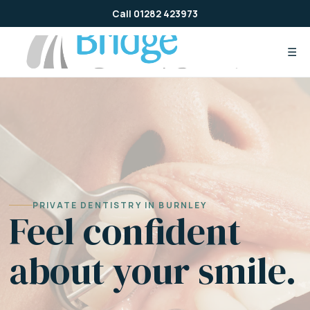
Skip
Call 01282 423973
to
content
☰
PRIVATE DENTISTRY IN BURNLEY
Feel confident
about your smile.