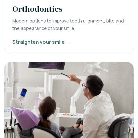
Orthodontics
Modern options to improve tooth alignment, bite and
the appearance of your smile.
Straighten your smile →