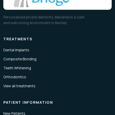
Personalised private dentistry delivered in a calm
and welcoming environment in Burnley.
TREATMENTS
Dental Implants
Composite Bonding
Teeth Whitening
Orthodontics
View all treatments
PATIENT INFORMATION
New Patients