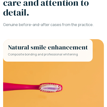
care and attention to
detail.
Genuine before-and-after cases from the practice.
Natural smile enhancement
Composite bonding and professional whitening