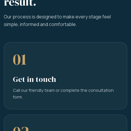
result.
Our process is designed to make every stage feel
simple, informed and comfortable.
01
Get in touch
Call our friendly team or complete the consultation
form.