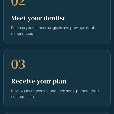
02
Meet your dentist
Discuss your concerns, goals and previous dental
experiences.
03
Receive your plan
Review clear recommendations and a personalised
cost estimate.