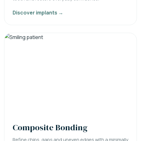
Discover implants →
Composite Bonding
Refine chips, gaps and uneven edges with a minimally