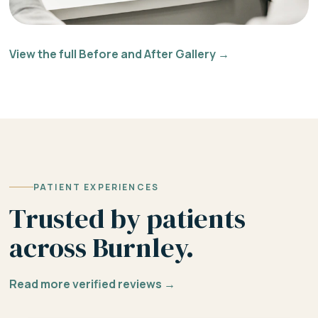
View the full Before and After Gallery →
PATIENT EXPERIENCES
Trusted by patients
across Burnley.
Read more verified reviews →