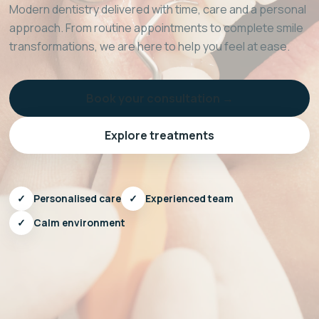
Modern dentistry delivered with time, care and a personal
approach. From routine appointments to complete smile
transformations, we are here to help you feel at ease.
Book your consultation →
Explore treatments
✓
Personalised care
✓
Experienced team
✓
Calm environment