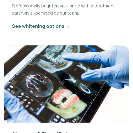
Professionally brighten your smile with a treatment
carefully supervised by our team.
See whitening options →