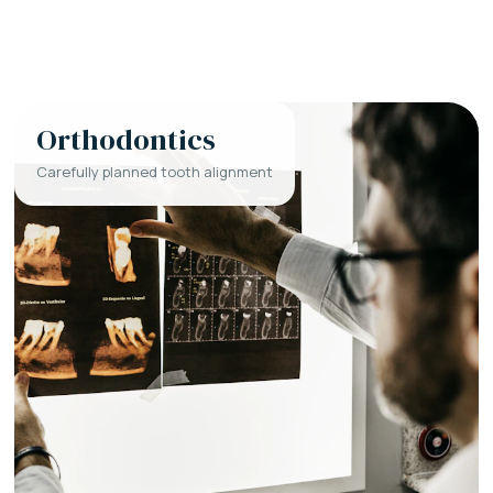
Orthodontics
Carefully planned tooth alignment