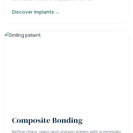
Discover implants →
Composite Bonding
Refine chips, gaps and uneven edges with a minimally