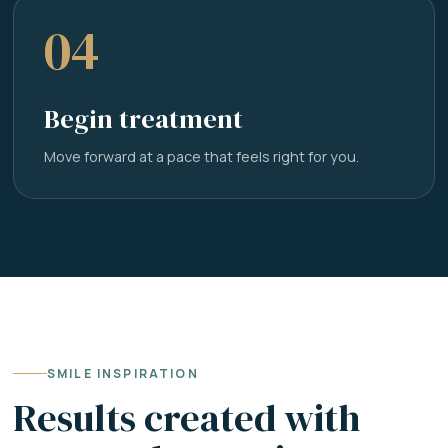
04
Begin treatment
Move forward at a pace that feels right for you.
SMILE INSPIRATION
Results created with