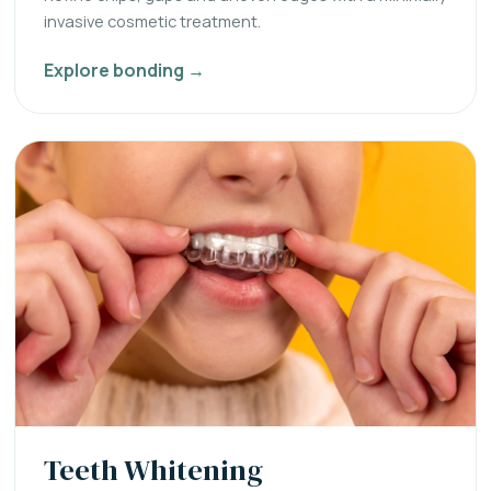
invasive cosmetic treatment.
Explore bonding →
Teeth Whitening