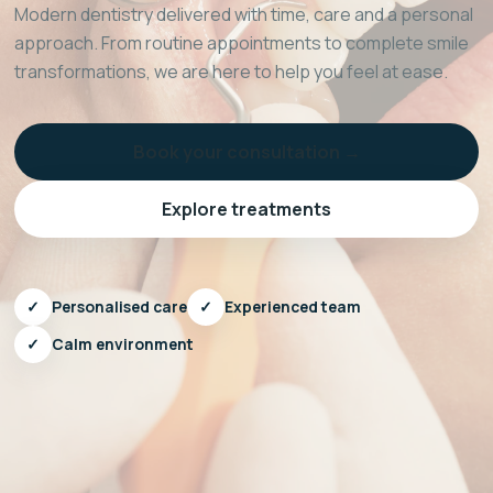
Modern dentistry delivered with time, care and a personal
approach. From routine appointments to complete smile
transformations, we are here to help you feel at ease.
Book your consultation →
Explore treatments
✓
Personalised care
✓
Experienced team
✓
Calm environment