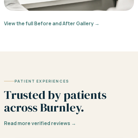
View the full Before and After Gallery →
PATIENT EXPERIENCES
Trusted by patients
across Burnley.
Read more verified reviews →