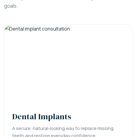
goals.
Dental Implants
A secure, natural-looking way to replace missing
teeth and restore everyday confidence.