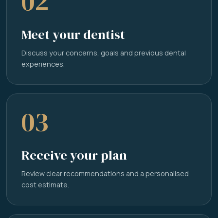
02
Meet your dentist
Discuss your concerns, goals and previous dental
experiences.
03
Receive your plan
Review clear recommendations and a personalised
cost estimate.