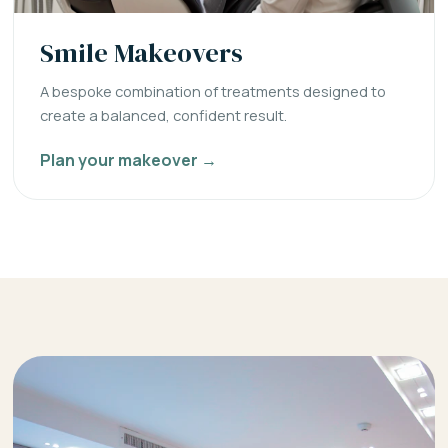
Smile Makeovers
A bespoke combination of treatments designed to
create a balanced, confident result.
Plan your makeover →