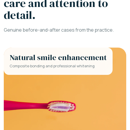
care and attention to
detail.
Genuine before-and-after cases from the practice.
Natural smile enhancement
Composite bonding and professional whitening