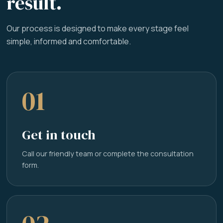
result.
Our process is designed to make every stage feel
simple, informed and comfortable.
01
Get in touch
Call our friendly team or complete the consultation
form.