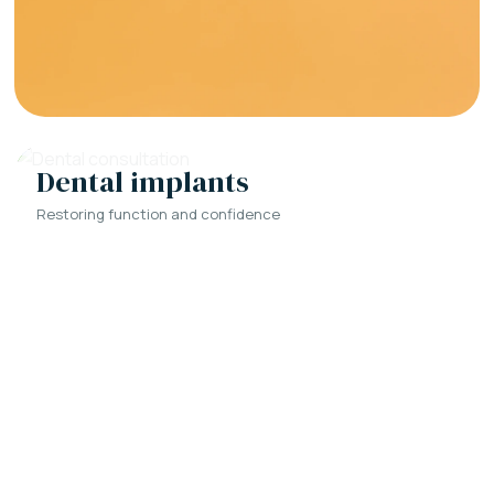
Dental implants
Restoring function and confidence