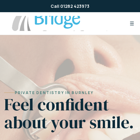
Skip
Call 01282 423973
to
content
☰
PRIVATE DENTISTRY IN BURNLEY
Feel confident
about your smile.