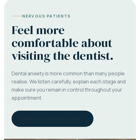
NERVOUS PATIENTS
Feel more
comfortable about
visiting the dentist.
Dental anxiety is more common than many people
realise. We listen carefully, explain each stage and
make sure you remain in control throughout your
appointment.
Talk to our friendly team →