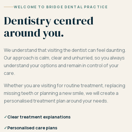
WELCOME TO BRIDGE DENTAL PRACTICE
Dentistry centred
around you.
We understand that visiting the dentist can feel daunting.
Our approach is calm, clear and unhurried, so you always
understand your options and remain in control of your
care.
Whether you are visiting for routine treatment, replacing
missing teeth or planning a new smile, we will create a
personalised treatment plan around your needs.
✓
Clear treatment explanations
✓
Personalised care plans