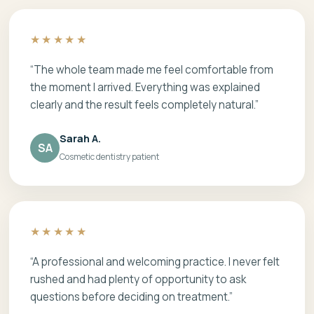
★★★★★
“The whole team made me feel comfortable from
the moment I arrived. Everything was explained
clearly and the result feels completely natural.”
Sarah A.
SA
Cosmetic dentistry patient
★★★★★
“A professional and welcoming practice. I never felt
rushed and had plenty of opportunity to ask
questions before deciding on treatment.”