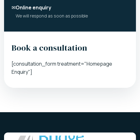
✉
Online enquiry
We will respond as soon as possible
Book a consultation
[consultation_form treatment="Homepage
Enquiry"]