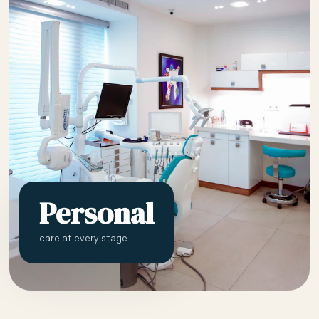
Personal
care at every stage