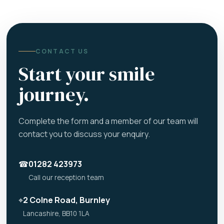
CONTACT US
Start your smile
journey.
Complete the form and a member of our team will
contact you to discuss your enquiry.
☎
01282 423973
Call our reception team
⌖
2 Colne Road, Burnley
Lancashire, BB10 1LA