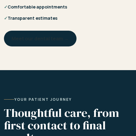
✓
Comfortable appointments
✓
Transparent estimates
Meet our dental team →
YOUR PATIENT JOURNEY
Thoughtful care, from
first contact to final