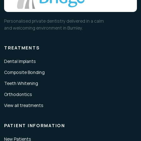
Personalised private dentistry delivered in a calm
and welcoming environment in Burnley.
TREATMENTS
Dental Implants
Composite Bonding
Teeth Whitening
Orthodontics
View all treatments
PATIENT INFORMATION
New Patients