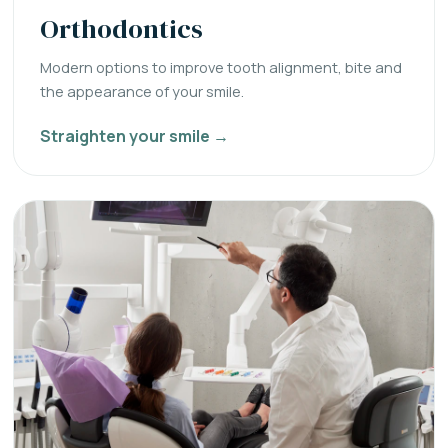
Orthodontics
Modern options to improve tooth alignment, bite and
the appearance of your smile.
Straighten your smile →