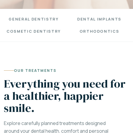
GENERAL DENTISTRY
DENTAL IMPLANTS
COSMETIC DENTISTRY
ORTHODONTICS
OUR TREATMENTS
Everything you need for
a healthier, happier
smile.
Explore carefully planned treatments designed
around your dental health, comfort and personal