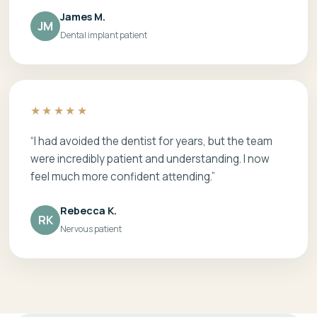
James M.
JM
Dental implant patient
★★★★★
“I had avoided the dentist for years, but the team
were incredibly patient and understanding. I now
feel much more confident attending.”
Rebecca K.
RK
Nervous patient