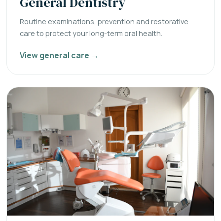
General Dentistry
Routine examinations, prevention and restorative
care to protect your long-term oral health.
View general care →