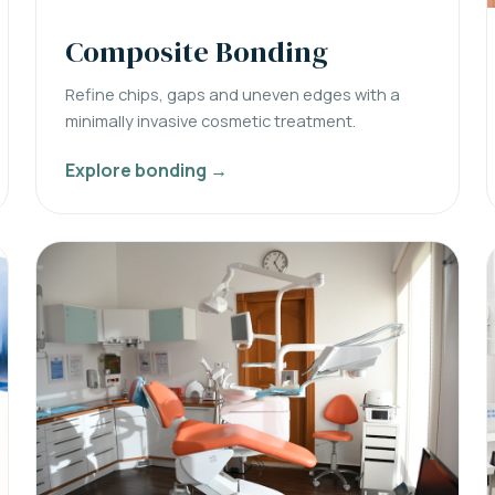
Composite Bonding
Refine chips, gaps and uneven edges with a
minimally invasive cosmetic treatment.
Explore bonding →