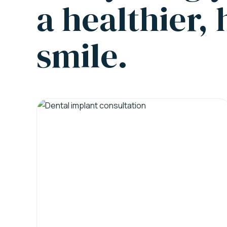
a healthier,
smile.