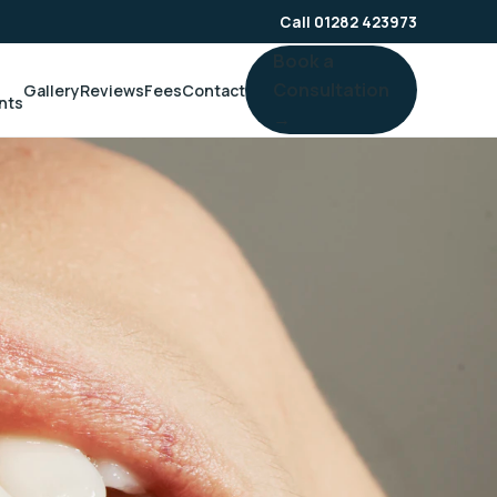
Call 01282 423973
Book a
Consultation
Gallery
Reviews
Fees
Contact
nts
→