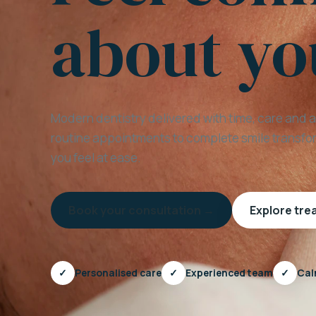
about yo
Modern dentistry delivered with time, care and 
routine appointments to complete smile transfor
you feel at ease.
Book your consultation →
Explore tr
✓
Personalised care
✓
Experienced team
✓
Cal