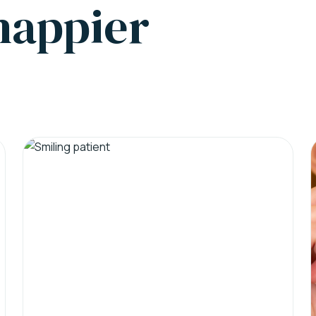
 happier