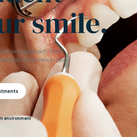
ur smile.
a personal approach. From
mations, we are here to help
eatments
m environment