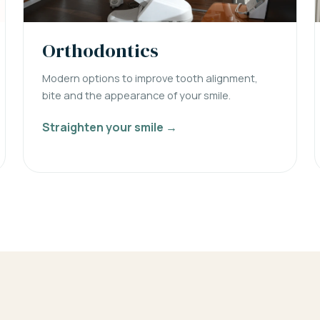
Orthodontics
Modern options to improve tooth alignment,
bite and the appearance of your smile.
Straighten your smile →