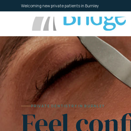
Skip
Welcoming new private patients in Burnley
to
content
PRIVATE DENTISTRY IN BURNLEY
Feel conf