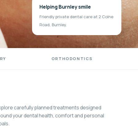
Helping Burnley smile
Friendly private dental care at 2 Colne
Road, Burnley.
RY
ORTHODONTICS
xplore carefully planned treatments designed
round your dental health, comfort and personal
oals.