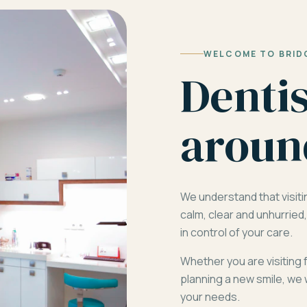
WELCOME TO BRID
Denti
aroun
We understand that visiti
calm, clear and unhurrie
in control of your care.
Whether you are visiting 
planning a new smile, we 
your needs.