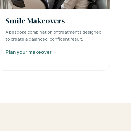
Smile Makeovers
A bespoke combination of treatments designed
to create a balanced, confident result.
Plan your makeover →