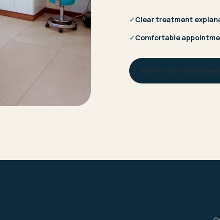
✓
Clear treatment explan
✓
Comfortable appointme
Meet our dental te