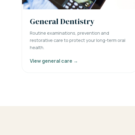
General Dentistry
Routine examinations, prevention and
restorative care to protect your long-term oral
health.
View general care →