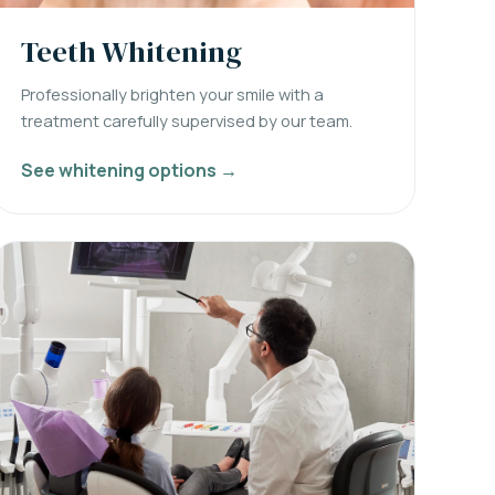
Teeth Whitening
Professionally brighten your smile with a
treatment carefully supervised by our team.
See whitening options →