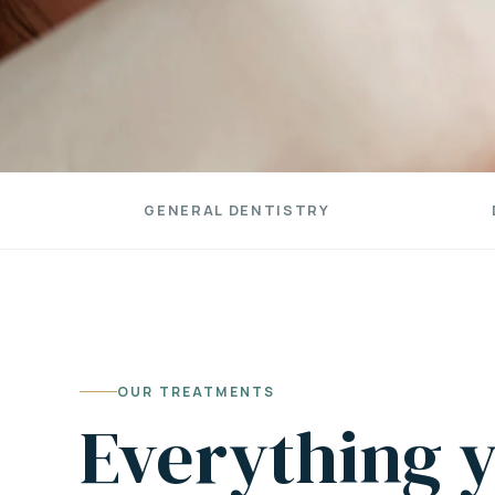
GENERAL DENTISTRY
OUR TREATMENTS
Everything y