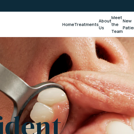
Meet
About
New
Home
Treatments
the
Us
Patie
Team
ident