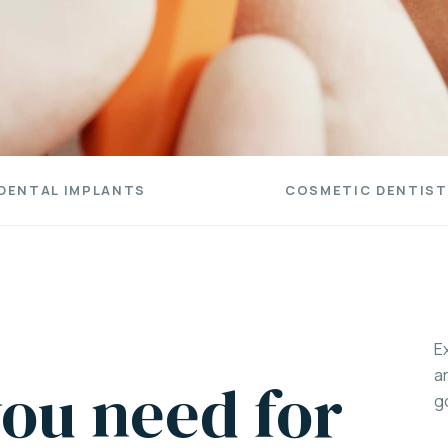
DENTAL IMPLANTS
COSMETIC DENTIST
E
a
ou need for
g