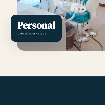
Personal
care at every stage