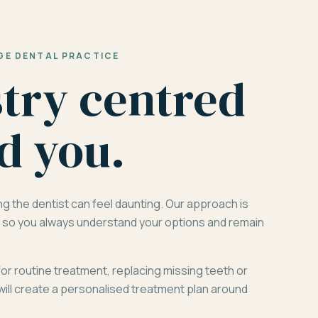
GE DENTAL PRACTICE
stry centred
d you.
ng the dentist can feel daunting. Our approach is
d, so you always understand your options and remain
for routine treatment, replacing missing teeth or
will create a personalised treatment plan around