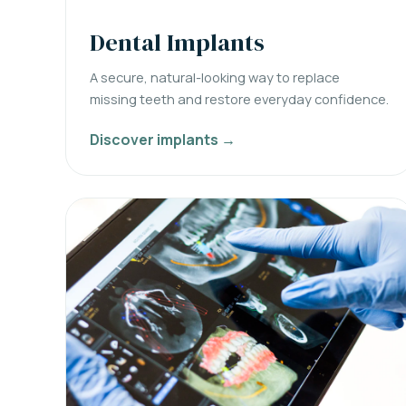
Dental Implants
A secure, natural-looking way to replace
missing teeth and restore everyday confidence.
Discover implants →