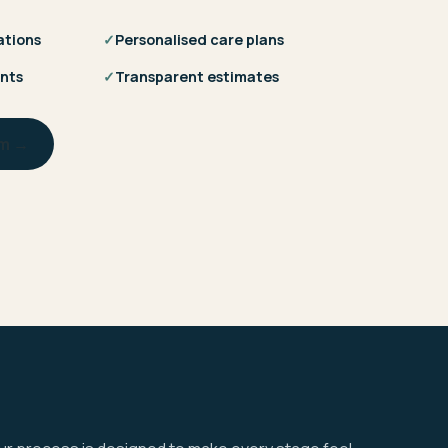
ations
✓
Personalised care plans
nts
✓
Transparent estimates
am →