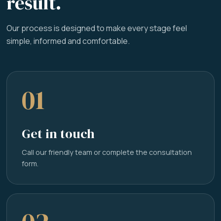
result.
Our process is designed to make every stage feel
simple, informed and comfortable.
01
Get in touch
Call our friendly team or complete the consultation
form.