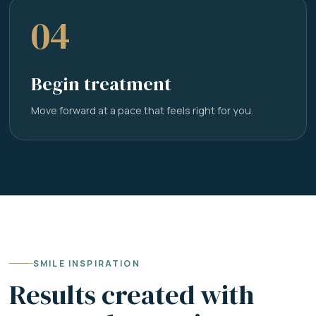
04
Begin treatment
Move forward at a pace that feels right for you.
SMILE INSPIRATION
Results created with