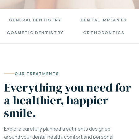
GENERAL DENTISTRY
DENTAL IMPLANTS
COSMETIC DENTISTRY
ORTHODONTICS
OUR TREATMENTS
Everything you need for
a healthier, happier
smile.
Explore carefully planned treatments designed
around your dental health, comfort and personal