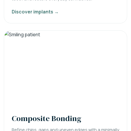
Discover implants →
Composite Bonding
Refine chips, gaps and uneven edges with a minimally