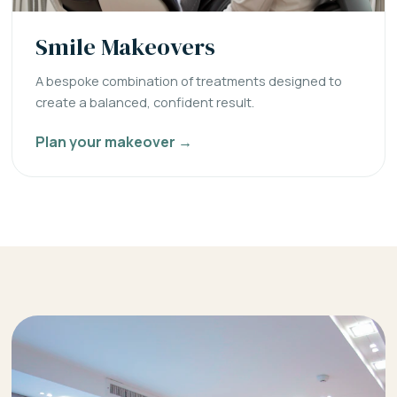
Smile Makeovers
A bespoke combination of treatments designed to
create a balanced, confident result.
Plan your makeover →