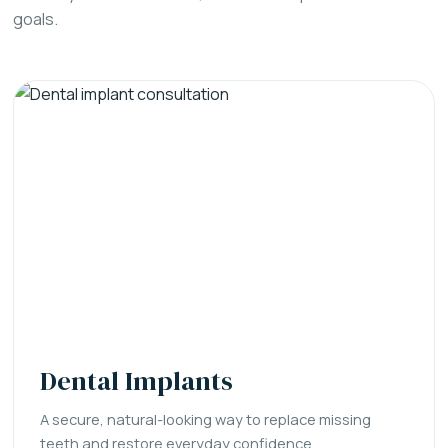
goals.
Dental Implants
A secure, natural-looking way to replace missing
teeth and restore everyday confidence.