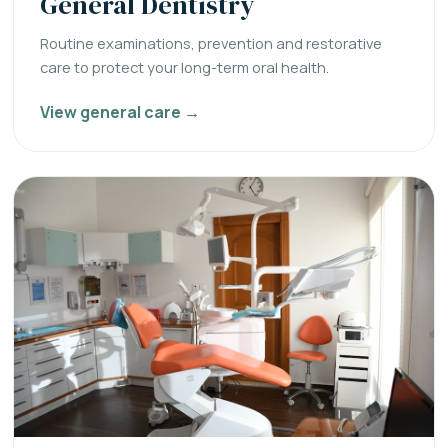
General Dentistry
Routine examinations, prevention and restorative
care to protect your long-term oral health.
View general care →