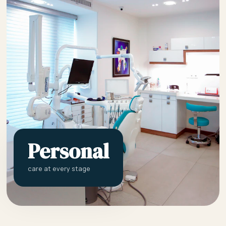
Personal
care at every stage