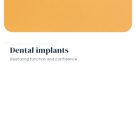
Dental implants
Restoring function and confidence