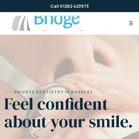
Skip
Call 01282 423973
to
content
☰
PRIVATE DENTISTRY IN BURNLEY
Feel confident
about your smile.