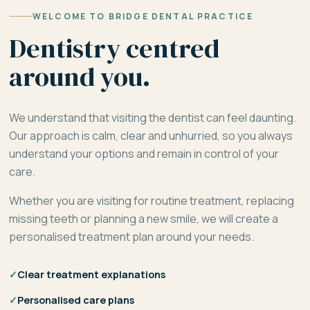
WELCOME TO BRIDGE DENTAL PRACTICE
Dentistry centred
around you.
We understand that visiting the dentist can feel daunting.
Our approach is calm, clear and unhurried, so you always
understand your options and remain in control of your
care.
Whether you are visiting for routine treatment, replacing
missing teeth or planning a new smile, we will create a
personalised treatment plan around your needs.
✓
Clear treatment explanations
✓
Personalised care plans