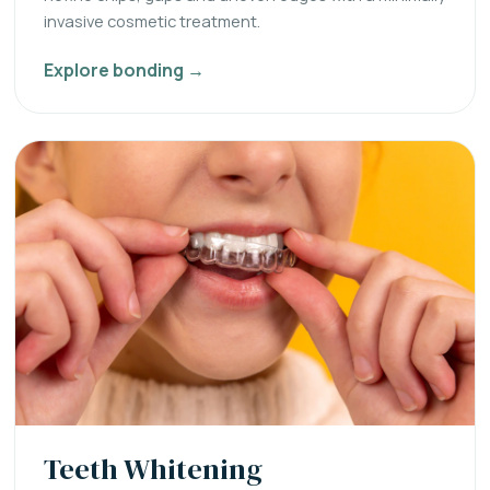
invasive cosmetic treatment.
Explore bonding →
Teeth Whitening