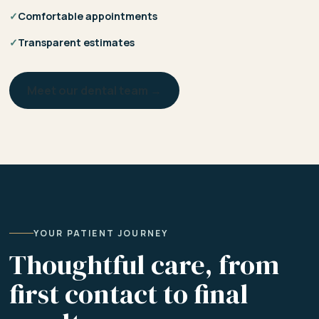
✓
Comfortable appointments
✓
Transparent estimates
Meet our dental team →
YOUR PATIENT JOURNEY
Thoughtful care, from
first contact to final