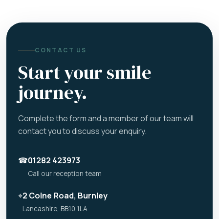
CONTACT US
Start your smile
journey.
Complete the form and a member of our team will
contact you to discuss your enquiry.
☎
01282 423973
Call our reception team
⌖
2 Colne Road, Burnley
Lancashire, BB10 1LA