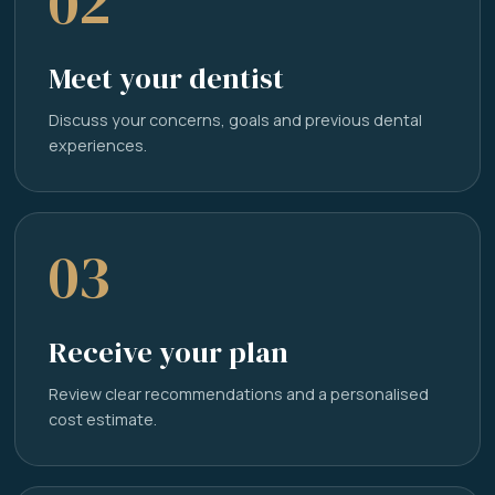
02
Meet your dentist
Discuss your concerns, goals and previous dental
experiences.
03
Receive your plan
Review clear recommendations and a personalised
cost estimate.