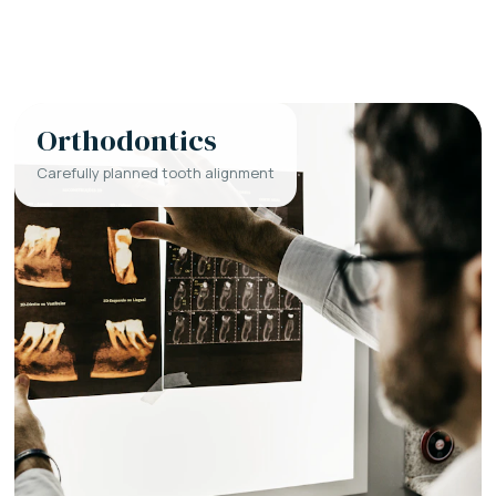
Orthodontics
Carefully planned tooth alignment