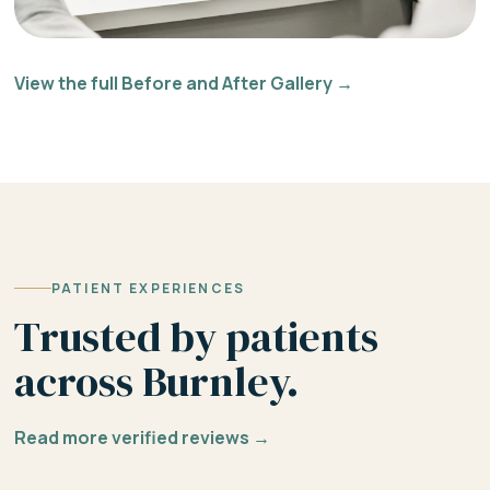
View the full Before and After Gallery →
PATIENT EXPERIENCES
Trusted by patients
across Burnley.
Read more verified reviews →