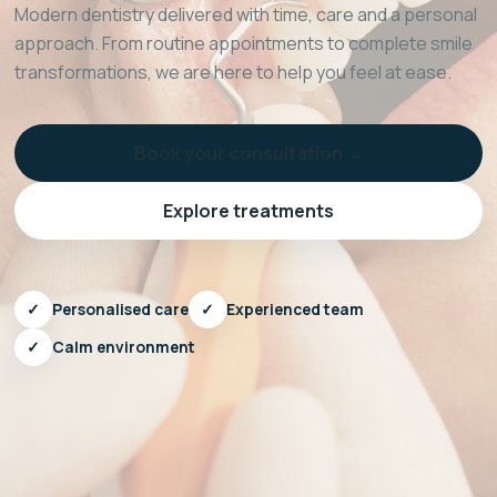
Modern dentistry delivered with time, care and a personal
approach. From routine appointments to complete smile
transformations, we are here to help you feel at ease.
Book your consultation →
Explore treatments
✓
Personalised care
✓
Experienced team
✓
Calm environment