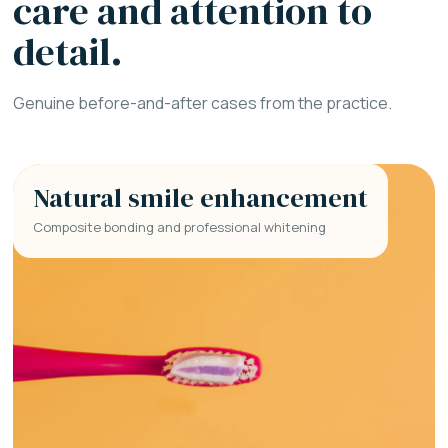
care and attention to
detail.
Genuine before-and-after cases from the practice.
Natural smile enhancement
Composite bonding and professional whitening