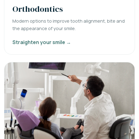
Orthodontics
Modern options to improve tooth alignment, bite and
the appearance of your smile.
Straighten your smile →