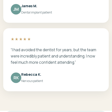
James M.
JM
Dental implant patient
★★★★★
“I had avoided the dentist for years, but the team
were incredibly patient and understanding. I now
feel much more confident attending.”
Rebecca K.
RK
Nervous patient