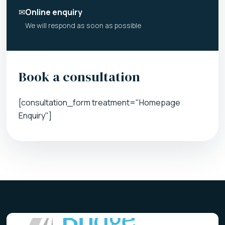
✉
Online enquiry
We will respond as soon as possible
Book a consultation
[consultation_form treatment="Homepage
Enquiry"]