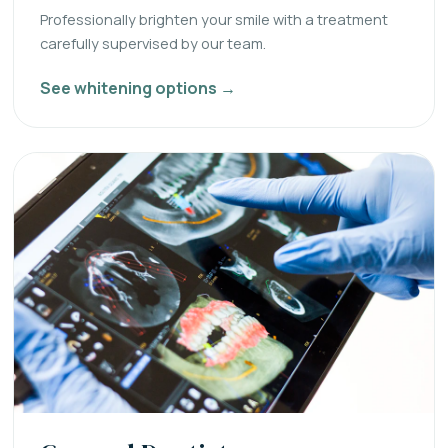
Professionally brighten your smile with a treatment
carefully supervised by our team.
See whitening options →