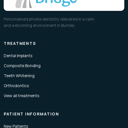
Personalised private dentistry delivered in a calm
and welcoming environment in Burnley.
TREATMENTS
Dental Implants
Composite Bonding
Teeth Whitening
Orthodontics
View all treatments
PATIENT INFORMATION
New Patients