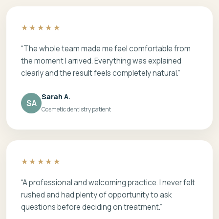
★★★★★
“The whole team made me feel comfortable from
the moment I arrived. Everything was explained
clearly and the result feels completely natural.”
Sarah A.
SA
Cosmetic dentistry patient
★★★★★
“A professional and welcoming practice. I never felt
rushed and had plenty of opportunity to ask
questions before deciding on treatment.”