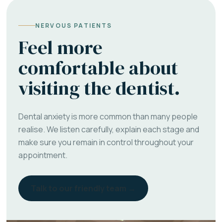
NERVOUS PATIENTS
Feel more
comfortable about
visiting the dentist.
Dental anxiety is more common than many people
realise. We listen carefully, explain each stage and
make sure you remain in control throughout your
appointment.
Talk to our friendly team →