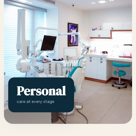
Personal
care at every stage