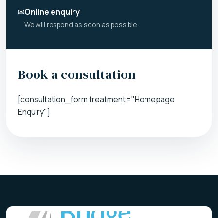
✉
Online enquiry
We will respond as soon as possible
Book a consultation
[consultation_form treatment="Homepage
Enquiry"]