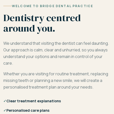
WELCOME TO BRIDGE DENTAL PRACTICE
Dentistry centred
around you.
We understand that visiting the dentist can feel daunting.
Our approach is calm, clear and unhurried, so you always
understand your options and remain in control of your
care.
Whether you are visiting for routine treatment, replacing
missing teeth or planning a new smile, we will create a
personalised treatment plan around your needs.
✓
Clear treatment explanations
✓
Personalised care plans