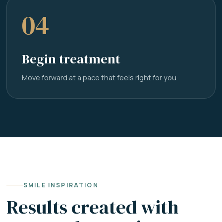
04
Begin treatment
Move forward at a pace that feels right for you.
SMILE INSPIRATION
Results created with