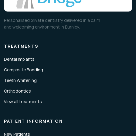
Personalised private dentistry delivered in a calm
and welcoming environment in Burnley.
TREATMENTS
Dental Implants
Composite Bonding
Teeth Whitening
Orthodontics
View all treatments
PATIENT INFORMATION
New Patients