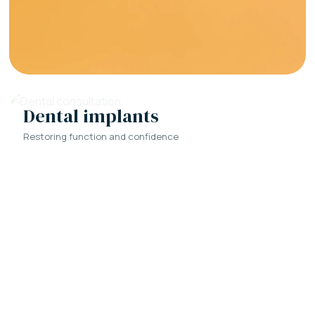
Dental implants
Restoring function and confidence