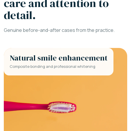
care and attention to
detail.
Genuine before-and-after cases from the practice.
Natural smile enhancement
Composite bonding and professional whitening