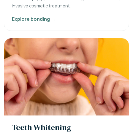
invasive cosmetic treatment.
Explore bonding →
Teeth Whitening