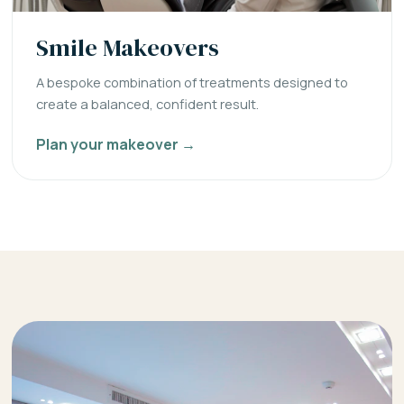
Smile Makeovers
A bespoke combination of treatments designed to
create a balanced, confident result.
Plan your makeover →