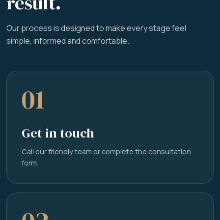
result.
Our process is designed to make every stage feel
simple, informed and comfortable.
01
Get in touch
Call our friendly team or complete the consultation
form.