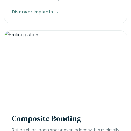
Discover implants →
Composite Bonding
Refine chips, gaps and uneven edges with a minimally