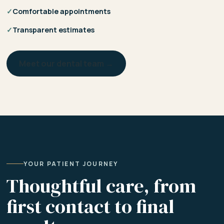
✓
Comfortable appointments
✓
Transparent estimates
Meet our dental team →
YOUR PATIENT JOURNEY
Thoughtful care, from
first contact to final