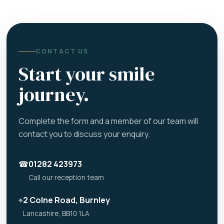
CONTACT US
Start your smile
journey.
Complete the form and a member of our team will
contact you to discuss your enquiry.
☎
01282 423973
Call our reception team
⌖
2 Colne Road, Burnley
Lancashire, BB10 1LA