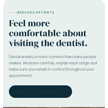
NERVOUS PATIENTS
Feel more
comfortable about
visiting the dentist.
Dental anxiety is more common than many people
realise. We listen carefully, explain each stage and
make sure you remain in control throughout your
appointment.
Talk to our friendly team →