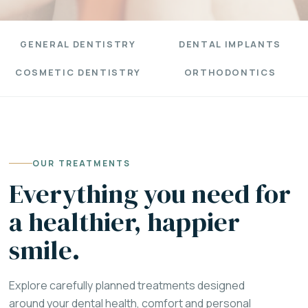
GENERAL DENTISTRY
DENTAL IMPLANTS
COSMETIC DENTISTRY
ORTHODONTICS
OUR TREATMENTS
Everything you need for
a healthier, happier
smile.
Explore carefully planned treatments designed
around your dental health, comfort and personal