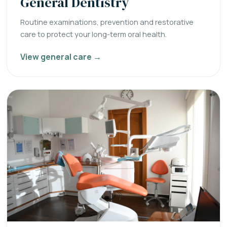
General Dentistry
Routine examinations, prevention and restorative
care to protect your long-term oral health.
View general care →