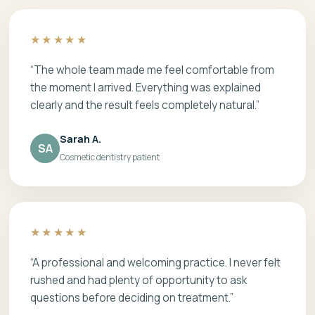
★★★★★
“The whole team made me feel comfortable from
the moment I arrived. Everything was explained
clearly and the result feels completely natural.”
Sarah A.
SA
Cosmetic dentistry patient
★★★★★
“A professional and welcoming practice. I never felt
rushed and had plenty of opportunity to ask
questions before deciding on treatment.”