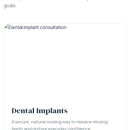
goals.
Dental Implants
A secure, natural-looking way to replace missing
teeth and restore everyday confidence.