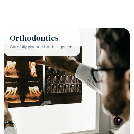
Orthodontics
Carefully planned tooth alignment