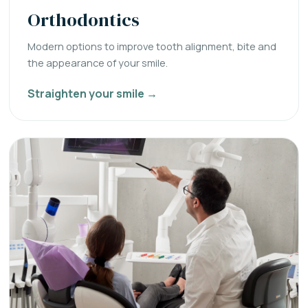
Orthodontics
Modern options to improve tooth alignment, bite and
the appearance of your smile.
Straighten your smile →