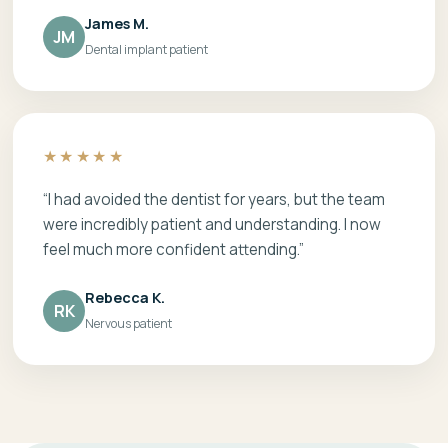
James M.
JM
Dental implant patient
★★★★★
“I had avoided the dentist for years, but the team
were incredibly patient and understanding. I now
feel much more confident attending.”
Rebecca K.
RK
Nervous patient