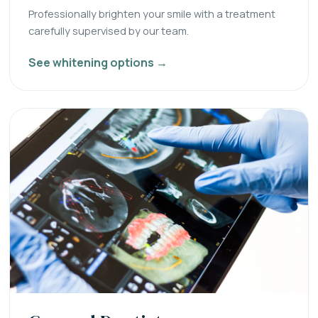
Professionally brighten your smile with a treatment
carefully supervised by our team.
See whitening options →