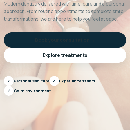
Modern dentistry delivered with time, care and a personal
approach. From routine appointments to complete smile
transformations, we are here to help you feel at ease.
Book your consultation →
Explore treatments
✓
Personalised care
✓
Experienced team
✓
Calm environment