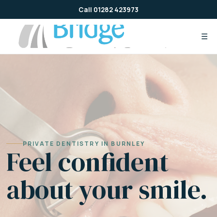
Skip
Call 01282 423973
to
content
☰
PRIVATE DENTISTRY IN BURNLEY
Feel confident
about your smile.