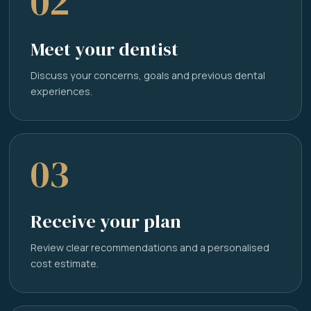
02
Meet your dentist
Discuss your concerns, goals and previous dental
experiences.
03
Receive your plan
Review clear recommendations and a personalised
cost estimate.