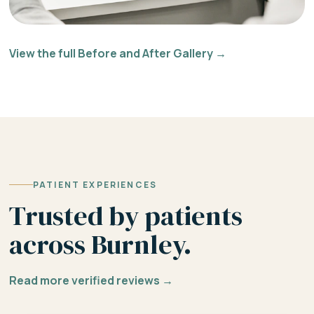
View the full Before and After Gallery →
PATIENT EXPERIENCES
Trusted by patients
across Burnley.
Read more verified reviews →