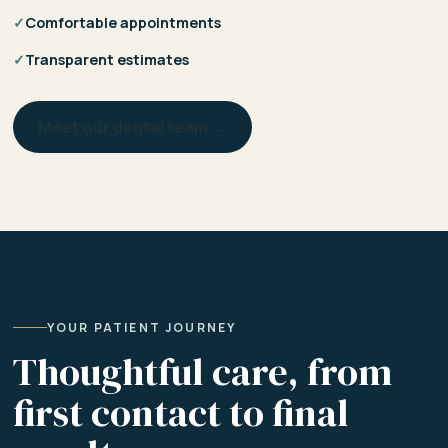
✓
Comfortable appointments
✓
Transparent estimates
Meet our dental team →
YOUR PATIENT JOURNEY
Thoughtful care, from
first contact to final