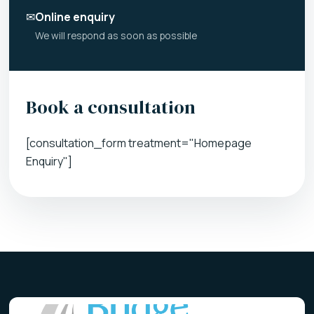
✉
Online enquiry
We will respond as soon as possible
Book a consultation
[consultation_form treatment="Homepage
Enquiry"]