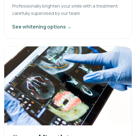
Professionally brighten your smile with a treatment
carefully supervised by our team.
See whitening options →