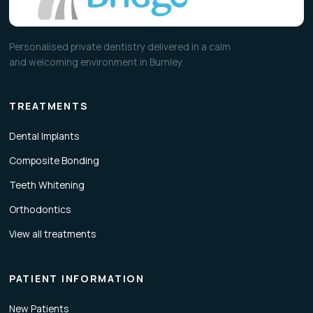
Personalised private dentistry delivered in a calm
and welcoming environment in Burnley.
TREATMENTS
Dental Implants
Composite Bonding
Teeth Whitening
Orthodontics
View all treatments
PATIENT INFORMATION
New Patients