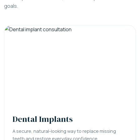
goals.
Dental Implants
A secure, natural-looking way to replace missing
teeth and restore everyday confidence.