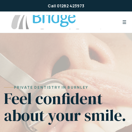
Skip
Call 01282 423973
to
content
☰
PRIVATE DENTISTRY IN BURNLEY
Feel confident
about your smile.