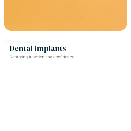
Dental implants
Restoring function and confidence