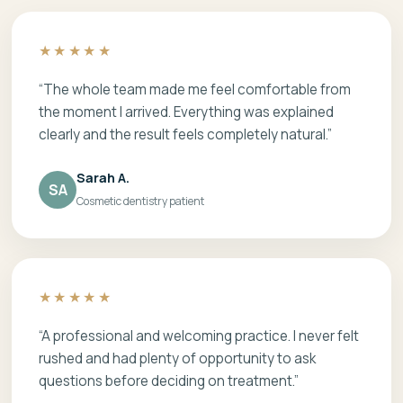
★★★★★
“The whole team made me feel comfortable from
the moment I arrived. Everything was explained
clearly and the result feels completely natural.”
Sarah A.
SA
Cosmetic dentistry patient
★★★★★
“A professional and welcoming practice. I never felt
rushed and had plenty of opportunity to ask
questions before deciding on treatment.”