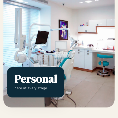
Personal
care at every stage