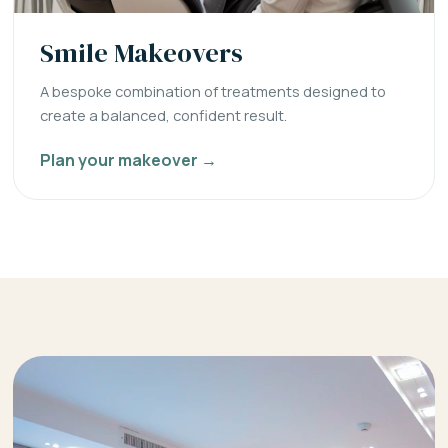
Smile Makeovers
A bespoke combination of treatments designed to
create a balanced, confident result.
Plan your makeover →