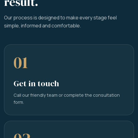
result.
Our process is designed to make every stage feel
simple, informed and comfortable.
01
Get in touch
Call our friendly team or complete the consultation
form.