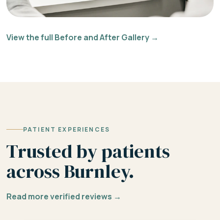
View the full Before and After Gallery →
PATIENT EXPERIENCES
Trusted by patients
across Burnley.
Read more verified reviews →