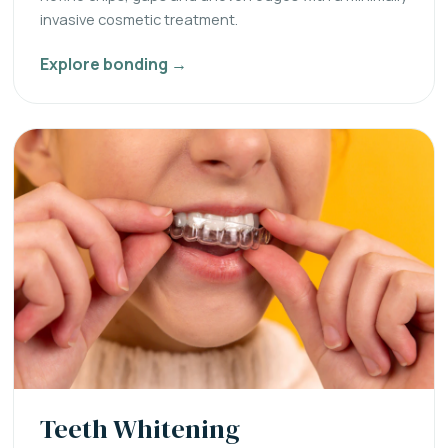
invasive cosmetic treatment.
Explore bonding →
Teeth Whitening