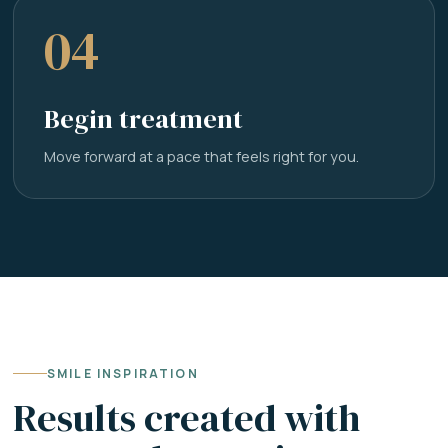
04
Begin treatment
Move forward at a pace that feels right for you.
SMILE INSPIRATION
Results created with