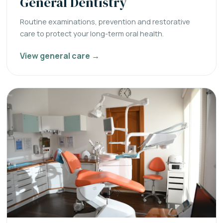
General Dentistry
Routine examinations, prevention and restorative
care to protect your long-term oral health.
View general care →