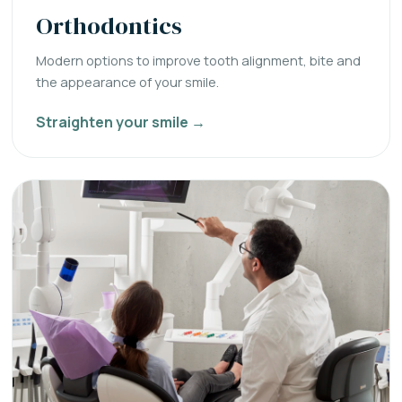
Orthodontics
Modern options to improve tooth alignment, bite and
the appearance of your smile.
Straighten your smile →