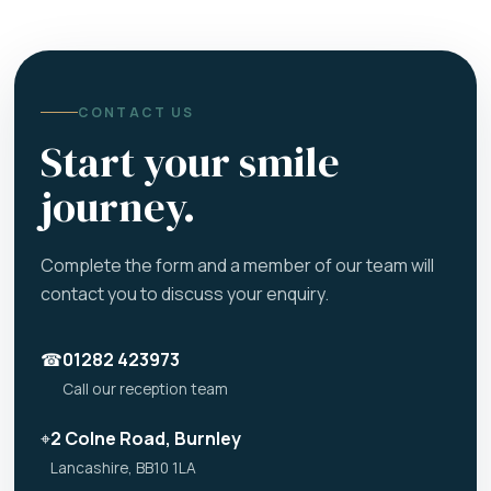
CONTACT US
Start your smile
journey.
Complete the form and a member of our team will
contact you to discuss your enquiry.
☎
01282 423973
Call our reception team
⌖
2 Colne Road, Burnley
Lancashire, BB10 1LA