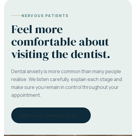
NERVOUS PATIENTS
Feel more
comfortable about
visiting the dentist.
Dental anxiety is more common than many people
realise. We listen carefully, explain each stage and
make sure you remain in control throughout your
appointment.
Talk to our friendly team →