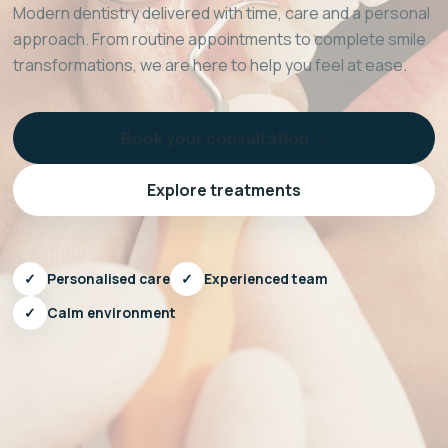
Modern dentistry delivered with time, care and a personal
approach. From routine appointments to complete smile
transformations, we are here to help you feel at ease.
Book your consultation →
Explore treatments
✓
Personalised care
✓
Experienced team
✓
Calm environment