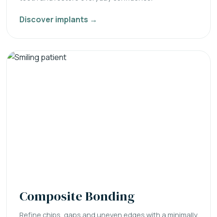
Discover implants →
Composite Bonding
Refine chips, gaps and uneven edges with a minimally