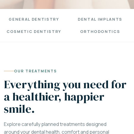
GENERAL DENTISTRY
DENTAL IMPLANTS
COSMETIC DENTISTRY
ORTHODONTICS
OUR TREATMENTS
Everything you need for
a healthier, happier
smile.
Explore carefully planned treatments designed
around your dental health, comfort and personal