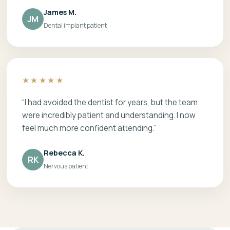
James M.
JM
Dental implant patient
★★★★★
“I had avoided the dentist for years, but the team
were incredibly patient and understanding. I now
feel much more confident attending.”
Rebecca K.
RK
Nervous patient