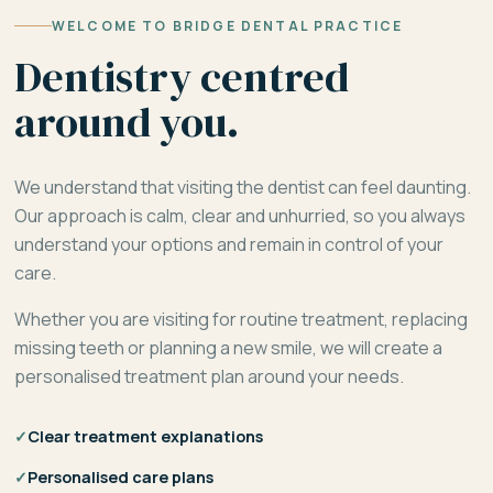
WELCOME TO BRIDGE DENTAL PRACTICE
Dentistry centred
around you.
We understand that visiting the dentist can feel daunting.
Our approach is calm, clear and unhurried, so you always
understand your options and remain in control of your
care.
Whether you are visiting for routine treatment, replacing
missing teeth or planning a new smile, we will create a
personalised treatment plan around your needs.
✓
Clear treatment explanations
✓
Personalised care plans