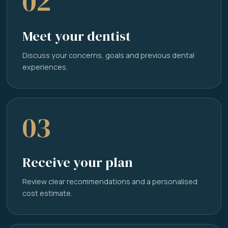
02
Meet your dentist
Discuss your concerns, goals and previous dental
experiences.
03
Receive your plan
Review clear recommendations and a personalised
cost estimate.