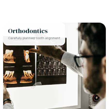
Orthodontics
Carefully planned tooth alignment