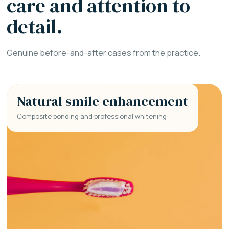
care and attention to
detail.
Genuine before-and-after cases from the practice.
Natural smile enhancement
Composite bonding and professional whitening