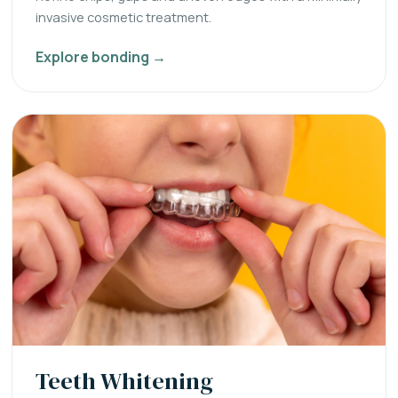
invasive cosmetic treatment.
Explore bonding →
Teeth Whitening