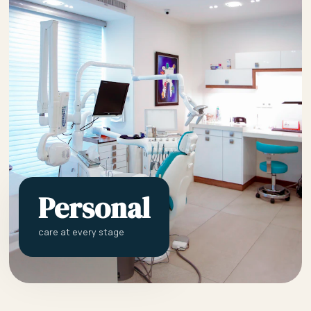
Personal
care at every stage