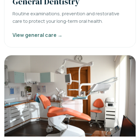
General Dentistry
Routine examinations, prevention and restorative
care to protect your long-term oral health.
View general care →