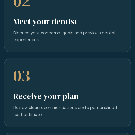
02
Meet your dentist
Discuss your concerns, goals and previous dental
experiences.
03
Receive your plan
Review clear recommendations and a personalised
cost estimate.