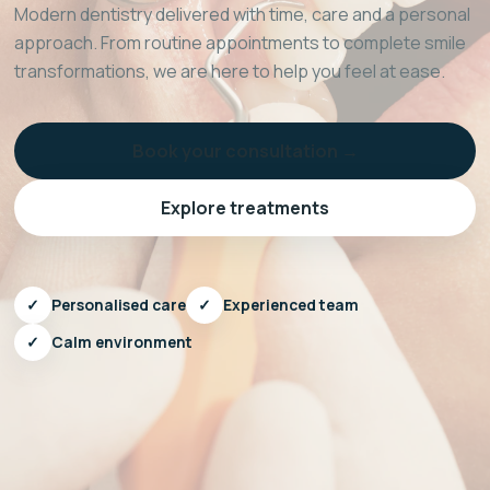
Modern dentistry delivered with time, care and a personal
approach. From routine appointments to complete smile
transformations, we are here to help you feel at ease.
Book your consultation →
Explore treatments
✓
Personalised care
✓
Experienced team
✓
Calm environment