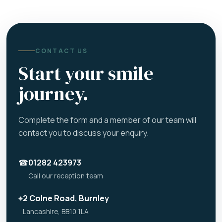
CONTACT US
Start your smile
journey.
Complete the form and a member of our team will
contact you to discuss your enquiry.
☎
01282 423973
Call our reception team
⌖
2 Colne Road, Burnley
Lancashire, BB10 1LA