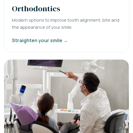
Orthodontics
Modern options to improve tooth alignment, bite and
the appearance of your smile.
Straighten your smile →