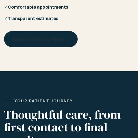
✓
Comfortable appointments
✓
Transparent estimates
Meet our dental team →
YOUR PATIENT JOURNEY
Thoughtful care, from
first contact to final