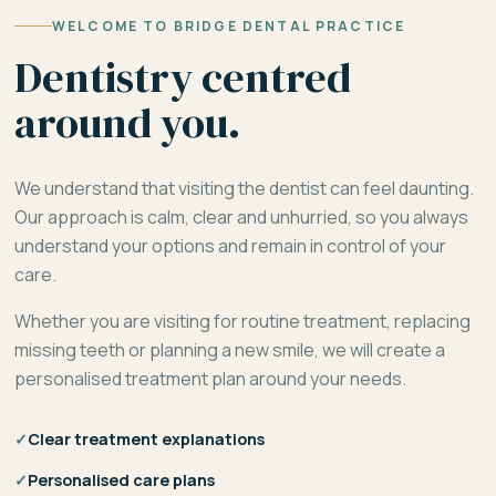
WELCOME TO BRIDGE DENTAL PRACTICE
Dentistry centred
around you.
We understand that visiting the dentist can feel daunting.
Our approach is calm, clear and unhurried, so you always
understand your options and remain in control of your
care.
Whether you are visiting for routine treatment, replacing
missing teeth or planning a new smile, we will create a
personalised treatment plan around your needs.
✓
Clear treatment explanations
✓
Personalised care plans