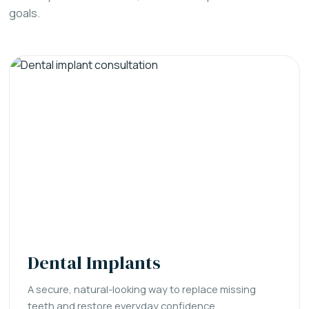
goals.
Dental Implants
A secure, natural-looking way to replace missing
teeth and restore everyday confidence.