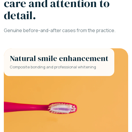
care and attention to
detail.
Genuine before-and-after cases from the practice.
Natural smile enhancement
Composite bonding and professional whitening