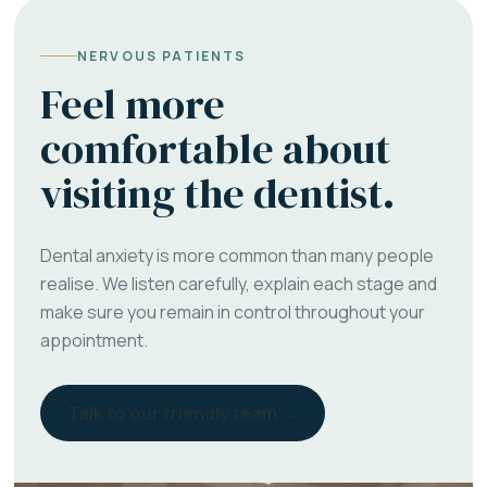
NERVOUS PATIENTS
Feel more
comfortable about
visiting the dentist.
Dental anxiety is more common than many people
realise. We listen carefully, explain each stage and
make sure you remain in control throughout your
appointment.
Talk to our friendly team →