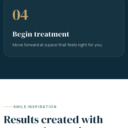
04
Begin treatment
Move forward at a pace that feels right for you.
SMILE INSPIRATION
Results created with