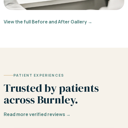
View the full Before and After Gallery →
PATIENT EXPERIENCES
Trusted by patients
across Burnley.
Read more verified reviews →