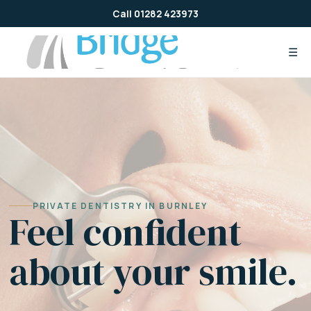
Skip
Call 01282 423973
to
content
☰
PRIVATE DENTISTRY IN BURNLEY
Feel confident
about your smile.