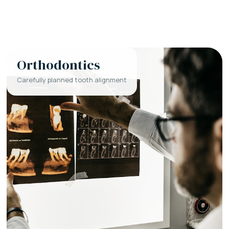
Orthodontics
Carefully planned tooth alignment