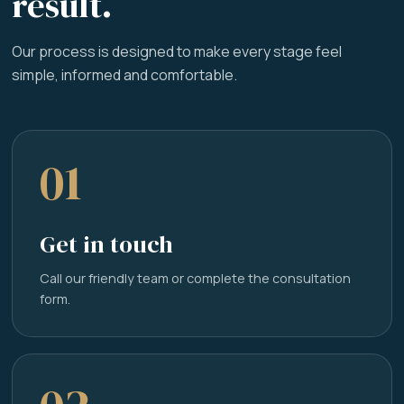
result.
Our process is designed to make every stage feel
simple, informed and comfortable.
01
Get in touch
Call our friendly team or complete the consultation
form.