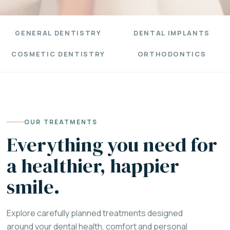
GENERAL DENTISTRY
DENTAL IMPLANTS
COSMETIC DENTISTRY
ORTHODONTICS
OUR TREATMENTS
Everything you need for
a healthier, happier
smile.
Explore carefully planned treatments designed
around your dental health, comfort and personal