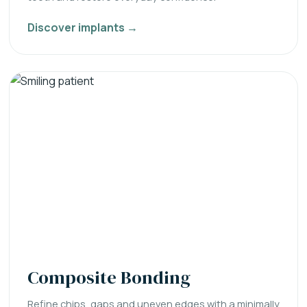
Discover implants →
Composite Bonding
Refine chips, gaps and uneven edges with a minimally