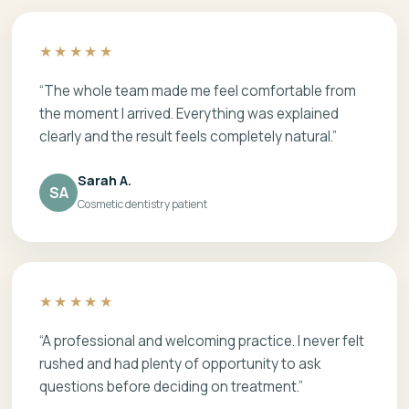
★★★★★
“The whole team made me feel comfortable from
the moment I arrived. Everything was explained
clearly and the result feels completely natural.”
Sarah A.
SA
Cosmetic dentistry patient
★★★★★
“A professional and welcoming practice. I never felt
rushed and had plenty of opportunity to ask
questions before deciding on treatment.”