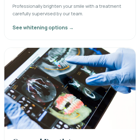
Professionally brighten your smile with a treatment
carefully supervised by our team.
See whitening options →