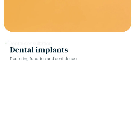
Dental implants
Restoring function and confidence