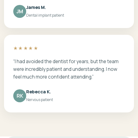
James M.
JM
Dental implant patient
★★★★★
“I had avoided the dentist for years, but the team
were incredibly patient and understanding. I now
feel much more confident attending.”
Rebecca K.
RK
Nervous patient