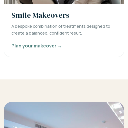
Smile Makeovers
A bespoke combination of treatments designed to
create a balanced, confident result.
Plan your makeover →