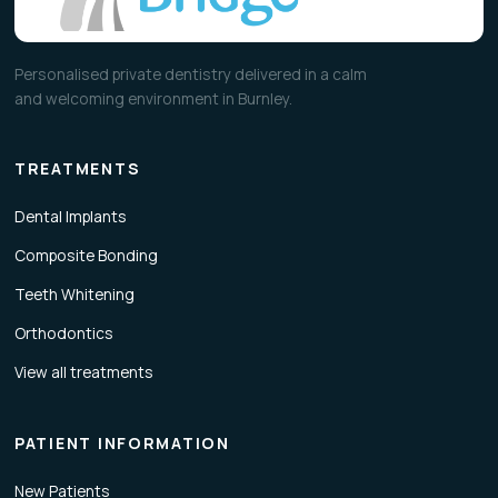
Personalised private dentistry delivered in a calm
and welcoming environment in Burnley.
TREATMENTS
Dental Implants
Composite Bonding
Teeth Whitening
Orthodontics
View all treatments
PATIENT INFORMATION
New Patients