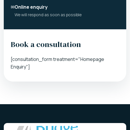
✉
Online enquiry
We will respond as soon as possible
Book a consultation
[consultation_form treatment="Homepage
Enquiry"]