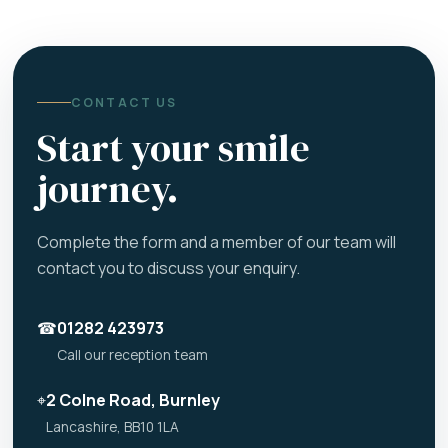
CONTACT US
Start your smile
journey.
Complete the form and a member of our team will
contact you to discuss your enquiry.
☎
01282 423973
Call our reception team
⌖
2 Colne Road, Burnley
Lancashire, BB10 1LA