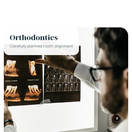
Orthodontics
Carefully planned tooth alignment