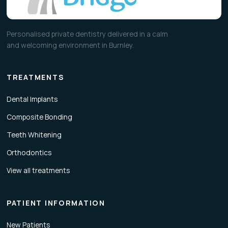
Personalised private dentistry delivered in a calm
and welcoming environment in Burnley.
TREATMENTS
Dental Implants
Composite Bonding
Teeth Whitening
Orthodontics
View all treatments
PATIENT INFORMATION
New Patients