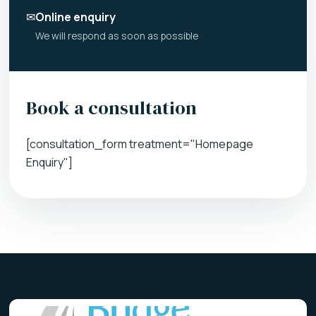
✉
Online enquiry
We will respond as soon as possible
Book a consultation
[consultation_form treatment="Homepage
Enquiry"]