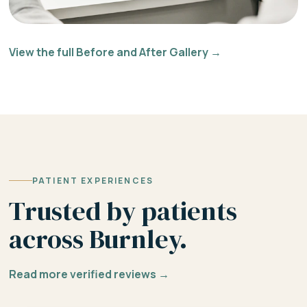
View the full Before and After Gallery →
PATIENT EXPERIENCES
Trusted by patients
across Burnley.
Read more verified reviews →