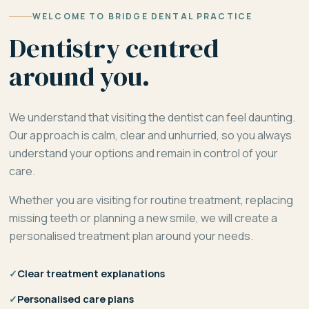
WELCOME TO BRIDGE DENTAL PRACTICE
Dentistry centred
around you.
We understand that visiting the dentist can feel daunting.
Our approach is calm, clear and unhurried, so you always
understand your options and remain in control of your
care.
Whether you are visiting for routine treatment, replacing
missing teeth or planning a new smile, we will create a
personalised treatment plan around your needs.
✓
Clear treatment explanations
✓
Personalised care plans