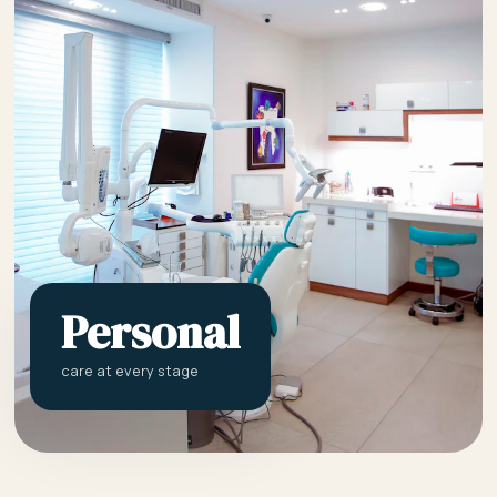
Personal
care at every stage