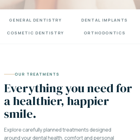
GENERAL DENTISTRY
DENTAL IMPLANTS
COSMETIC DENTISTRY
ORTHODONTICS
OUR TREATMENTS
Everything you need for
a healthier, happier
smile.
Explore carefully planned treatments designed
around your dental health, comfort and personal