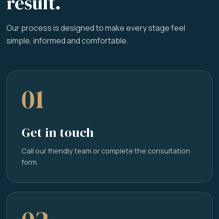
result.
Our process is designed to make every stage feel
simple, informed and comfortable.
01
Get in touch
Call our friendly team or complete the consultation
form.