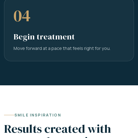
04
Begin treatment
Move forward at a pace that feels right for you.
SMILE INSPIRATION
Results created with