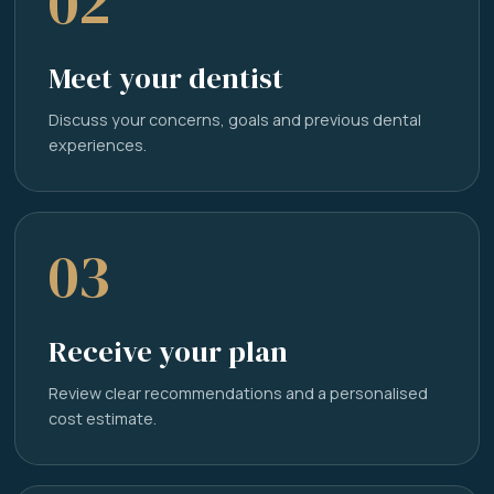
02
Meet your dentist
Discuss your concerns, goals and previous dental
experiences.
03
Receive your plan
Review clear recommendations and a personalised
cost estimate.