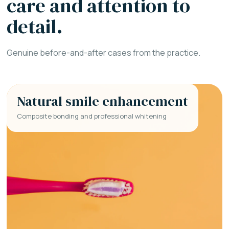
care and attention to
detail.
Genuine before-and-after cases from the practice.
Natural smile enhancement
Composite bonding and professional whitening