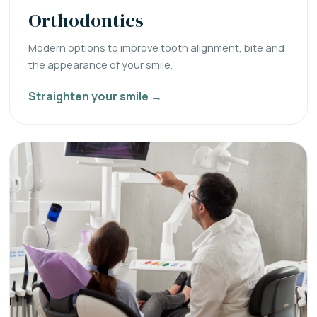
Orthodontics
Modern options to improve tooth alignment, bite and
the appearance of your smile.
Straighten your smile →