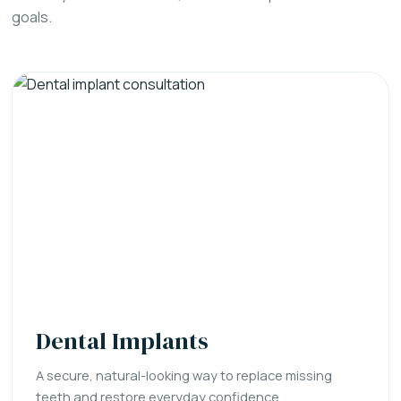
goals.
Dental Implants
A secure, natural-looking way to replace missing
teeth and restore everyday confidence.