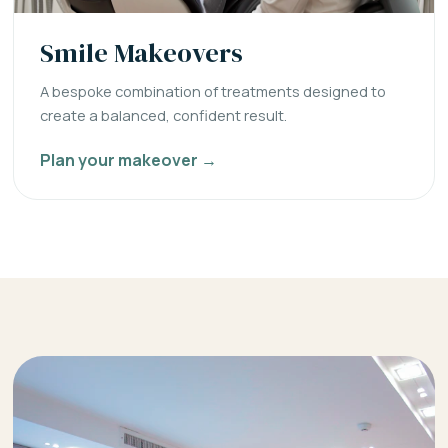
Smile Makeovers
A bespoke combination of treatments designed to
create a balanced, confident result.
Plan your makeover →