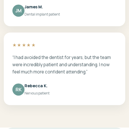
James M.
JM
Dental implant patient
★★★★★
“I had avoided the dentist for years, but the team
were incredibly patient and understanding. I now
feel much more confident attending.”
Rebecca K.
RK
Nervous patient