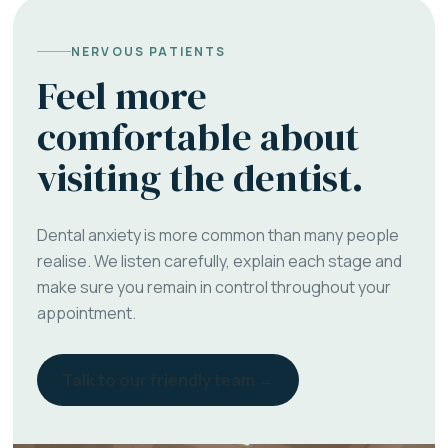
NERVOUS PATIENTS
Feel more
comfortable about
visiting the dentist.
Dental anxiety is more common than many people
realise. We listen carefully, explain each stage and
make sure you remain in control throughout your
appointment.
Talk to our friendly team →