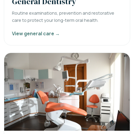
General Dentistry
Routine examinations, prevention and restorative
care to protect your long-term oral health.
View general care →