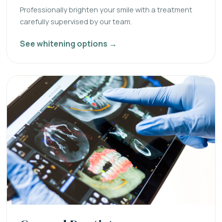
Professionally brighten your smile with a treatment
carefully supervised by our team.
See whitening options →