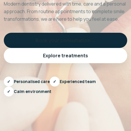
Modern dentistry delivered with time, care and a personal
approach. From routine appointments to complete smile
transformations, we are here to help you feel at ease.
Book your consultation →
Explore treatments
✓
Personalised care
✓
Experienced team
✓
Calm environment