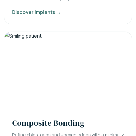
Discover implants →
Composite Bonding
Refine chips, gaps and uneven edges with a minimally