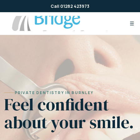
Skip
Call 01282 423973
to
content
☰
PRIVATE DENTISTRY IN BURNLEY
Feel confident
about your smile.