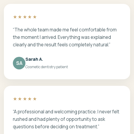
★★★★★
“The whole team made me feel comfortable from
the moment I arrived. Everything was explained
clearly and the result feels completely natural.”
Sarah A.
SA
Cosmetic dentistry patient
★★★★★
“A professional and welcoming practice. I never felt
rushed and had plenty of opportunity to ask
questions before deciding on treatment.”