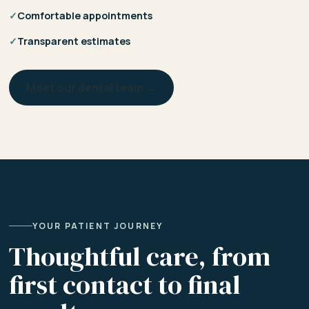
✓
Comfortable appointments
✓
Transparent estimates
Meet our dental team →
YOUR PATIENT JOURNEY
Thoughtful care, from
first contact to final