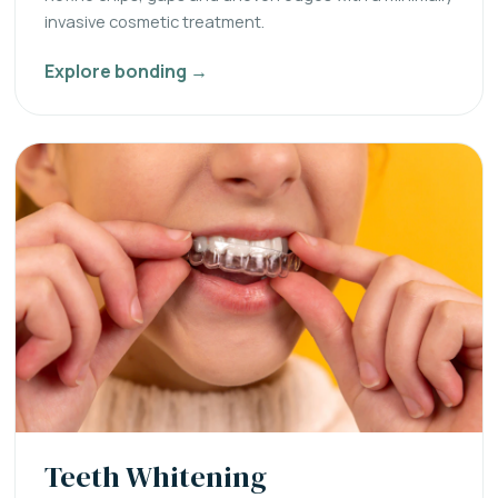
invasive cosmetic treatment.
Explore bonding →
Teeth Whitening