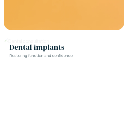
Dental implants
Restoring function and confidence