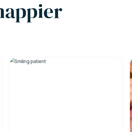
 happier