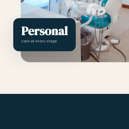
Personal
care at every stage