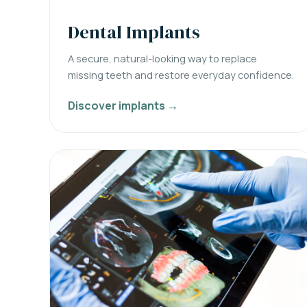
Dental Implants
A secure, natural-looking way to replace
missing teeth and restore everyday confidence.
Discover implants →