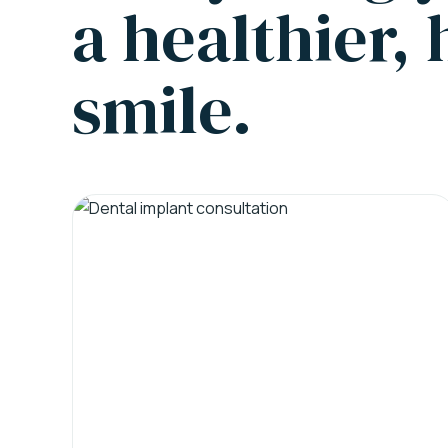
a healthier,
smile.