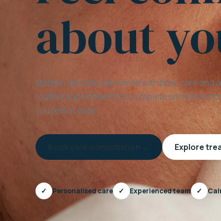
about yo
Modern dentistry delivered with time, care and 
routine appointments to complete smile transfor
you feel at ease.
Book your consultation →
Explore tr
✓
Personalised care
✓
Experienced team
✓
Cal