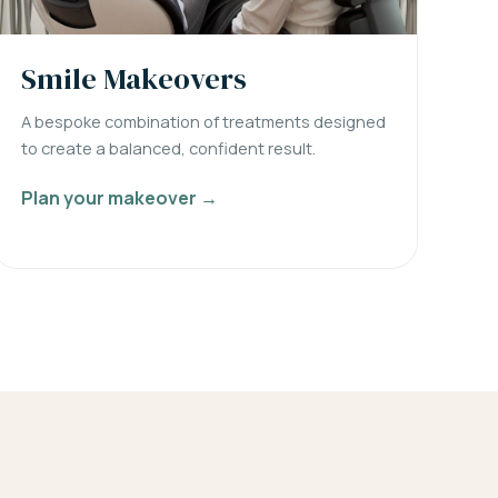
Smile Makeovers
A bespoke combination of treatments designed
to create a balanced, confident result.
Plan your makeover →