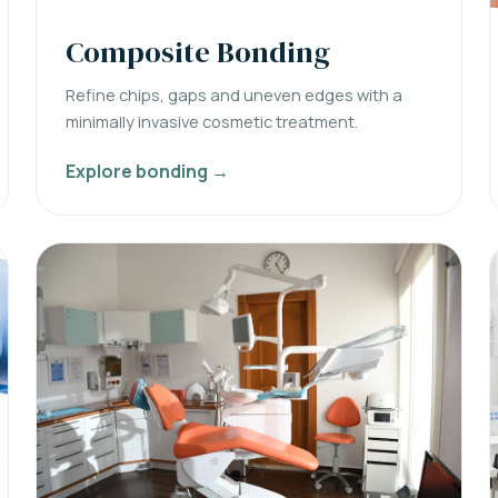
Composite Bonding
Refine chips, gaps and uneven edges with a
minimally invasive cosmetic treatment.
Explore bonding →