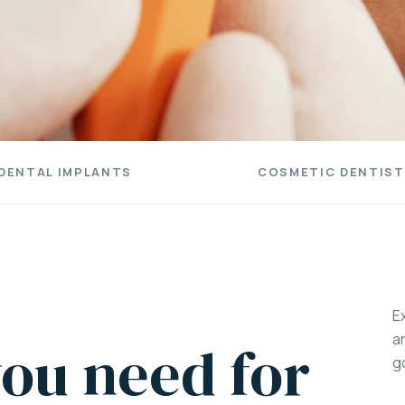
DENTAL IMPLANTS
COSMETIC DENTIST
E
a
ou need for
g