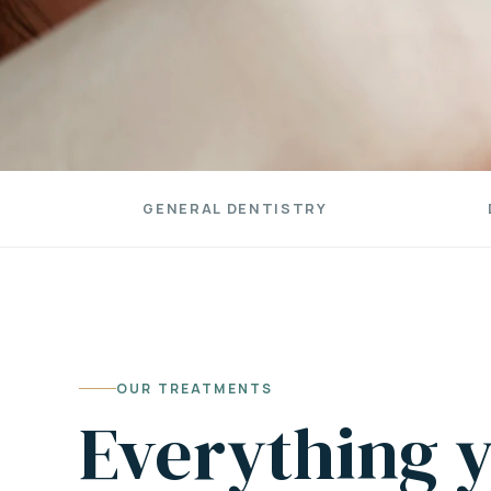
GENERAL DENTISTRY
OUR TREATMENTS
Everything y