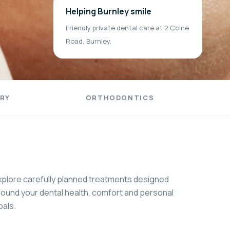
Helping Burnley smile
Friendly private dental care at 2 Colne
Road, Burnley.
RY
ORTHODONTICS
xplore carefully planned treatments designed
round your dental health, comfort and personal
oals.