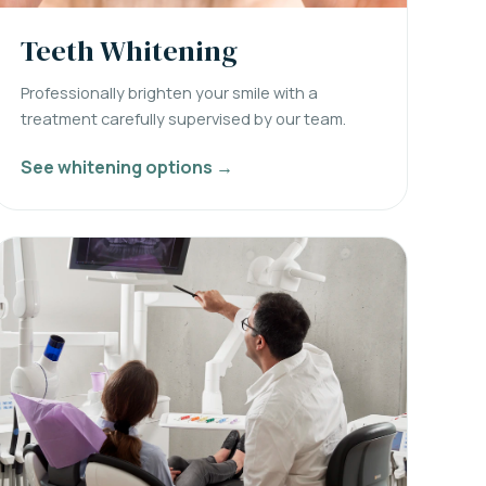
Teeth Whitening
Professionally brighten your smile with a
treatment carefully supervised by our team.
See whitening options →