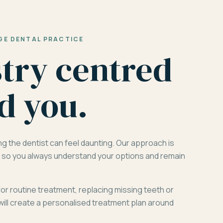
GE DENTAL PRACTICE
stry centred
d you.
ng the dentist can feel daunting. Our approach is
d, so you always understand your options and remain
for routine treatment, replacing missing teeth or
will create a personalised treatment plan around