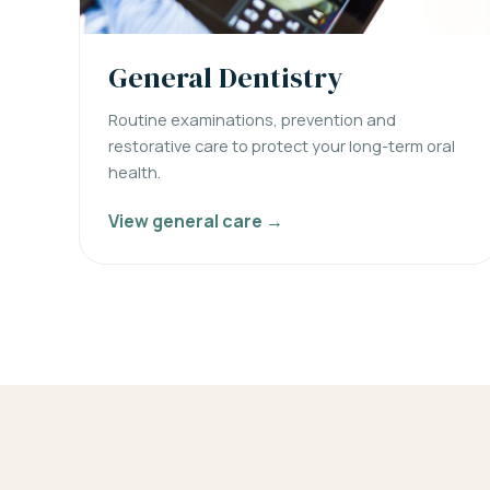
General Dentistry
Routine examinations, prevention and
restorative care to protect your long-term oral
health.
View general care →