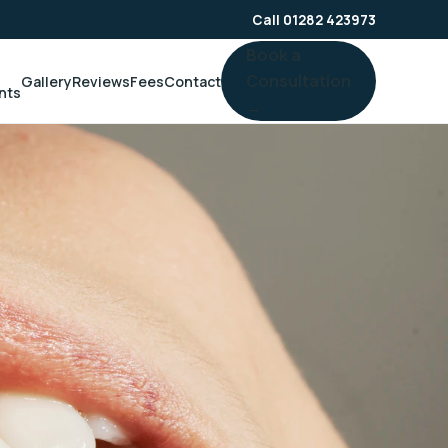
Call 01282 423973
Book a
Consultation
Gallery
Reviews
Fees
Contact
nts
→