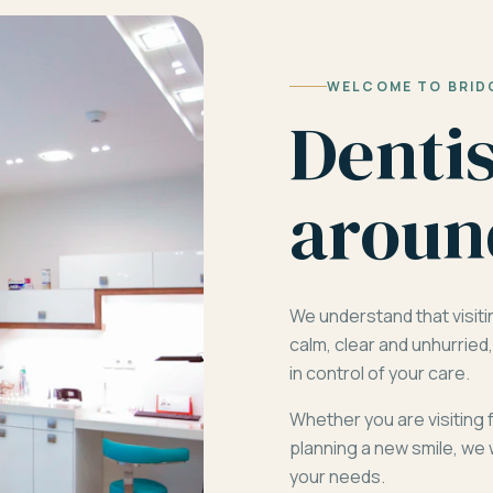
WELCOME TO BRID
Denti
aroun
We understand that visiti
calm, clear and unhurrie
in control of your care.
Whether you are visiting 
planning a new smile, we 
your needs.