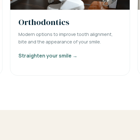
Orthodontics
Modern options to improve tooth alignment,
bite and the appearance of your smile.
Straighten your smile →