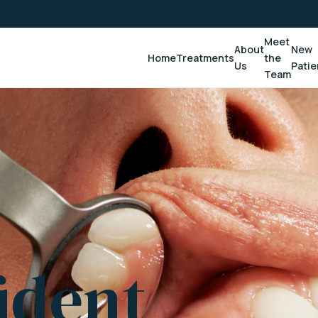
Meet
About
New
Home
Treatments
the
Us
Patie
Team
ident