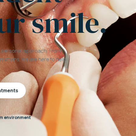
ur smile.
a personal approach. From
mations, we are here to help
eatments
m environment