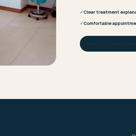
✓
Clear treatment explan
✓
Comfortable appointme
Meet our dental te