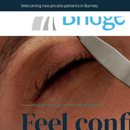
Skip
Welcoming new private patients in Burnley
to
content
PRIVATE DENTISTRY IN BURNLEY
Feel conf