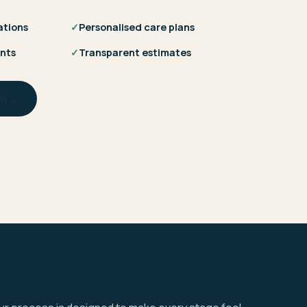
ations
✓
Personalised care plans
nts
✓
Transparent estimates
am →