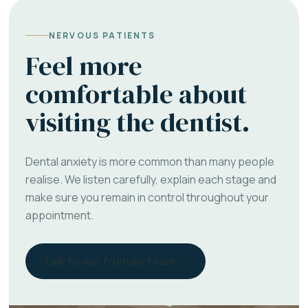
NERVOUS PATIENTS
Feel more
comfortable about
visiting the dentist.
Dental anxiety is more common than many people
realise. We listen carefully, explain each stage and
make sure you remain in control throughout your
appointment.
Talk to our friendly team →