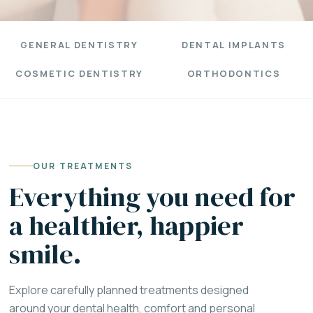
GENERAL DENTISTRY
DENTAL IMPLANTS
COSMETIC DENTISTRY
ORTHODONTICS
OUR TREATMENTS
Everything you need for
a healthier, happier
smile.
Explore carefully planned treatments designed
around your dental health, comfort and personal