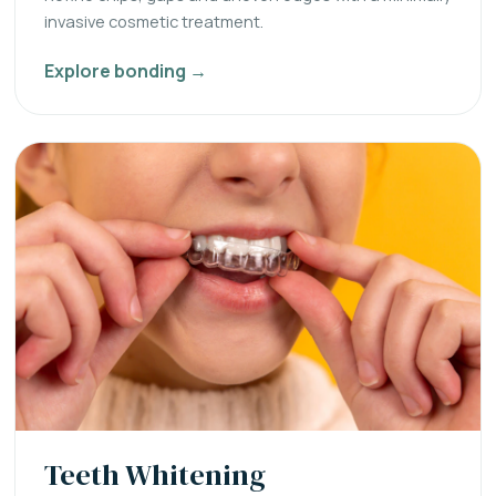
invasive cosmetic treatment.
Explore bonding →
Teeth Whitening