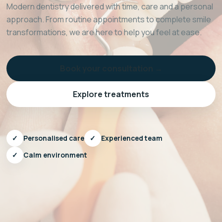
Modern dentistry delivered with time, care and a personal
approach. From routine appointments to complete smile
transformations, we are here to help you feel at ease.
Book your consultation →
Explore treatments
✓
Personalised care
✓
Experienced team
✓
Calm environment