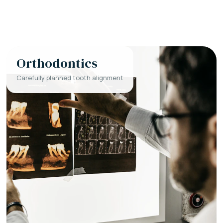
Orthodontics
Carefully planned tooth alignment