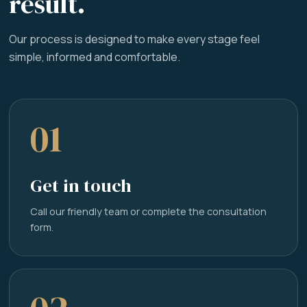
result.
Our process is designed to make every stage feel
simple, informed and comfortable.
01
Get in touch
Call our friendly team or complete the consultation
form.