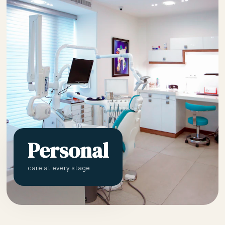
Personal
care at every stage