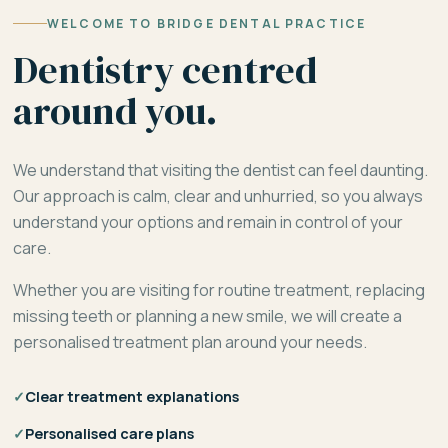
WELCOME TO BRIDGE DENTAL PRACTICE
Dentistry centred
around you.
We understand that visiting the dentist can feel daunting.
Our approach is calm, clear and unhurried, so you always
understand your options and remain in control of your
care.
Whether you are visiting for routine treatment, replacing
missing teeth or planning a new smile, we will create a
personalised treatment plan around your needs.
✓
Clear treatment explanations
✓
Personalised care plans