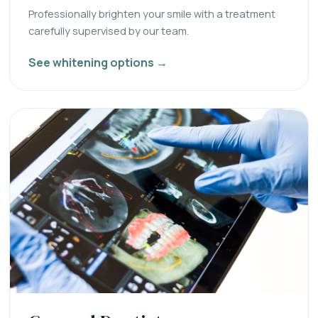
Professionally brighten your smile with a treatment
carefully supervised by our team.
See whitening options →