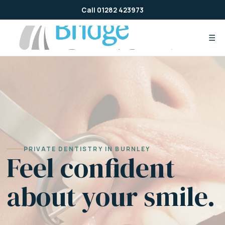
Skip
Call 01282 423973
to
content
☰
PRIVATE DENTISTRY IN BURNLEY
Feel confident
about your smile.