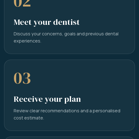
02
Meet your dentist
Discuss your concerns, goals and previous dental
experiences.
03
Receive your plan
Review clear recommendations and a personalised
cost estimate.