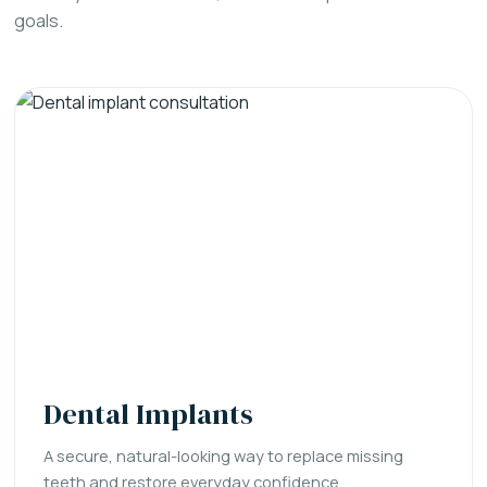
goals.
Dental Implants
A secure, natural-looking way to replace missing
teeth and restore everyday confidence.