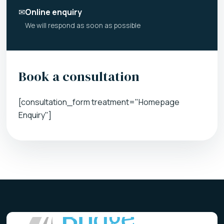
✉
Online enquiry
We will respond as soon as possible
Book a consultation
[consultation_form treatment="Homepage
Enquiry"]