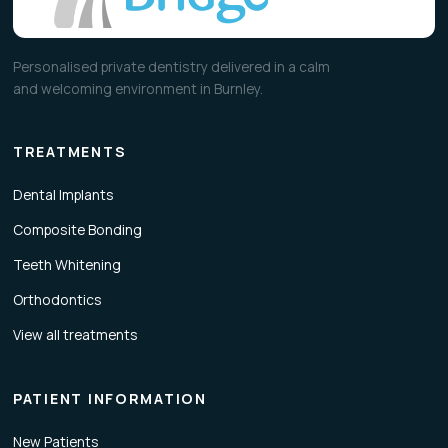
Personalised private dentistry delivered in a calm
and welcoming environment in Burnley.
TREATMENTS
Dental Implants
Composite Bonding
Teeth Whitening
Orthodontics
View all treatments
PATIENT INFORMATION
New Patients