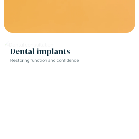
Dental implants
Restoring function and confidence