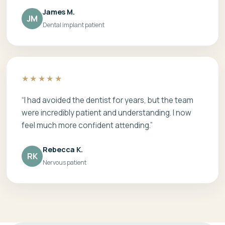
James M.
JM
Dental implant patient
★★★★★
“I had avoided the dentist for years, but the team
were incredibly patient and understanding. I now
feel much more confident attending.”
Rebecca K.
RK
Nervous patient