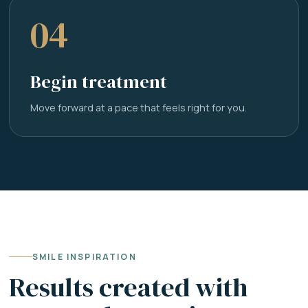
04
Begin treatment
Move forward at a pace that feels right for you.
SMILE INSPIRATION
Results created with