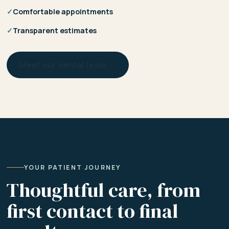
✓
Comfortable appointments
✓
Transparent estimates
Meet our dental team →
YOUR PATIENT JOURNEY
Thoughtful care, from
first contact to final