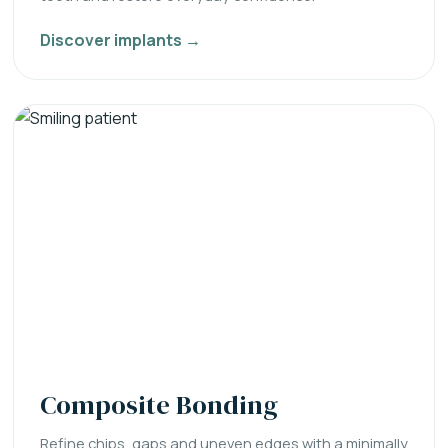
Discover implants →
Composite Bonding
Refine chips, gaps and uneven edges with a minimally