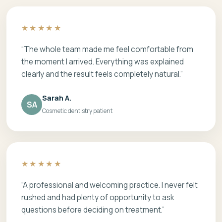
★★★★★
“The whole team made me feel comfortable from
the moment I arrived. Everything was explained
clearly and the result feels completely natural.”
Sarah A.
SA
Cosmetic dentistry patient
★★★★★
“A professional and welcoming practice. I never felt
rushed and had plenty of opportunity to ask
questions before deciding on treatment.”