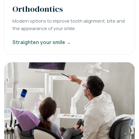
Orthodontics
Modern options to improve tooth alignment, bite and
the appearance of your smile.
Straighten your smile →