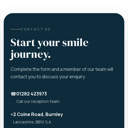
CONTACT US
Start your smile
journey.
Complete the form and a member of our team will
contact you to discuss your enquiry.
☎
01282 423973
Call our reception team
⌖
2 Colne Road, Burnley
Lancashire, BB10 1LA