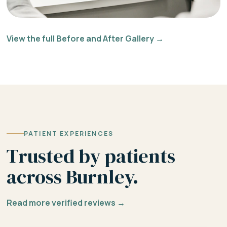
View the full Before and After Gallery →
PATIENT EXPERIENCES
Trusted by patients
across Burnley.
Read more verified reviews →