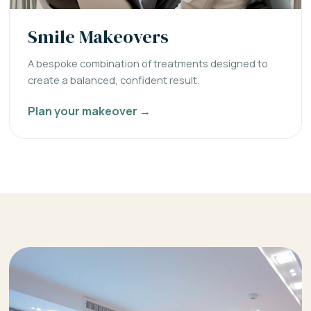
Smile Makeovers
A bespoke combination of treatments designed to
create a balanced, confident result.
Plan your makeover →