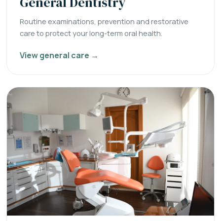
General Dentistry
Routine examinations, prevention and restorative
care to protect your long-term oral health.
View general care →