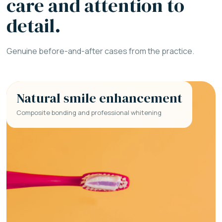
care and attention to
detail.
Genuine before-and-after cases from the practice.
Natural smile enhancement
Composite bonding and professional whitening