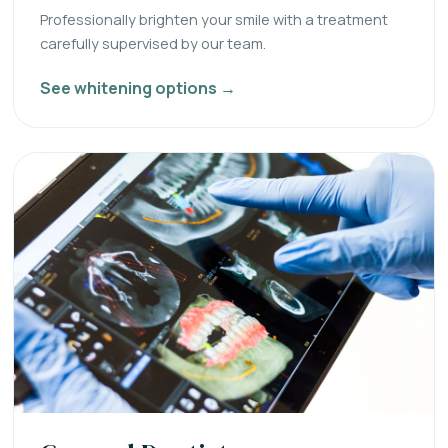
Professionally brighten your smile with a treatment
carefully supervised by our team.
See whitening options →