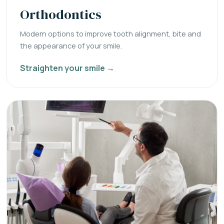
Orthodontics
Modern options to improve tooth alignment, bite and
the appearance of your smile.
Straighten your smile →