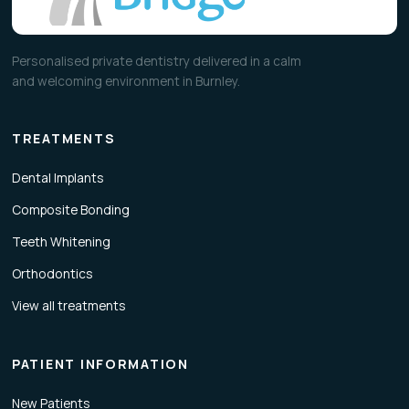
Personalised private dentistry delivered in a calm
and welcoming environment in Burnley.
TREATMENTS
Dental Implants
Composite Bonding
Teeth Whitening
Orthodontics
View all treatments
PATIENT INFORMATION
New Patients