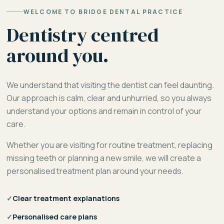
WELCOME TO BRIDGE DENTAL PRACTICE
Dentistry centred
around you.
We understand that visiting the dentist can feel daunting.
Our approach is calm, clear and unhurried, so you always
understand your options and remain in control of your
care.
Whether you are visiting for routine treatment, replacing
missing teeth or planning a new smile, we will create a
personalised treatment plan around your needs.
✓
Clear treatment explanations
✓
Personalised care plans