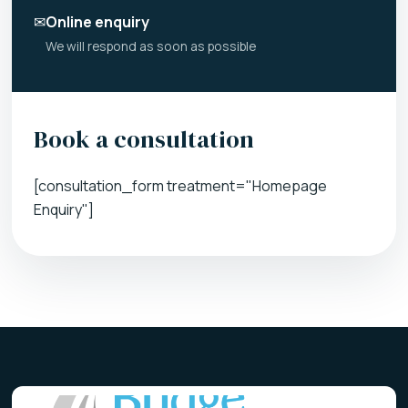
✉
Online enquiry
We will respond as soon as possible
Book a consultation
[consultation_form treatment="Homepage
Enquiry"]