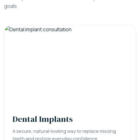
goals.
Dental Implants
A secure, natural-looking way to replace missing
teeth and restore everyday confidence.