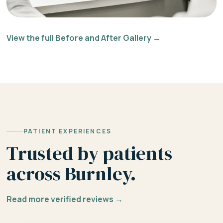
View the full Before and After Gallery →
PATIENT EXPERIENCES
Trusted by patients
across Burnley.
Read more verified reviews →