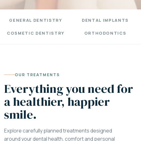
GENERAL DENTISTRY
DENTAL IMPLANTS
COSMETIC DENTISTRY
ORTHODONTICS
OUR TREATMENTS
Everything you need for
a healthier, happier
smile.
Explore carefully planned treatments designed
around your dental health, comfort and personal