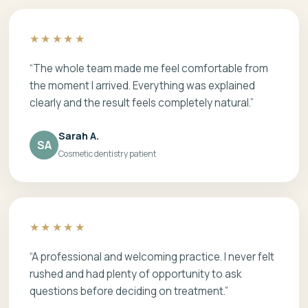
★★★★★
“The whole team made me feel comfortable from
the moment I arrived. Everything was explained
clearly and the result feels completely natural.”
Sarah A.
SA
Cosmetic dentistry patient
★★★★★
“A professional and welcoming practice. I never felt
rushed and had plenty of opportunity to ask
questions before deciding on treatment.”