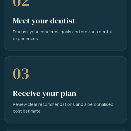
02
Meet your dentist
Discuss your concerns, goals and previous dental
experiences.
03
Receive your plan
Review clear recommendations and a personalised
cost estimate.