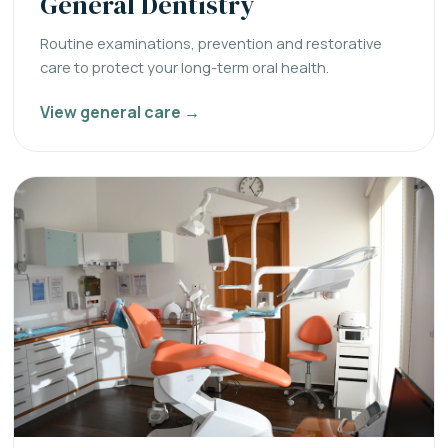
General Dentistry
Routine examinations, prevention and restorative
care to protect your long-term oral health.
View general care →