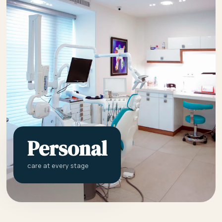
Personal
care at every stage