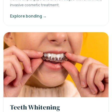
invasive cosmetic treatment.
Explore bonding →
Teeth Whitening