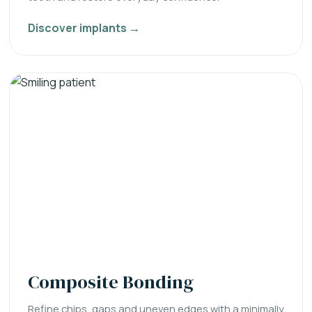
Discover implants →
Composite Bonding
Refine chips, gaps and uneven edges with a minimally