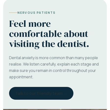
NERVOUS PATIENTS
Feel more
comfortable about
visiting the dentist.
Dental anxiety is more common than many people
realise. We listen carefully, explain each stage and
make sure you remain in control throughout your
appointment.
Talk to our friendly team →