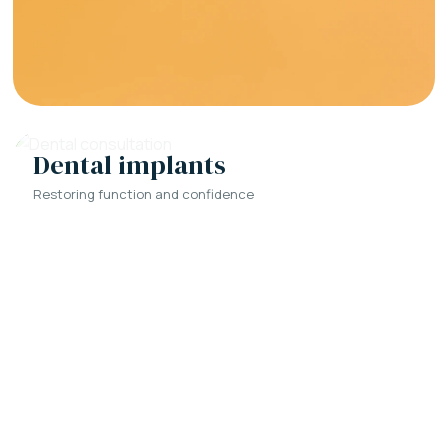
Dental implants
Restoring function and confidence