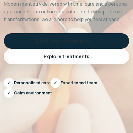
Modern dentistry delivered with time, care and a personal
approach. From routine appointments to complete smile
transformations, we are here to help you feel at ease.
Book your consultation →
Explore treatments
✓
Personalised care
✓
Experienced team
✓
Calm environment