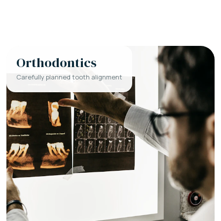
Orthodontics
Carefully planned tooth alignment