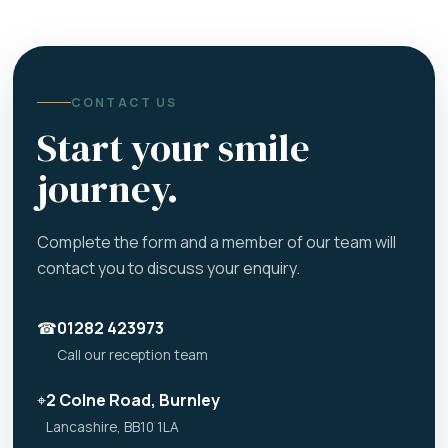
CONTACT US
Start your smile
journey.
Complete the form and a member of our team will
contact you to discuss your enquiry.
☎
01282 423973
Call our reception team
⌖
2 Colne Road, Burnley
Lancashire, BB10 1LA