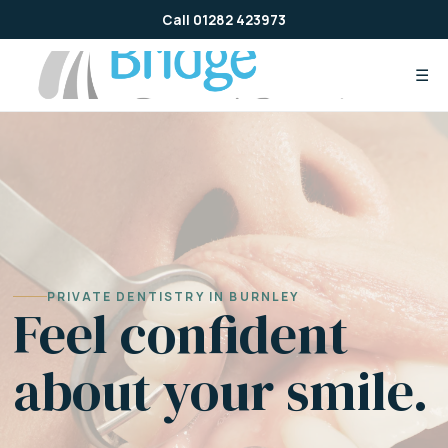
Skip
Call 01282 423973
to
content
☰
PRIVATE DENTISTRY IN BURNLEY
Feel confident
about your smile.