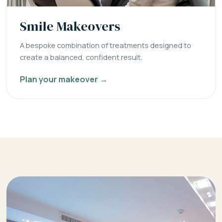
Smile Makeovers
A bespoke combination of treatments designed to
create a balanced, confident result.
Plan your makeover →