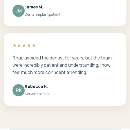
James M.
JM
Dental implant patient
★★★★★
“I had avoided the dentist for years, but the team
were incredibly patient and understanding. I now
feel much more confident attending.”
Rebecca K.
RK
Nervous patient