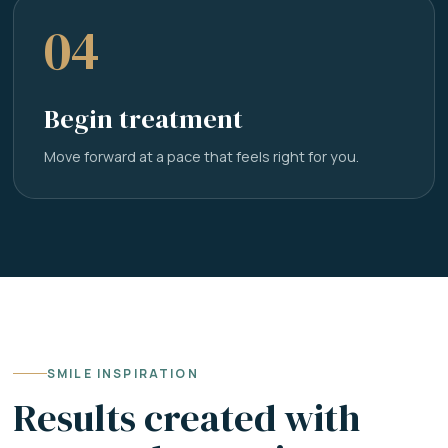
04
Begin treatment
Move forward at a pace that feels right for you.
SMILE INSPIRATION
Results created with