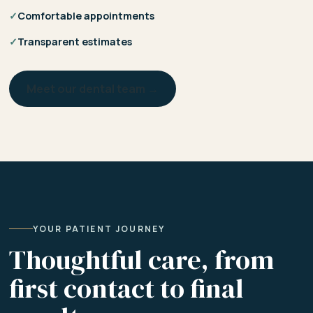
✓
Comfortable appointments
✓
Transparent estimates
Meet our dental team →
YOUR PATIENT JOURNEY
Thoughtful care, from
first contact to final