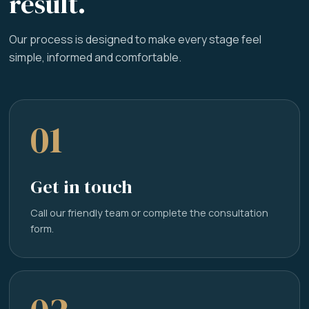
result.
Our process is designed to make every stage feel
simple, informed and comfortable.
01
Get in touch
Call our friendly team or complete the consultation
form.