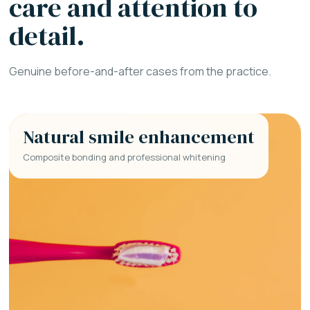
care and attention to
detail.
Genuine before-and-after cases from the practice.
Natural smile enhancement
Composite bonding and professional whitening