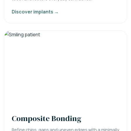
Discover implants →
Composite Bonding
Refine chips, gaps and uneven edges with a minimally