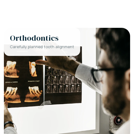
Orthodontics
Carefully planned tooth alignment