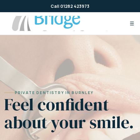
Skip
Call 01282 423973
to
content
☰
PRIVATE DENTISTRY IN BURNLEY
Feel confident
about your smile.