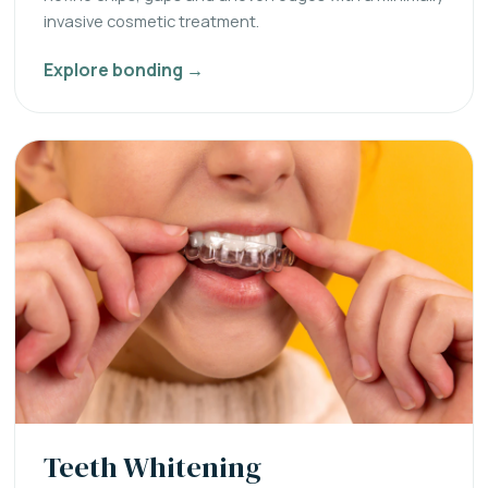
invasive cosmetic treatment.
Explore bonding →
Teeth Whitening