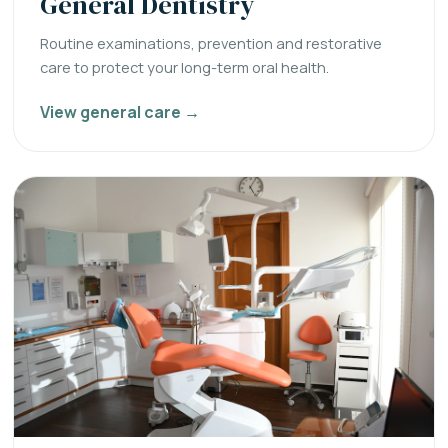
General Dentistry
Routine examinations, prevention and restorative
care to protect your long-term oral health.
View general care →