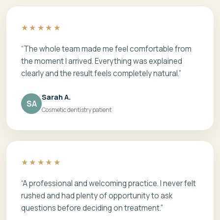
★★★★★
“The whole team made me feel comfortable from
the moment I arrived. Everything was explained
clearly and the result feels completely natural.”
Sarah A.
SA
Cosmetic dentistry patient
★★★★★
“A professional and welcoming practice. I never felt
rushed and had plenty of opportunity to ask
questions before deciding on treatment.”