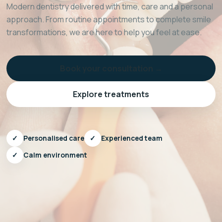
Modern dentistry delivered with time, care and a personal
approach. From routine appointments to complete smile
transformations, we are here to help you feel at ease.
Book your consultation →
Explore treatments
✓
Personalised care
✓
Experienced team
✓
Calm environment