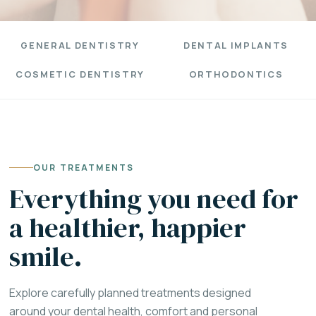
GENERAL DENTISTRY
DENTAL IMPLANTS
COSMETIC DENTISTRY
ORTHODONTICS
OUR TREATMENTS
Everything you need for
a healthier, happier
smile.
Explore carefully planned treatments designed
around your dental health, comfort and personal