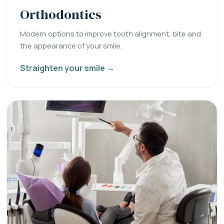
Orthodontics
Modern options to improve tooth alignment, bite and
the appearance of your smile.
Straighten your smile →