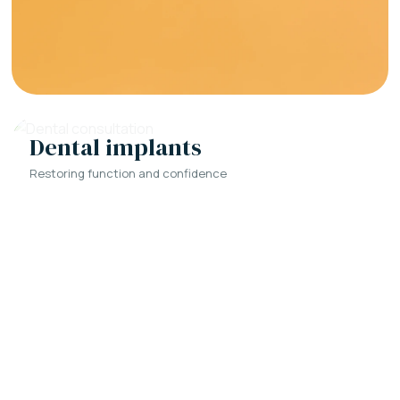
Dental implants
Restoring function and confidence