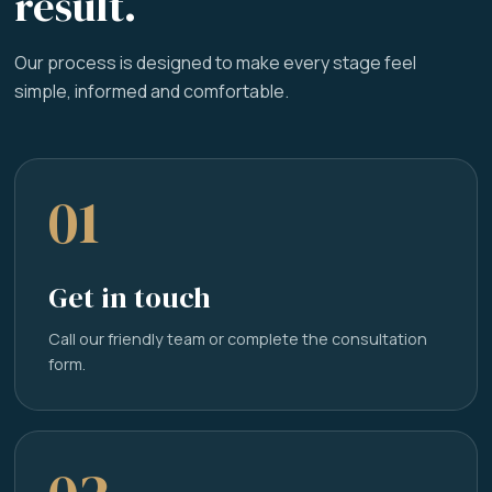
result.
Our process is designed to make every stage feel
simple, informed and comfortable.
01
Get in touch
Call our friendly team or complete the consultation
form.