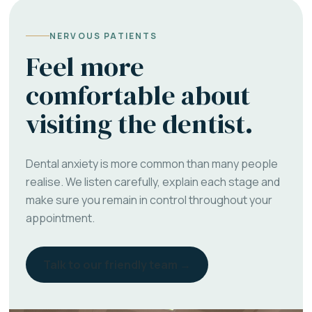
NERVOUS PATIENTS
Feel more
comfortable about
visiting the dentist.
Dental anxiety is more common than many people
realise. We listen carefully, explain each stage and
make sure you remain in control throughout your
appointment.
Talk to our friendly team →