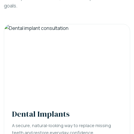
goals.
Dental Implants
A secure, natural-looking way to replace missing
teeth and restore everyday confidence.