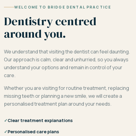
WELCOME TO BRIDGE DENTAL PRACTICE
Dentistry centred
around you.
We understand that visiting the dentist can feel daunting.
Our approach is calm, clear and unhurried, so you always
understand your options and remain in control of your
care.
Whether you are visiting for routine treatment, replacing
missing teeth or planning a new smile, we will create a
personalised treatment plan around your needs.
✓
Clear treatment explanations
✓
Personalised care plans