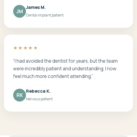
James M.
JM
Dental implant patient
★★★★★
“I had avoided the dentist for years, but the team
were incredibly patient and understanding. I now
feel much more confident attending.”
Rebecca K.
RK
Nervous patient