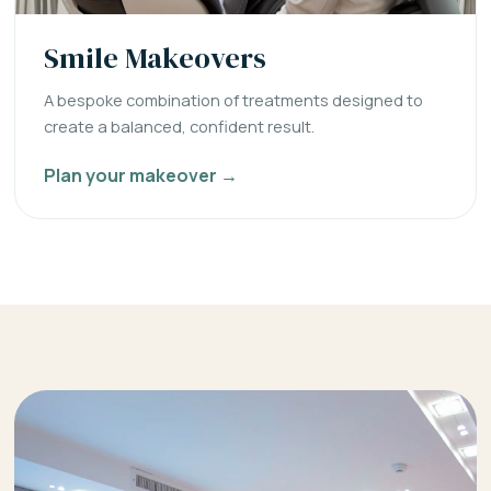
Smile Makeovers
A bespoke combination of treatments designed to
create a balanced, confident result.
Plan your makeover →