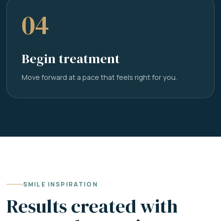
04
Begin treatment
Move forward at a pace that feels right for you.
SMILE INSPIRATION
Results created with