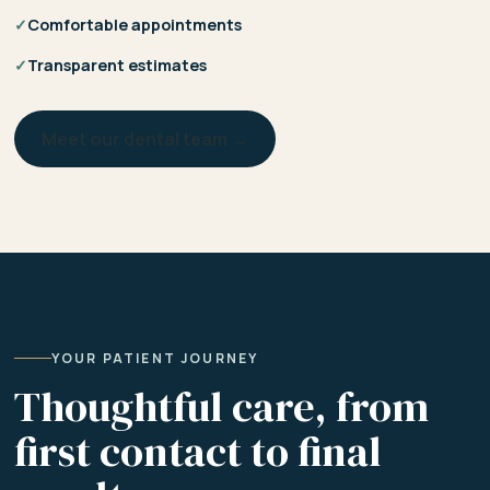
✓
Comfortable appointments
✓
Transparent estimates
Meet our dental team →
YOUR PATIENT JOURNEY
Thoughtful care, from
first contact to final