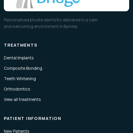
Personalised private dentistry delivered in a calm
and welcoming environment in Burnley.
TREATMENTS
Dental Implants
Composite Bonding
Teeth Whitening
Orthodontics
View all treatments
PATIENT INFORMATION
New Patients