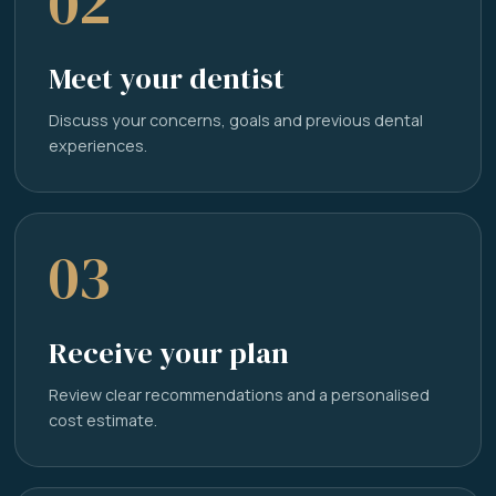
02
Meet your dentist
Discuss your concerns, goals and previous dental
experiences.
03
Receive your plan
Review clear recommendations and a personalised
cost estimate.