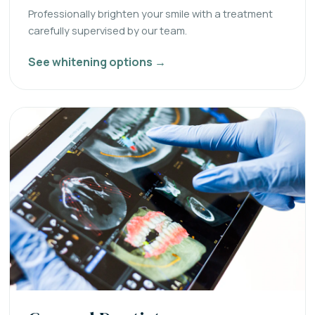
Professionally brighten your smile with a treatment
carefully supervised by our team.
See whitening options →