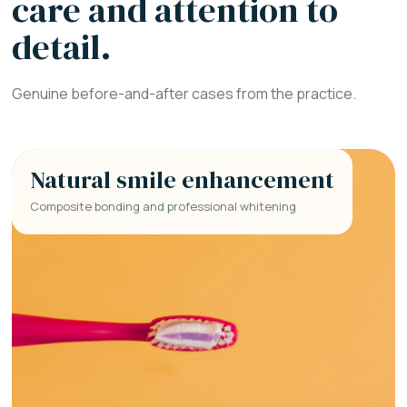
care and attention to
detail.
Genuine before-and-after cases from the practice.
Natural smile enhancement
Composite bonding and professional whitening