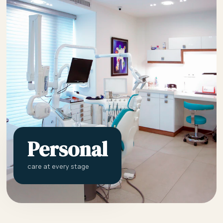
Personal
care at every stage