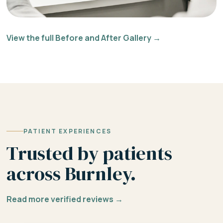
View the full Before and After Gallery →
PATIENT EXPERIENCES
Trusted by patients
across Burnley.
Read more verified reviews →