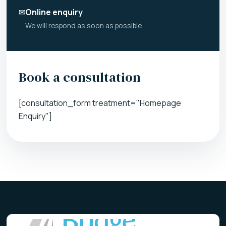
✉
Online enquiry
We will respond as soon as possible
Book a consultation
[consultation_form treatment="Homepage
Enquiry"]