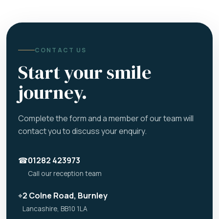
CONTACT US
Start your smile
journey.
Complete the form and a member of our team will
contact you to discuss your enquiry.
☎
01282 423973
Call our reception team
⌖
2 Colne Road, Burnley
Lancashire, BB10 1LA