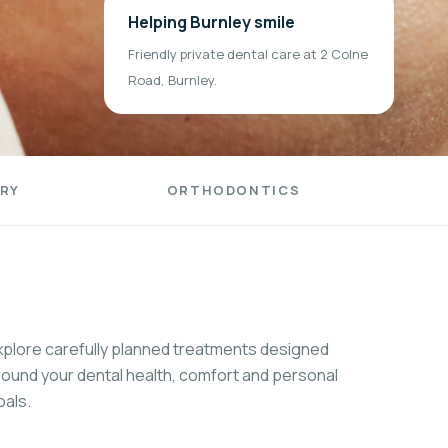
Helping Burnley smile
Friendly private dental care at 2 Colne
Road, Burnley.
RY
ORTHODONTICS
xplore carefully planned treatments designed
round your dental health, comfort and personal
oals.