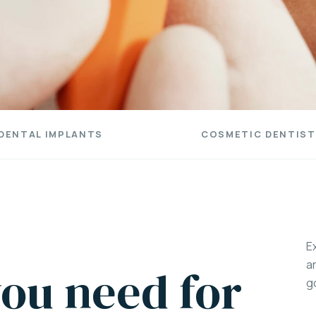
DENTAL IMPLANTS
COSMETIC DENTIST
E
a
ou need for
g