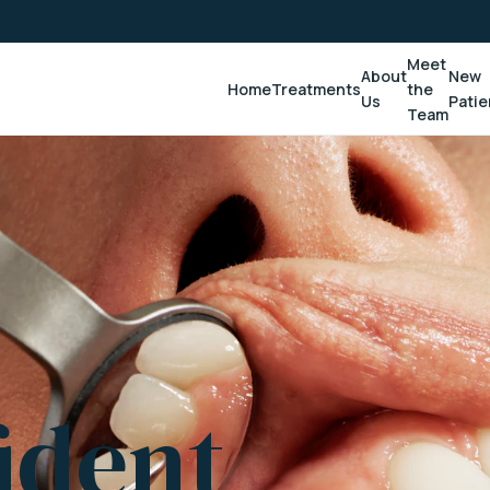
Meet
About
New
Home
Treatments
the
Us
Patie
Team
ident