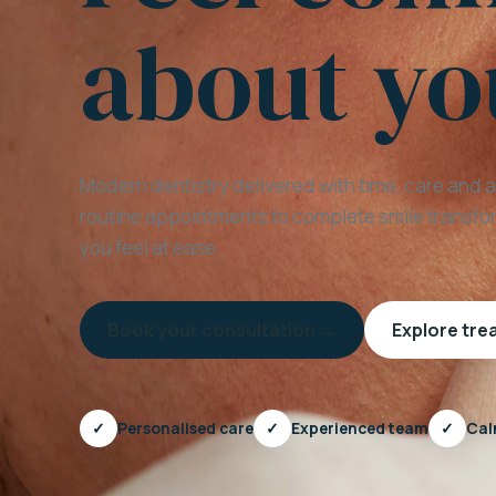
about yo
Modern dentistry delivered with time, care and 
routine appointments to complete smile transfor
you feel at ease.
Book your consultation →
Explore tr
✓
Personalised care
✓
Experienced team
✓
Cal