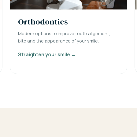
Orthodontics
Modern options to improve tooth alignment,
bite and the appearance of your smile.
Straighten your smile →