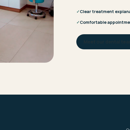
✓
Clear treatment explan
✓
Comfortable appointme
Meet our dental te