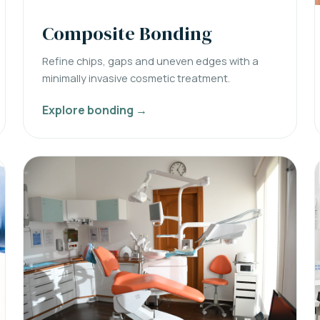
Composite Bonding
Refine chips, gaps and uneven edges with a
minimally invasive cosmetic treatment.
Explore bonding →