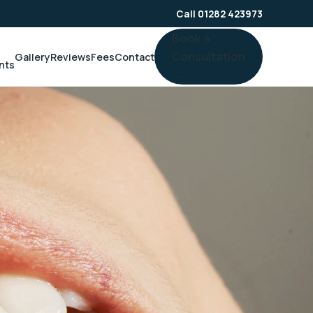
Call 01282 423973
Book a
Consultation
Gallery
Reviews
Fees
Contact
nts
→