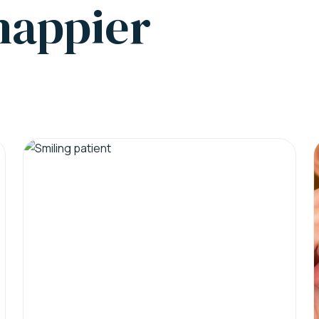
 happier