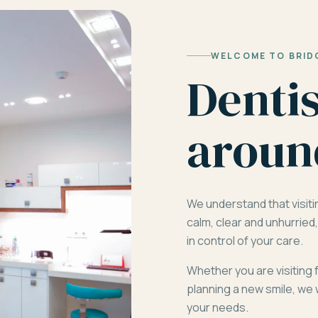
WELCOME TO BRID
Denti
aroun
We understand that visiti
calm, clear and unhurrie
in control of your care.
Whether you are visiting 
planning a new smile, we 
your needs.