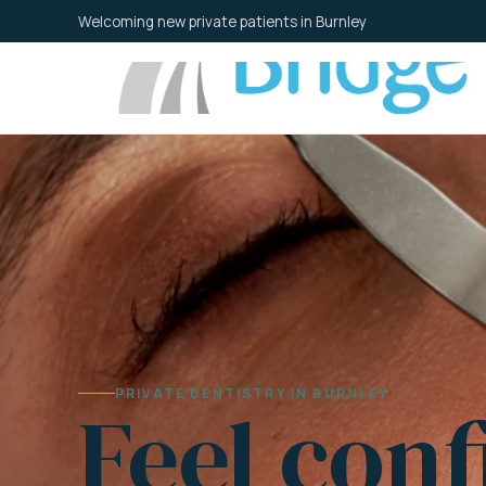
Skip
Welcoming new private patients in Burnley
to
content
PRIVATE DENTISTRY IN BURNLEY
Feel conf