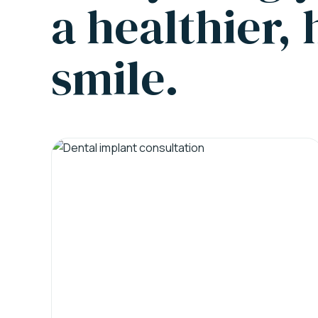
a healthier,
smile.