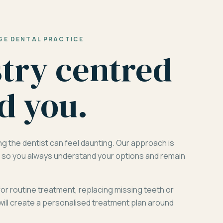
GE DENTAL PRACTICE
stry centred
d you.
ng the dentist can feel daunting. Our approach is
d, so you always understand your options and remain
for routine treatment, replacing missing teeth or
will create a personalised treatment plan around