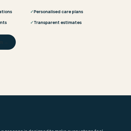
ations
✓
Personalised care plans
nts
✓
Transparent estimates
am →