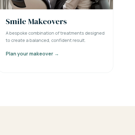
Smile Makeovers
A bespoke combination of treatments designed
to create a balanced, confident result.
Plan your makeover →