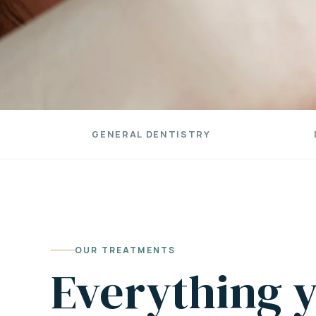
GENERAL DENTISTRY
OUR TREATMENTS
Everything y