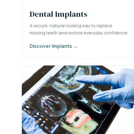
Dental Implants
A secure, natural-looking way to replace
missing teeth and restore everyday confidence.
Discover implants →