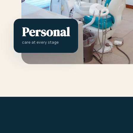
Personal
care at every stage