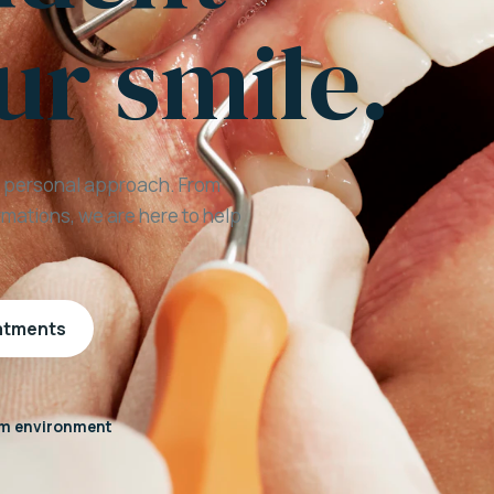
ur smile.
a personal approach. From
mations, we are here to help
eatments
m environment