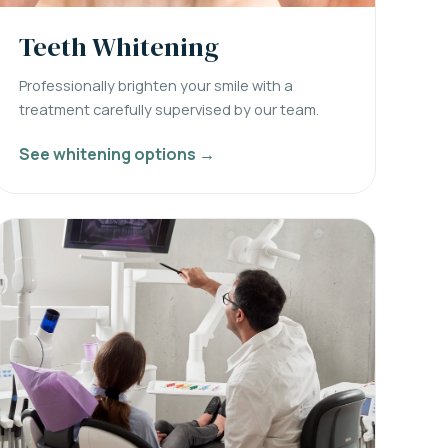
Teeth Whitening
Professionally brighten your smile with a
treatment carefully supervised by our team.
See whitening options →