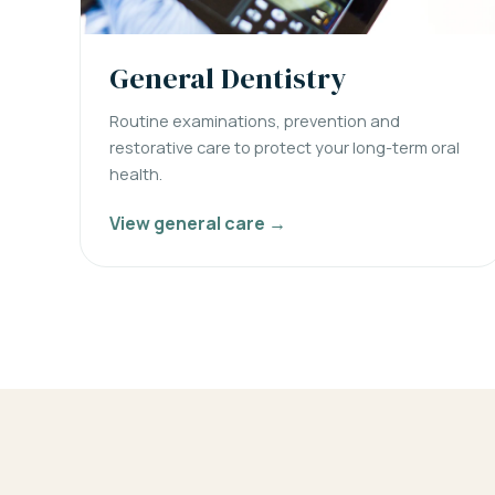
General Dentistry
Routine examinations, prevention and
restorative care to protect your long-term oral
health.
View general care →