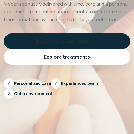
Modern dentistry delivered with time, care and a personal
approach. From routine appointments to complete smile
transformations, we are here to help you feel at ease.
Book your consultation →
Explore treatments
✓
Personalised care
✓
Experienced team
✓
Calm environment