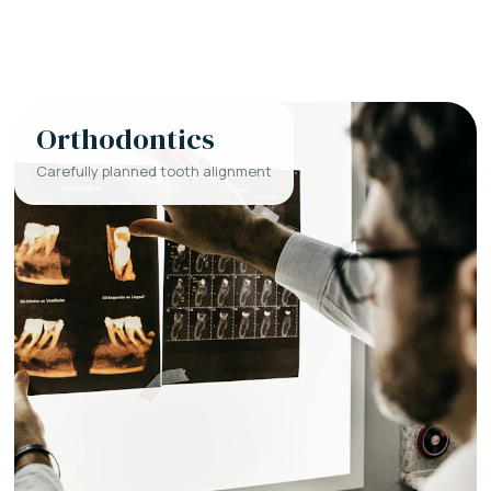
Orthodontics
Carefully planned tooth alignment