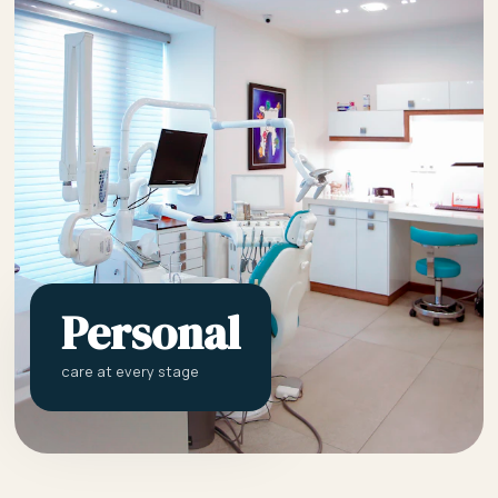
Personal
care at every stage