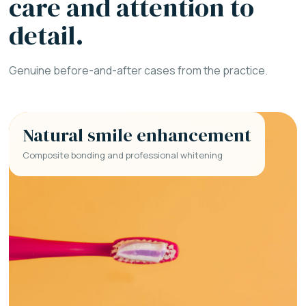
care and attention to
detail.
Genuine before-and-after cases from the practice.
Natural smile enhancement
Composite bonding and professional whitening