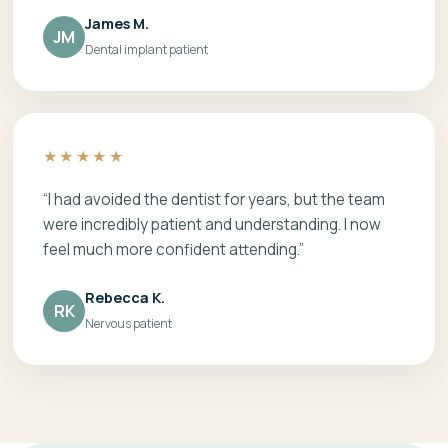
James M.
JM
Dental implant patient
★★★★★
“I had avoided the dentist for years, but the team
were incredibly patient and understanding. I now
feel much more confident attending.”
Rebecca K.
RK
Nervous patient