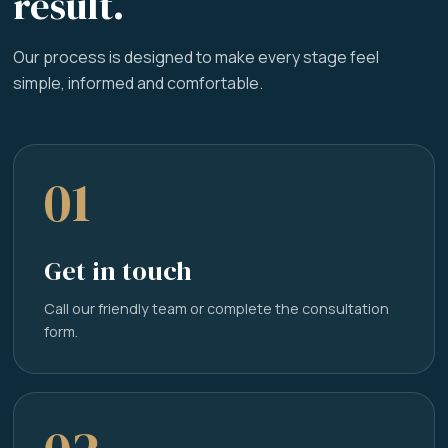
result.
Our process is designed to make every stage feel
simple, informed and comfortable.
01
Get in touch
Call our friendly team or complete the consultation
form.