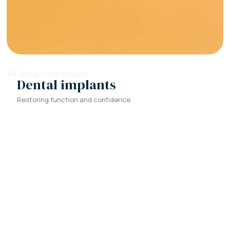
Dental implants
Restoring function and confidence