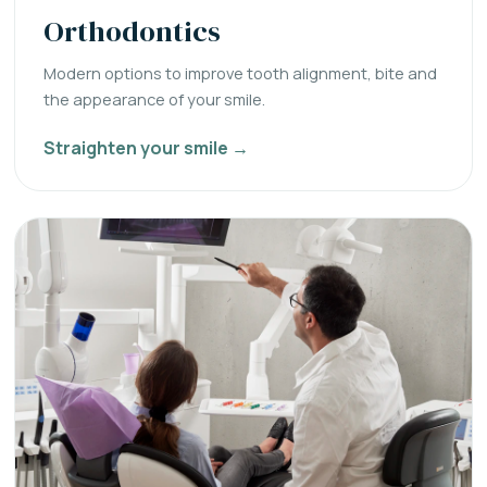
Orthodontics
Modern options to improve tooth alignment, bite and
the appearance of your smile.
Straighten your smile →