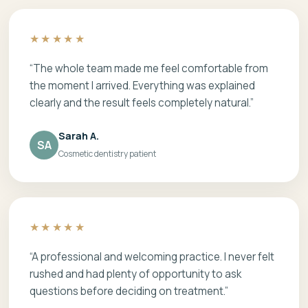
★★★★★
“The whole team made me feel comfortable from
the moment I arrived. Everything was explained
clearly and the result feels completely natural.”
Sarah A.
SA
Cosmetic dentistry patient
★★★★★
“A professional and welcoming practice. I never felt
rushed and had plenty of opportunity to ask
questions before deciding on treatment.”