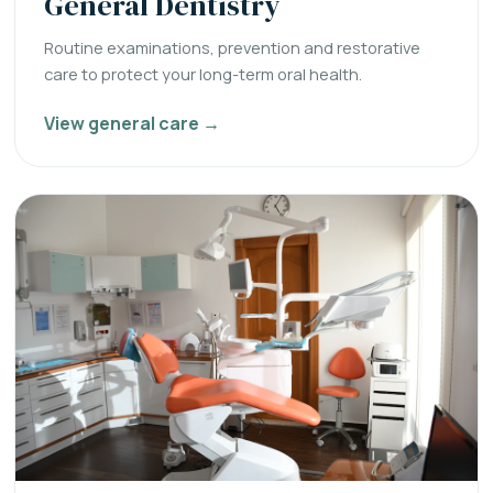
General Dentistry
Routine examinations, prevention and restorative
care to protect your long-term oral health.
View general care →