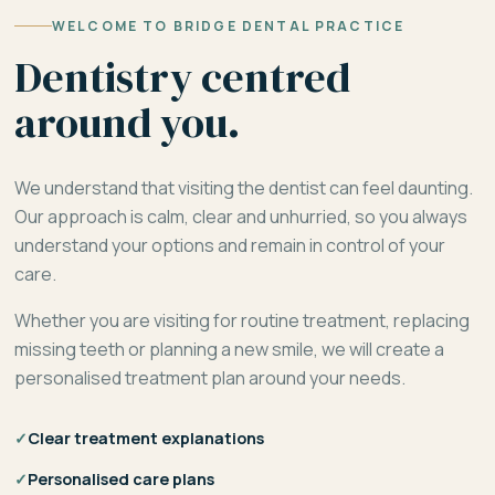
WELCOME TO BRIDGE DENTAL PRACTICE
Dentistry centred
around you.
We understand that visiting the dentist can feel daunting.
Our approach is calm, clear and unhurried, so you always
understand your options and remain in control of your
care.
Whether you are visiting for routine treatment, replacing
missing teeth or planning a new smile, we will create a
personalised treatment plan around your needs.
✓
Clear treatment explanations
✓
Personalised care plans