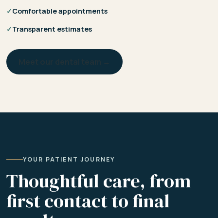
✓
Comfortable appointments
✓
Transparent estimates
Meet our dental team →
YOUR PATIENT JOURNEY
Thoughtful care, from
first contact to final