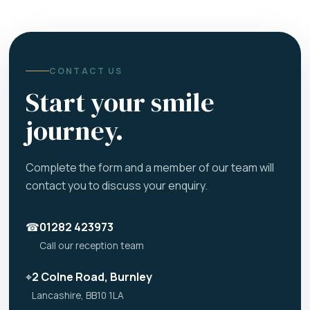
CONTACT US
Start your smile
journey.
Complete the form and a member of our team will
contact you to discuss your enquiry.
☎
01282 423973
Call our reception team
⌖
2 Colne Road, Burnley
Lancashire, BB10 1LA