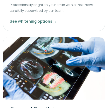
Professionally brighten your smile with a treatment
carefully supervised by our team.
See whitening options →