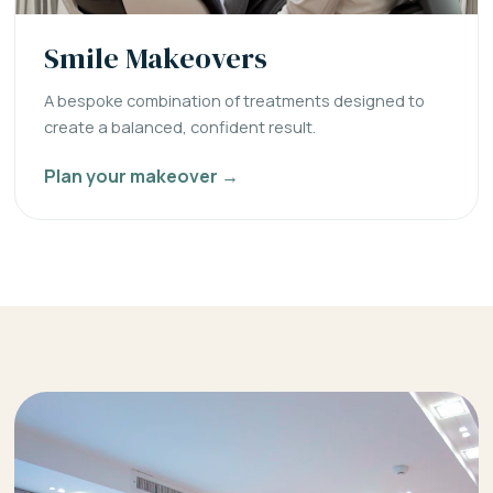
Smile Makeovers
A bespoke combination of treatments designed to
create a balanced, confident result.
Plan your makeover →