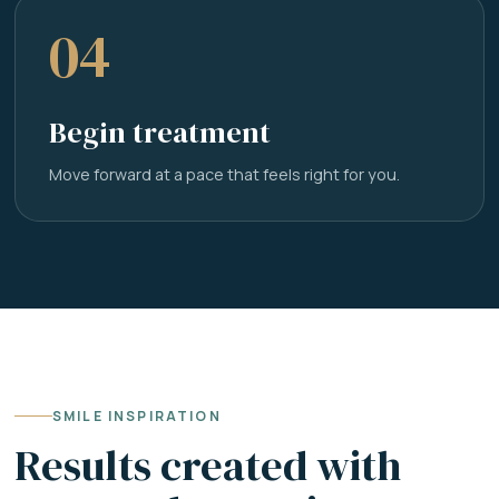
04
Begin treatment
Move forward at a pace that feels right for you.
SMILE INSPIRATION
Results created with