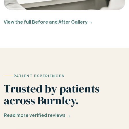
View the full Before and After Gallery →
PATIENT EXPERIENCES
Trusted by patients
across Burnley.
Read more verified reviews →