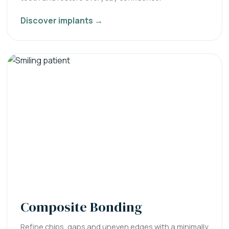
Discover implants →
Composite Bonding
Refine chips, gaps and uneven edges with a minimally