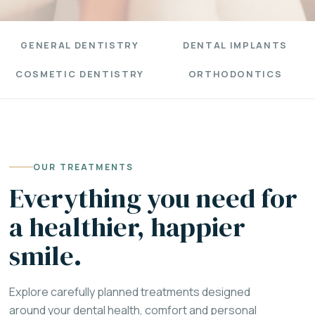
GENERAL DENTISTRY
DENTAL IMPLANTS
COSMETIC DENTISTRY
ORTHODONTICS
OUR TREATMENTS
Everything you need for
a healthier, happier
smile.
Explore carefully planned treatments designed
around your dental health, comfort and personal