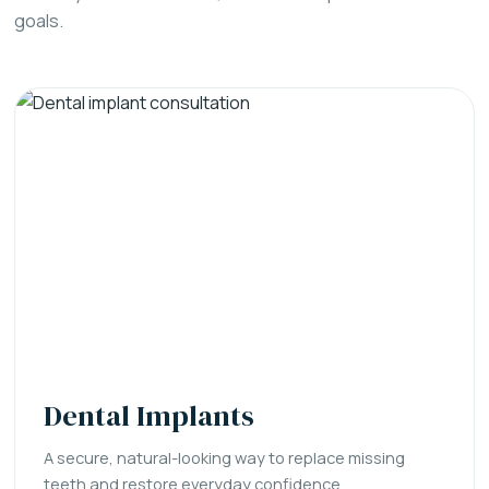
goals.
Dental Implants
A secure, natural-looking way to replace missing
teeth and restore everyday confidence.