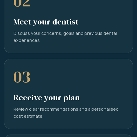
02
Meet your dentist
Discuss your concerns, goals and previous dental
experiences.
03
Receive your plan
Review clear recommendations and a personalised
cost estimate.