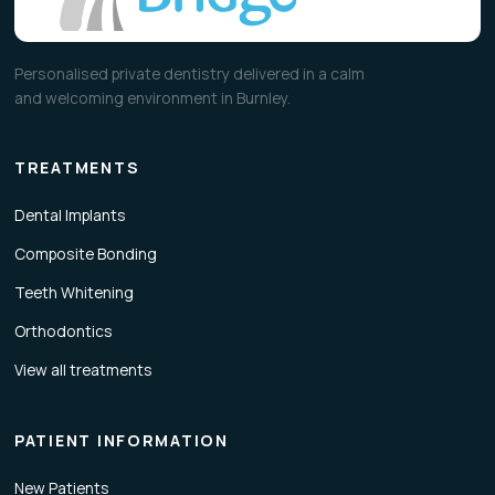
Personalised private dentistry delivered in a calm
and welcoming environment in Burnley.
TREATMENTS
Dental Implants
Composite Bonding
Teeth Whitening
Orthodontics
View all treatments
PATIENT INFORMATION
New Patients