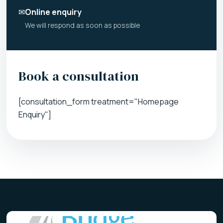
✉
Online enquiry
We will respond as soon as possible
Book a consultation
[consultation_form treatment="Homepage
Enquiry"]