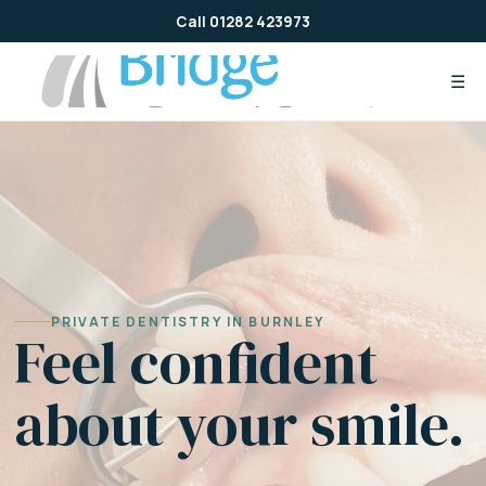
Skip
Call 01282 423973
to
content
☰
PRIVATE DENTISTRY IN BURNLEY
Feel confident
about your smile.