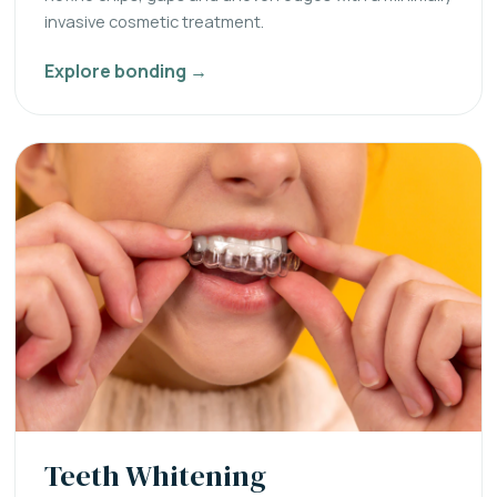
invasive cosmetic treatment.
Explore bonding →
Teeth Whitening