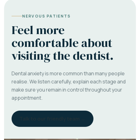
NERVOUS PATIENTS
Feel more
comfortable about
visiting the dentist.
Dental anxiety is more common than many people
realise. We listen carefully, explain each stage and
make sure you remain in control throughout your
appointment.
Talk to our friendly team →