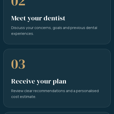
02
Meet your dentist
Discuss your concerns, goals and previous dental
experiences.
03
Receive your plan
Review clear recommendations and a personalised
cost estimate.