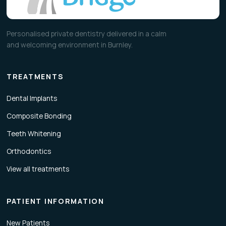
Personalised private dentistry delivered in a calm
and welcoming environment in Burnley.
TREATMENTS
Dental Implants
Composite Bonding
Teeth Whitening
Orthodontics
View all treatments
PATIENT INFORMATION
New Patients