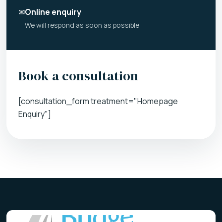
✉
Online enquiry
We will respond as soon as possible
Book a consultation
[consultation_form treatment="Homepage
Enquiry"]