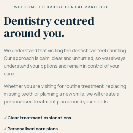
WELCOME TO BRIDGE DENTAL PRACTICE
Dentistry centred
around you.
We understand that visiting the dentist can feel daunting.
Our approach is calm, clear and unhurried, so you always
understand your options and remain in control of your
care.
Whether you are visiting for routine treatment, replacing
missing teeth or planning a new smile, we will create a
personalised treatment plan around your needs.
✓
Clear treatment explanations
✓
Personalised care plans