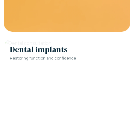
Dental implants
Restoring function and confidence