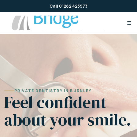
Skip
Call 01282 423973
to
content
☰
PRIVATE DENTISTRY IN BURNLEY
Feel confident
about your smile.