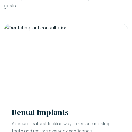
goals.
Dental Implants
A secure, natural-looking way to replace missing
teeth and restore everyday confidence.