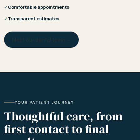
✓
Comfortable appointments
✓
Transparent estimates
Meet our dental team →
YOUR PATIENT JOURNEY
Thoughtful care, from
first contact to final