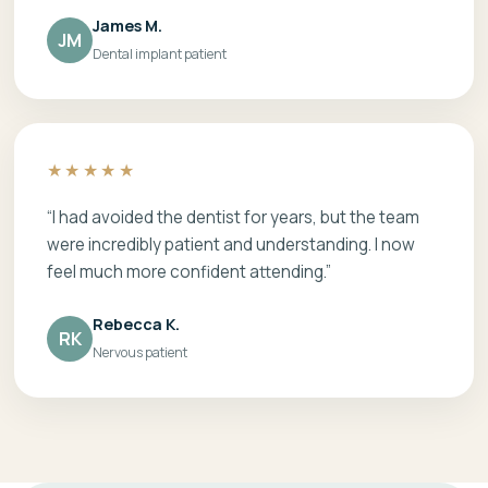
James M.
JM
Dental implant patient
★★★★★
“I had avoided the dentist for years, but the team
were incredibly patient and understanding. I now
feel much more confident attending.”
Rebecca K.
RK
Nervous patient