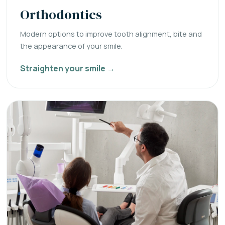
Orthodontics
Modern options to improve tooth alignment, bite and
the appearance of your smile.
Straighten your smile →