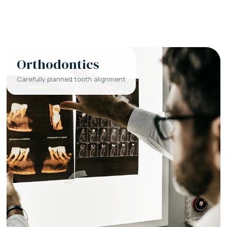
Orthodontics
Carefully planned tooth alignment