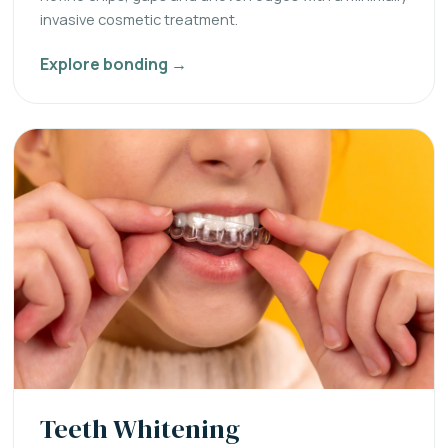
invasive cosmetic treatment.
Explore bonding →
Teeth Whitening