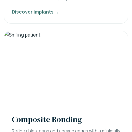
Discover implants →
Composite Bonding
Refine chips, gaps and uneven edges with a minimally