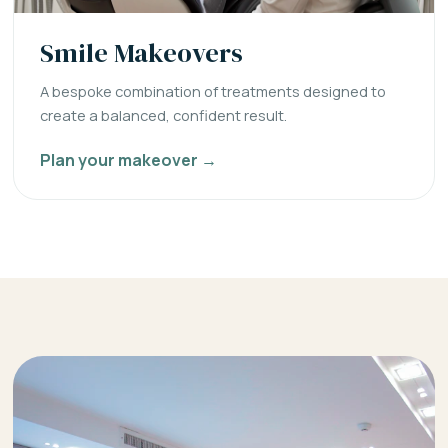
Smile Makeovers
A bespoke combination of treatments designed to
create a balanced, confident result.
Plan your makeover →