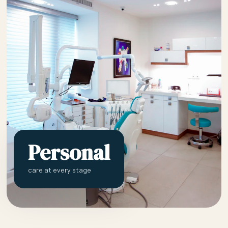
Personal
care at every stage