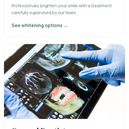
Professionally brighten your smile with a treatment
carefully supervised by our team.
See whitening options →