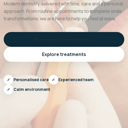
Modern dentistry delivered with time, care and a personal
approach. From routine appointments to complete smile
transformations, we are here to help you feel at ease.
Book your consultation →
Explore treatments
✓
Personalised care
✓
Experienced team
✓
Calm environment