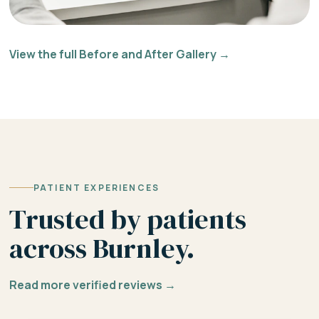
View the full Before and After Gallery →
PATIENT EXPERIENCES
Trusted by patients
across Burnley.
Read more verified reviews →