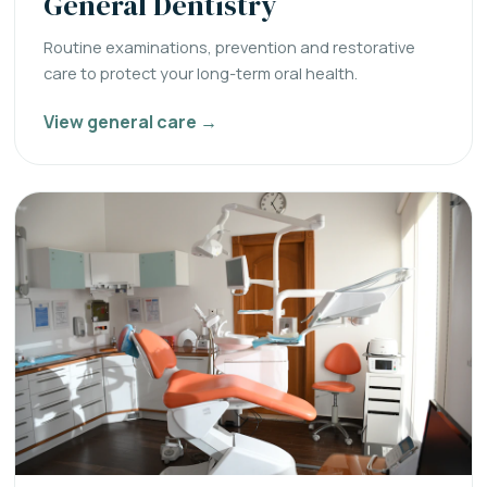
General Dentistry
Routine examinations, prevention and restorative
care to protect your long-term oral health.
View general care →