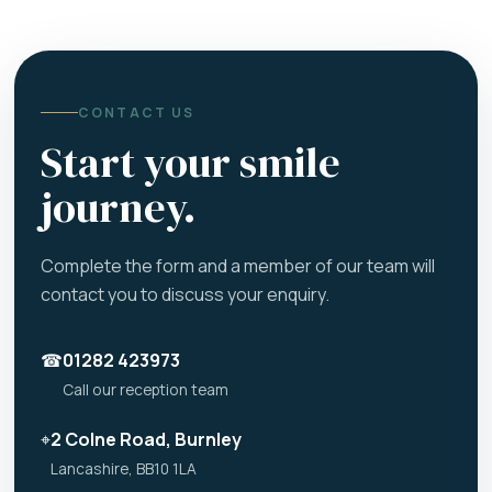
CONTACT US
Start your smile
journey.
Complete the form and a member of our team will
contact you to discuss your enquiry.
☎
01282 423973
Call our reception team
⌖
2 Colne Road, Burnley
Lancashire, BB10 1LA