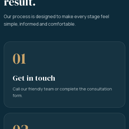
result.
Our process is designed to make every stage feel
simple, informed and comfortable.
01
Get in touch
Call our friendly team or complete the consultation
form.