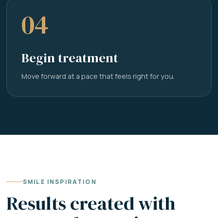
04
Begin treatment
Move forward at a pace that feels right for you.
SMILE INSPIRATION
Results created with