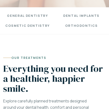
GENERAL DENTISTRY
DENTAL IMPLANTS
COSMETIC DENTISTRY
ORTHODONTICS
OUR TREATMENTS
Everything you need for
a healthier, happier
smile.
Explore carefully planned treatments designed
around your dental health, comfort and personal