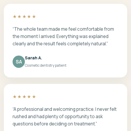
★★★★★
“The whole team made me feel comfortable from
the moment I arrived. Everything was explained
clearly and the result feels completely natural.”
Sarah A.
SA
Cosmetic dentistry patient
★★★★★
“A professional and welcoming practice. I never felt
rushed and had plenty of opportunity to ask
questions before deciding on treatment.”