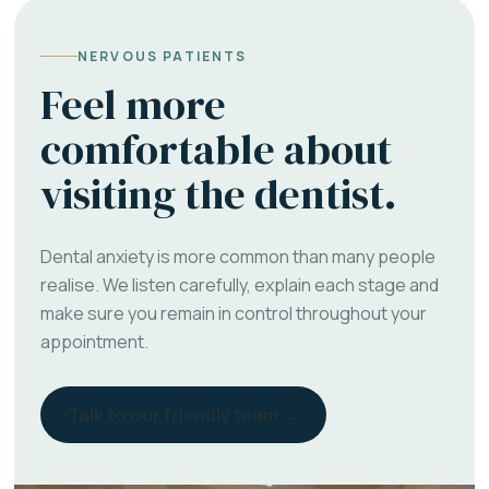
NERVOUS PATIENTS
Feel more
comfortable about
visiting the dentist.
Dental anxiety is more common than many people
realise. We listen carefully, explain each stage and
make sure you remain in control throughout your
appointment.
Talk to our friendly team →