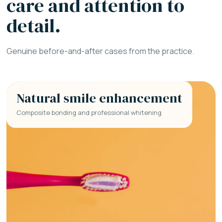
care and attention to
detail.
Genuine before-and-after cases from the practice.
Natural smile enhancement
Composite bonding and professional whitening