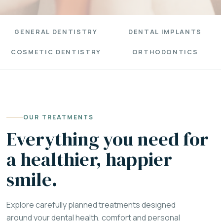
GENERAL DENTISTRY
DENTAL IMPLANTS
COSMETIC DENTISTRY
ORTHODONTICS
OUR TREATMENTS
Everything you need for
a healthier, happier
smile.
Explore carefully planned treatments designed
around your dental health, comfort and personal