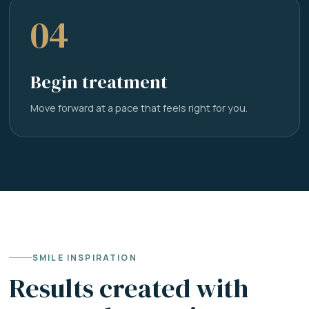
04
Begin treatment
Move forward at a pace that feels right for you.
SMILE INSPIRATION
Results created with