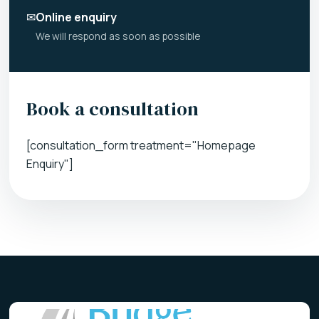
✉
Online enquiry
We will respond as soon as possible
Book a consultation
[consultation_form treatment="Homepage
Enquiry"]