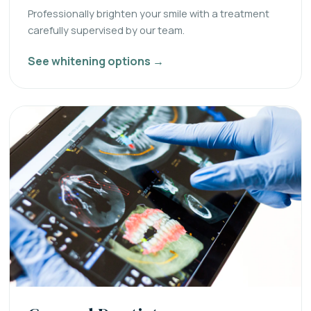
Professionally brighten your smile with a treatment
carefully supervised by our team.
See whitening options →