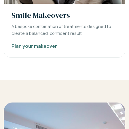
Smile Makeovers
A bespoke combination of treatments designed to
create a balanced, confident result.
Plan your makeover →