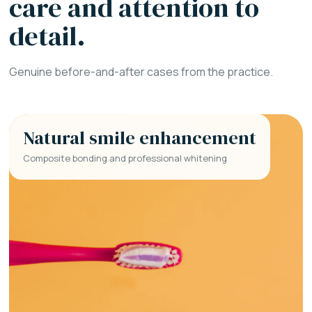
care and attention to
detail.
Genuine before-and-after cases from the practice.
Natural smile enhancement
Composite bonding and professional whitening