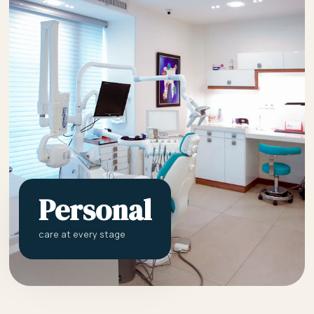
Personal
care at every stage