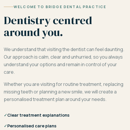
WELCOME TO BRIDGE DENTAL PRACTICE
Dentistry centred
around you.
We understand that visiting the dentist can feel daunting.
Our approach is calm, clear and unhurried, so you always
understand your options and remain in control of your
care.
Whether you are visiting for routine treatment, replacing
missing teeth or planning a new smile, we will create a
personalised treatment plan around your needs.
✓
Clear treatment explanations
✓
Personalised care plans