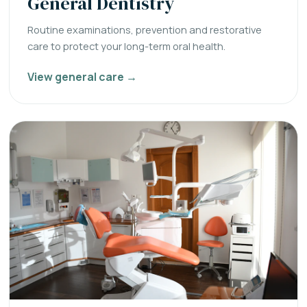
General Dentistry
Routine examinations, prevention and restorative
care to protect your long-term oral health.
View general care →