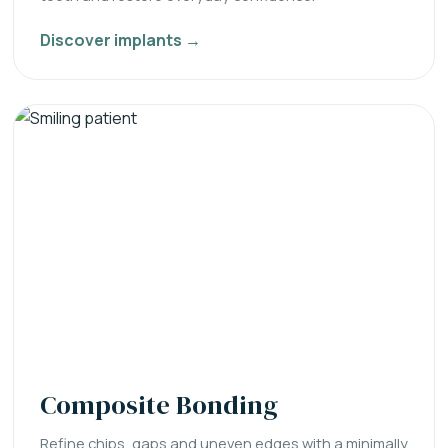
Discover implants →
Composite Bonding
Refine chips, gaps and uneven edges with a minimally