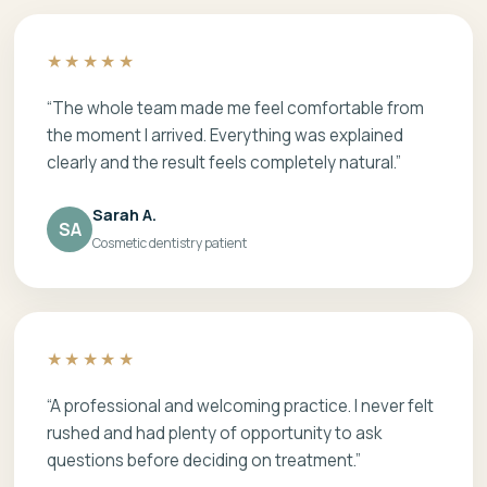
★★★★★
“The whole team made me feel comfortable from
the moment I arrived. Everything was explained
clearly and the result feels completely natural.”
Sarah A.
SA
Cosmetic dentistry patient
★★★★★
“A professional and welcoming practice. I never felt
rushed and had plenty of opportunity to ask
questions before deciding on treatment.”