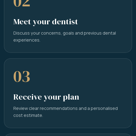
02
Meet your dentist
Discuss your concerns, goals and previous dental
experiences.
03
Receive your plan
Review clear recommendations and a personalised
cost estimate.