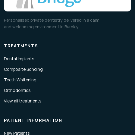
Personalised private dentistry delivered in a calm
and welcoming environment in Burnley.
TREATMENTS
Dental Implants
Composite Bonding
Teeth Whitening
Orthodontics
View all treatments
PATIENT INFORMATION
New Patients