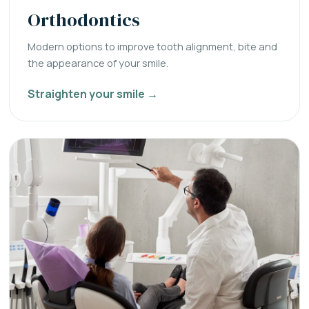
Orthodontics
Modern options to improve tooth alignment, bite and
the appearance of your smile.
Straighten your smile →