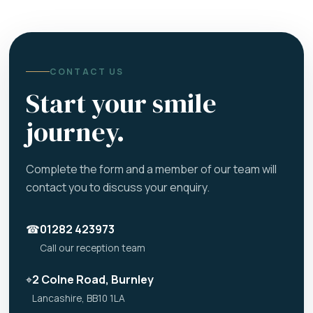
CONTACT US
Start your smile
journey.
Complete the form and a member of our team will
contact you to discuss your enquiry.
☎
01282 423973
Call our reception team
⌖
2 Colne Road, Burnley
Lancashire, BB10 1LA