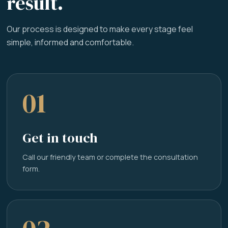
result.
Our process is designed to make every stage feel
simple, informed and comfortable.
01
Get in touch
Call our friendly team or complete the consultation
form.