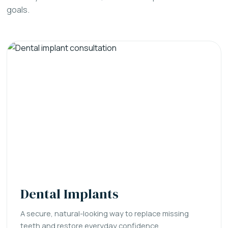
goals.
Dental Implants
A secure, natural-looking way to replace missing
teeth and restore everyday confidence.