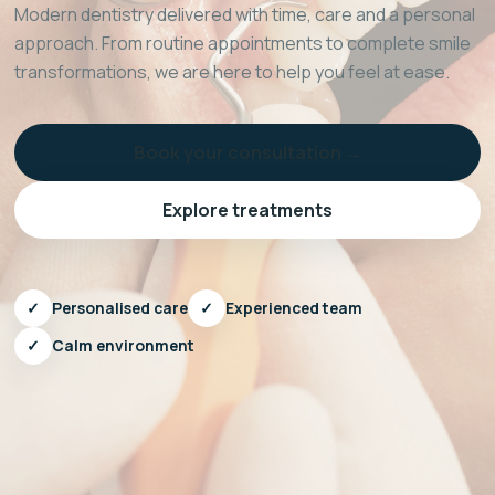
Modern dentistry delivered with time, care and a personal
approach. From routine appointments to complete smile
transformations, we are here to help you feel at ease.
Book your consultation →
Explore treatments
✓
Personalised care
✓
Experienced team
✓
Calm environment