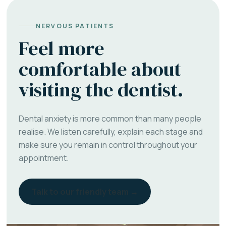
NERVOUS PATIENTS
Feel more
comfortable about
visiting the dentist.
Dental anxiety is more common than many people
realise. We listen carefully, explain each stage and
make sure you remain in control throughout your
appointment.
Talk to our friendly team →