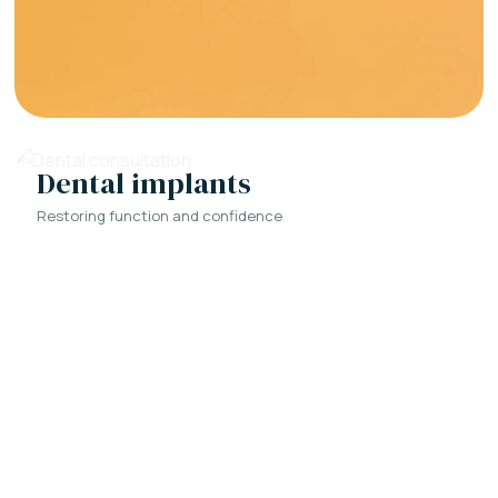
Dental implants
Restoring function and confidence