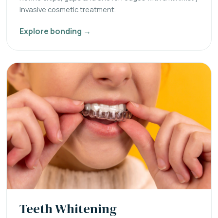
invasive cosmetic treatment.
Explore bonding →
Teeth Whitening