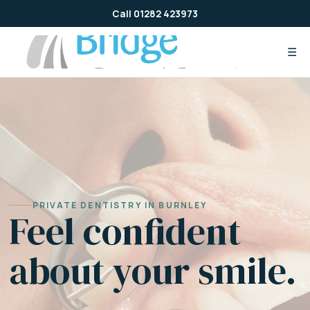
Skip
Call 01282 423973
to
content
☰
PRIVATE DENTISTRY IN BURNLEY
Feel confident
about your smile.