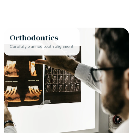
Orthodontics
Carefully planned tooth alignment