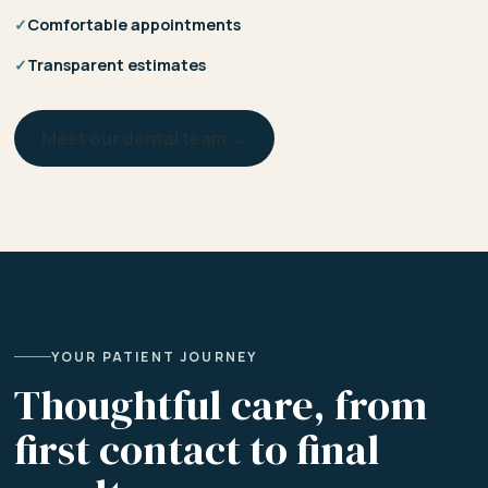
✓
Comfortable appointments
✓
Transparent estimates
Meet our dental team →
YOUR PATIENT JOURNEY
Thoughtful care, from
first contact to final