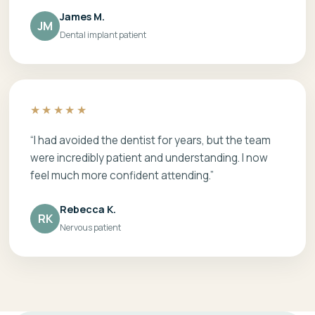
James M.
JM
Dental implant patient
★★★★★
“I had avoided the dentist for years, but the team
were incredibly patient and understanding. I now
feel much more confident attending.”
Rebecca K.
RK
Nervous patient