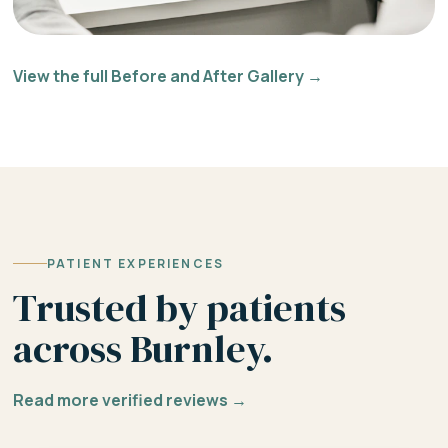
View the full Before and After Gallery →
PATIENT EXPERIENCES
Trusted by patients
across Burnley.
Read more verified reviews →