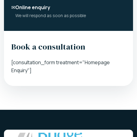
✉
Online enquiry
We will respond as soon as possible
Book a consultation
[consultation_form treatment="Homepage
Enquiry"]