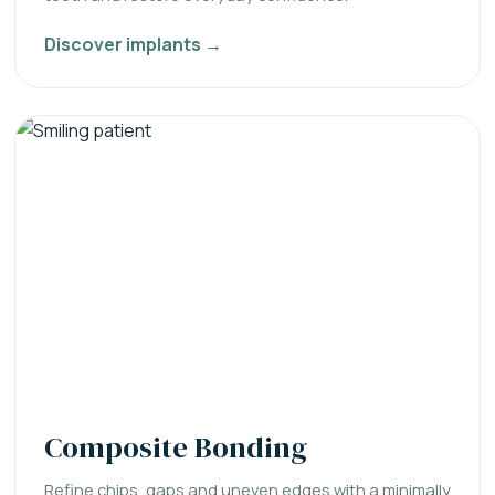
Discover implants →
Composite Bonding
Refine chips, gaps and uneven edges with a minimally