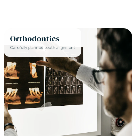
Orthodontics
Carefully planned tooth alignment