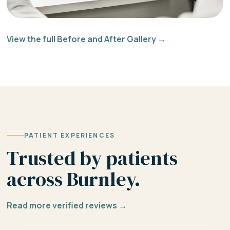
View the full Before and After Gallery →
PATIENT EXPERIENCES
Trusted by patients
across Burnley.
Read more verified reviews →