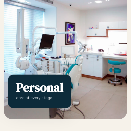
Personal
care at every stage