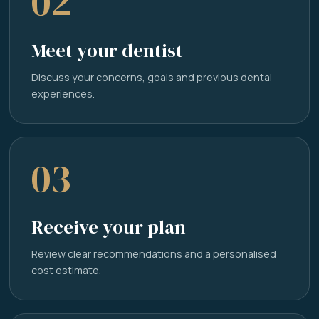
02
Meet your dentist
Discuss your concerns, goals and previous dental
experiences.
03
Receive your plan
Review clear recommendations and a personalised
cost estimate.