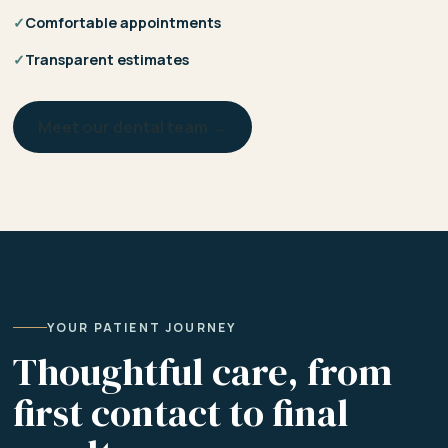
✓
Comfortable appointments
✓
Transparent estimates
Meet our dental team →
YOUR PATIENT JOURNEY
Thoughtful care, from
first contact to final