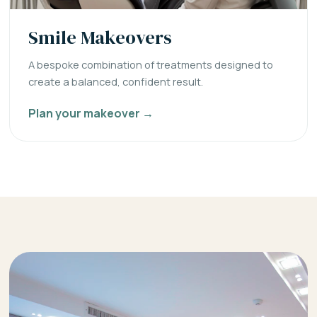
Smile Makeovers
A bespoke combination of treatments designed to
create a balanced, confident result.
Plan your makeover →