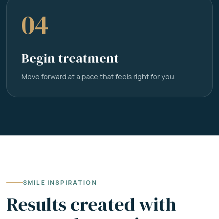
04
Begin treatment
Move forward at a pace that feels right for you.
SMILE INSPIRATION
Results created with