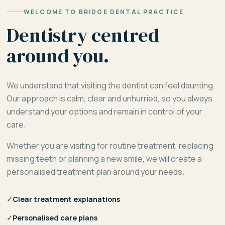
WELCOME TO BRIDGE DENTAL PRACTICE
Dentistry centred
around you.
We understand that visiting the dentist can feel daunting.
Our approach is calm, clear and unhurried, so you always
understand your options and remain in control of your
care.
Whether you are visiting for routine treatment, replacing
missing teeth or planning a new smile, we will create a
personalised treatment plan around your needs.
✓
Clear treatment explanations
✓
Personalised care plans