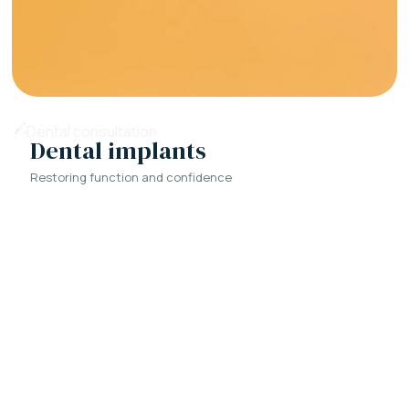
Dental implants
Restoring function and confidence