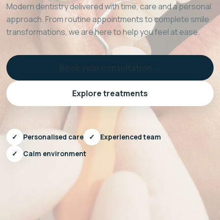
Modern dentistry delivered with time, care and a personal
approach. From routine appointments to complete smile
transformations, we are here to help you feel at ease.
Book your consultation →
Explore treatments
✓
Personalised care
✓
Experienced team
✓
Calm environment