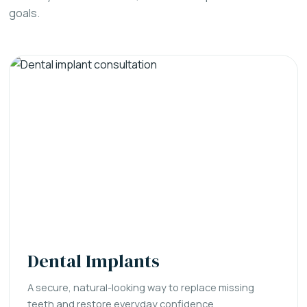
goals.
Dental Implants
A secure, natural-looking way to replace missing
teeth and restore everyday confidence.