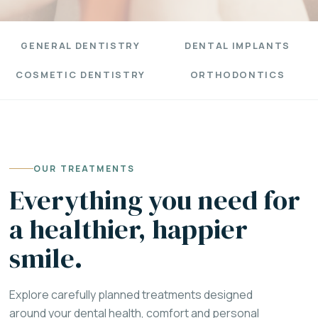
GENERAL DENTISTRY
DENTAL IMPLANTS
COSMETIC DENTISTRY
ORTHODONTICS
OUR TREATMENTS
Everything you need for
a healthier, happier
smile.
Explore carefully planned treatments designed
around your dental health, comfort and personal