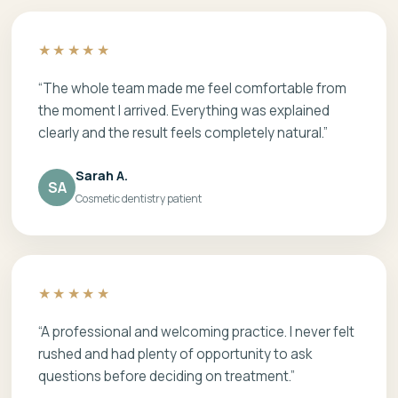
★★★★★
“The whole team made me feel comfortable from
the moment I arrived. Everything was explained
clearly and the result feels completely natural.”
Sarah A.
SA
Cosmetic dentistry patient
★★★★★
“A professional and welcoming practice. I never felt
rushed and had plenty of opportunity to ask
questions before deciding on treatment.”