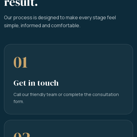
result.
Our process is designed to make every stage feel
simple, informed and comfortable.
01
Get in touch
Call our friendly team or complete the consultation
form.