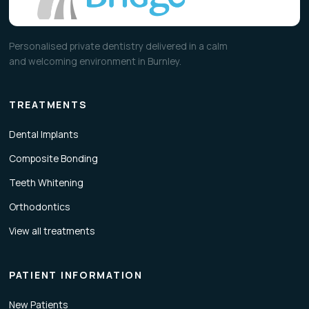
Personalised private dentistry delivered in a calm
and welcoming environment in Burnley.
TREATMENTS
Dental Implants
Composite Bonding
Teeth Whitening
Orthodontics
View all treatments
PATIENT INFORMATION
New Patients