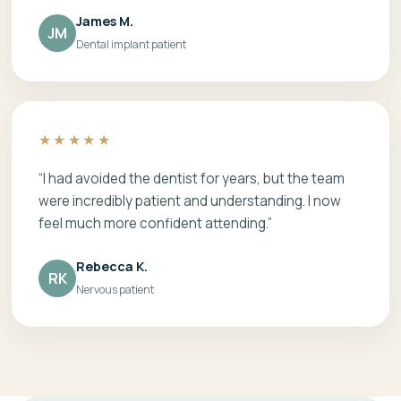
James M.
JM
Dental implant patient
★★★★★
“I had avoided the dentist for years, but the team
were incredibly patient and understanding. I now
feel much more confident attending.”
Rebecca K.
RK
Nervous patient