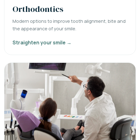
Orthodontics
Modern options to improve tooth alignment, bite and
the appearance of your smile.
Straighten your smile →