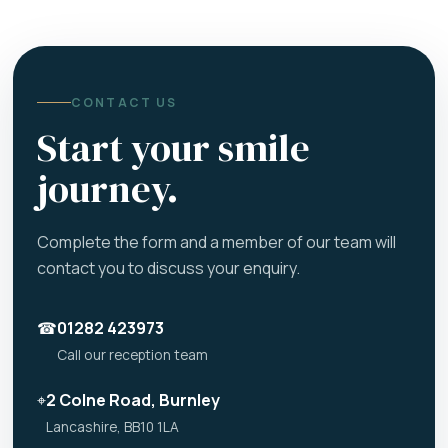
CONTACT US
Start your smile
journey.
Complete the form and a member of our team will
contact you to discuss your enquiry.
☎
01282 423973
Call our reception team
⌖
2 Colne Road, Burnley
Lancashire, BB10 1LA