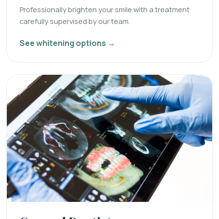
Professionally brighten your smile with a treatment
carefully supervised by our team.
See whitening options →