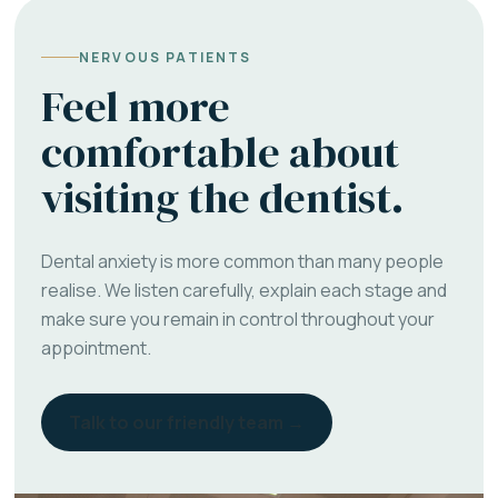
NERVOUS PATIENTS
Feel more
comfortable about
visiting the dentist.
Dental anxiety is more common than many people
realise. We listen carefully, explain each stage and
make sure you remain in control throughout your
appointment.
Talk to our friendly team →