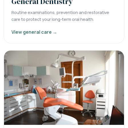
General Dentistry
Routine examinations, prevention and restorative
care to protect your long-term oral health.
View general care →