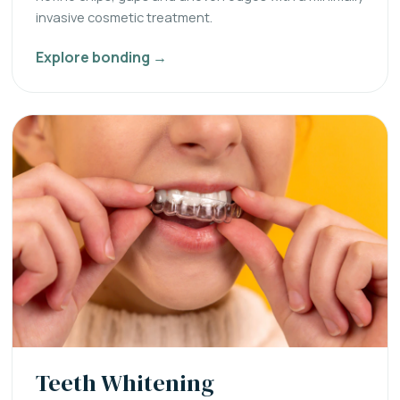
invasive cosmetic treatment.
Explore bonding →
Teeth Whitening