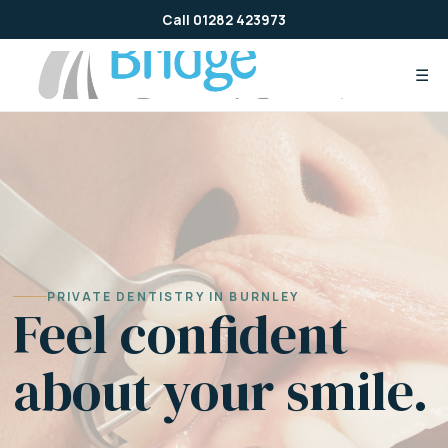
Skip
Call 01282 423973
to
content
☰
PRIVATE DENTISTRY IN BURNLEY
Feel confident
about your smile.