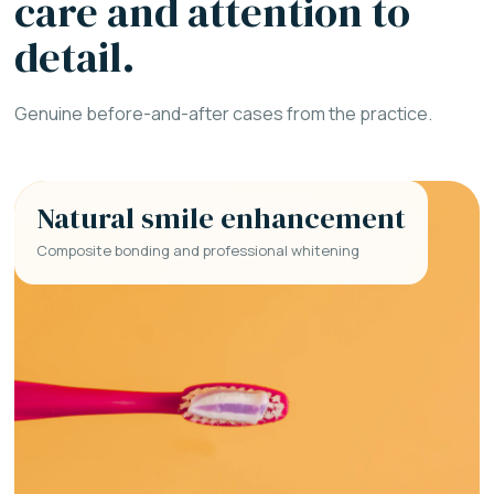
care and attention to
detail.
Genuine before-and-after cases from the practice.
Natural smile enhancement
Composite bonding and professional whitening