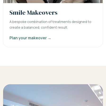
Smile Makeovers
A bespoke combination of treatments designed to
create a balanced, confident result.
Plan your makeover →