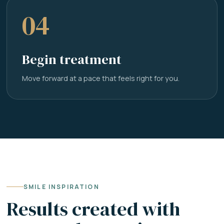
04
Begin treatment
Move forward at a pace that feels right for you.
SMILE INSPIRATION
Results created with