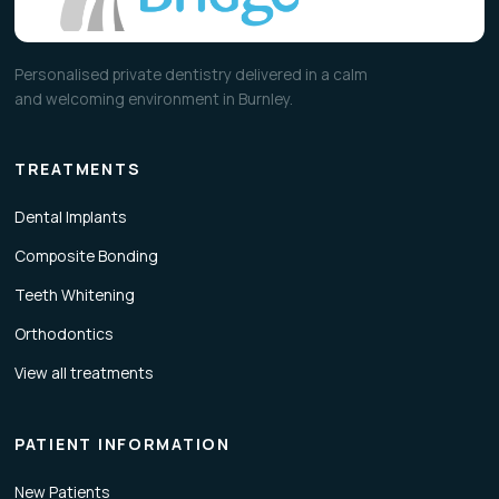
Personalised private dentistry delivered in a calm
and welcoming environment in Burnley.
TREATMENTS
Dental Implants
Composite Bonding
Teeth Whitening
Orthodontics
View all treatments
PATIENT INFORMATION
New Patients