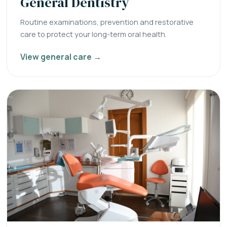
General Dentistry
Routine examinations, prevention and restorative
care to protect your long-term oral health.
View general care →