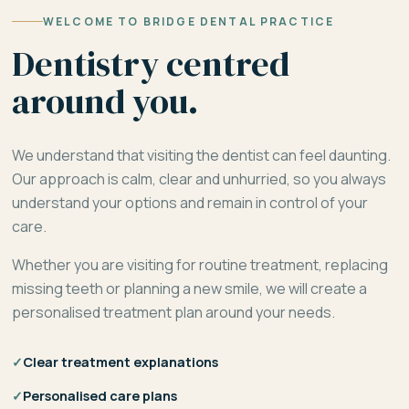
WELCOME TO BRIDGE DENTAL PRACTICE
Dentistry centred
around you.
We understand that visiting the dentist can feel daunting.
Our approach is calm, clear and unhurried, so you always
understand your options and remain in control of your
care.
Whether you are visiting for routine treatment, replacing
missing teeth or planning a new smile, we will create a
personalised treatment plan around your needs.
✓
Clear treatment explanations
✓
Personalised care plans