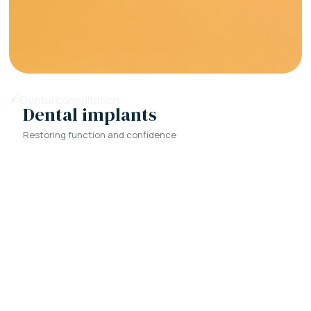
Dental implants
Restoring function and confidence