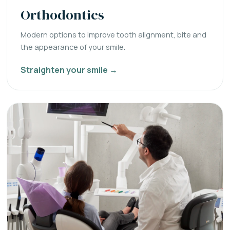
Orthodontics
Modern options to improve tooth alignment, bite and
the appearance of your smile.
Straighten your smile →