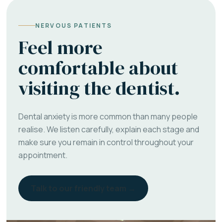
NERVOUS PATIENTS
Feel more
comfortable about
visiting the dentist.
Dental anxiety is more common than many people
realise. We listen carefully, explain each stage and
make sure you remain in control throughout your
appointment.
Talk to our friendly team →