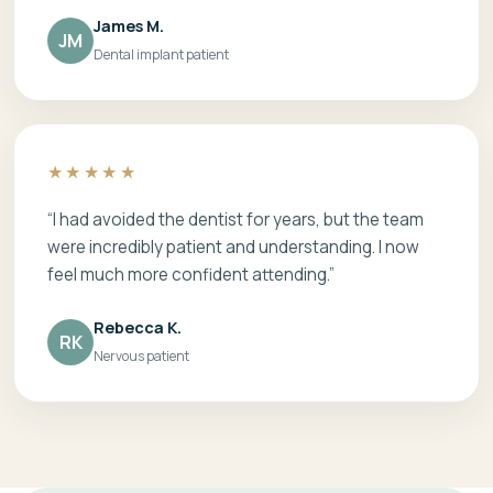
James M.
JM
Dental implant patient
★★★★★
“I had avoided the dentist for years, but the team
were incredibly patient and understanding. I now
feel much more confident attending.”
Rebecca K.
RK
Nervous patient