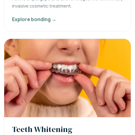
invasive cosmetic treatment.
Explore bonding →
Teeth Whitening