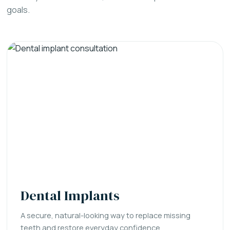
goals.
Dental Implants
A secure, natural-looking way to replace missing
teeth and restore everyday confidence.