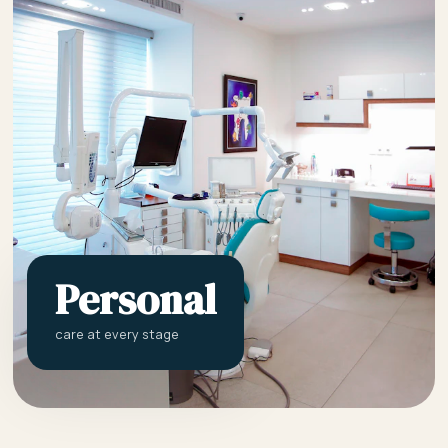
Personal
care at every stage