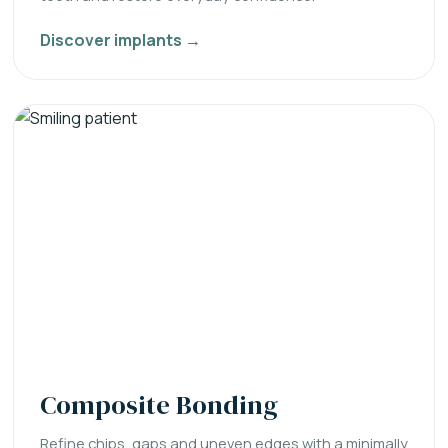
Discover implants →
Composite Bonding
Refine chips, gaps and uneven edges with a minimally