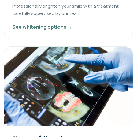
Professionally brighten your smile with a treatment
carefully supervised by our team.
See whitening options →