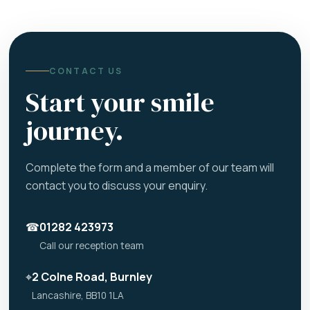
CONTACT US
Start your smile
journey.
Complete the form and a member of our team will
contact you to discuss your enquiry.
☎
01282 423973
Call our reception team
⌖
2 Colne Road, Burnley
Lancashire, BB10 1LA