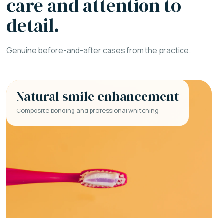
care and attention to
detail.
Genuine before-and-after cases from the practice.
Natural smile enhancement
Composite bonding and professional whitening