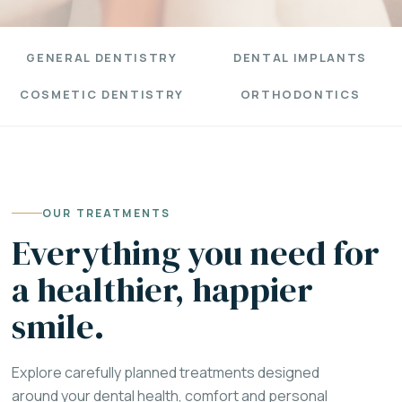
GENERAL DENTISTRY
DENTAL IMPLANTS
COSMETIC DENTISTRY
ORTHODONTICS
OUR TREATMENTS
Everything you need for
a healthier, happier
smile.
Explore carefully planned treatments designed
around your dental health, comfort and personal