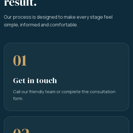
result.
Our process is designed to make every stage feel
simple, informed and comfortable.
01
Get in touch
Call our friendly team or complete the consultation
form.