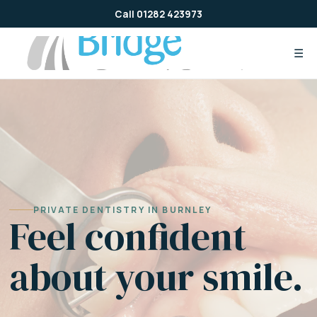
Skip
Call 01282 423973
to
content
☰
PRIVATE DENTISTRY IN BURNLEY
Feel confident
about your smile.