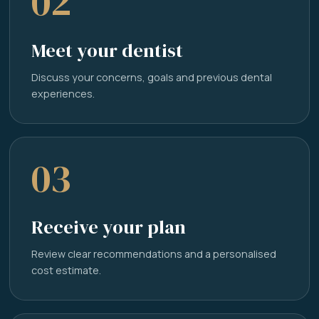
02
Meet your dentist
Discuss your concerns, goals and previous dental
experiences.
03
Receive your plan
Review clear recommendations and a personalised
cost estimate.