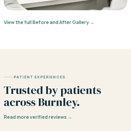
View the full Before and After Gallery →
PATIENT EXPERIENCES
Trusted by patients
across Burnley.
Read more verified reviews →