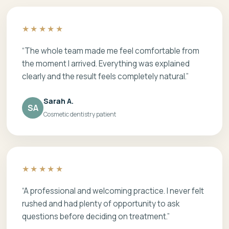
★★★★★
“The whole team made me feel comfortable from
the moment I arrived. Everything was explained
clearly and the result feels completely natural.”
Sarah A.
SA
Cosmetic dentistry patient
★★★★★
“A professional and welcoming practice. I never felt
rushed and had plenty of opportunity to ask
questions before deciding on treatment.”