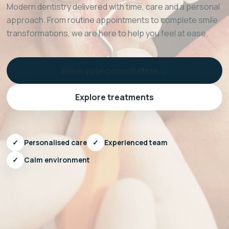
Modern dentistry delivered with time, care and a personal
approach. From routine appointments to complete smile
transformations, we are here to help you feel at ease.
Book your consultation →
Explore treatments
✓
Personalised care
✓
Experienced team
✓
Calm environment