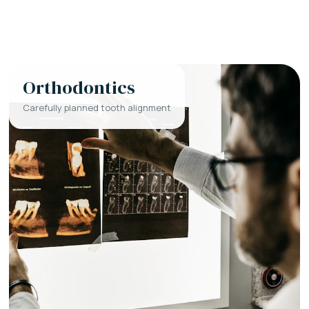
Orthodontics
Carefully planned tooth alignment