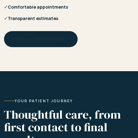
✓
Comfortable appointments
✓
Transparent estimates
Meet our dental team →
YOUR PATIENT JOURNEY
Thoughtful care, from
first contact to final