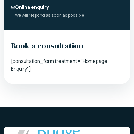
✉
Online enquiry
We will respond as soon as possible
Book a consultation
[consultation_form treatment="Homepage
Enquiry"]