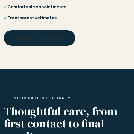
✓
Comfortable appointments
✓
Transparent estimates
Meet our dental team →
YOUR PATIENT JOURNEY
Thoughtful care, from
first contact to final