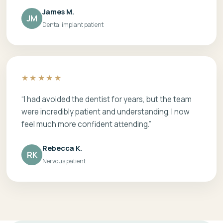
James M.
JM
Dental implant patient
★★★★★
“I had avoided the dentist for years, but the team
were incredibly patient and understanding. I now
feel much more confident attending.”
Rebecca K.
RK
Nervous patient