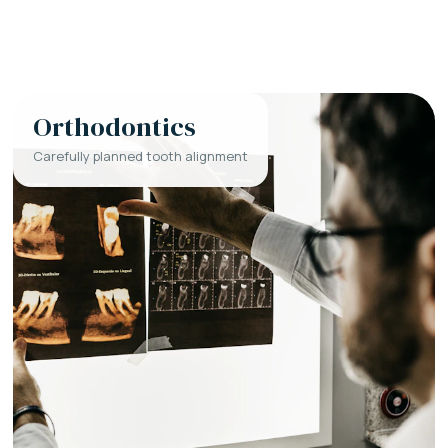
Orthodontics
Carefully planned tooth alignment