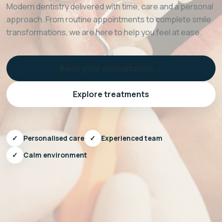
Modern dentistry delivered with time, care and a personal
approach. From routine appointments to complete smile
transformations, we are here to help you feel at ease.
Book your consultation →
Explore treatments
✓
Personalised care
✓
Experienced team
✓
Calm environment