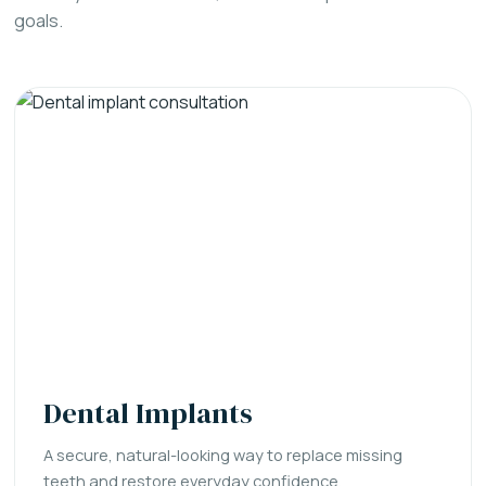
goals.
Dental Implants
A secure, natural-looking way to replace missing
teeth and restore everyday confidence.