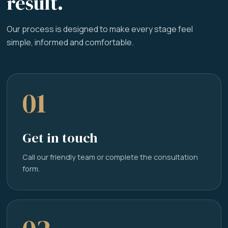
result.
Our process is designed to make every stage feel
simple, informed and comfortable.
01
Get in touch
Call our friendly team or complete the consultation
form.