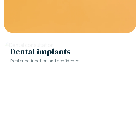
Dental implants
Restoring function and confidence