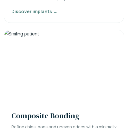
Discover implants →
Composite Bonding
Refine chips, gaps and uneven edges with a minimally