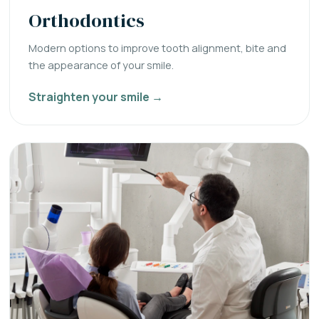
Orthodontics
Modern options to improve tooth alignment, bite and
the appearance of your smile.
Straighten your smile →