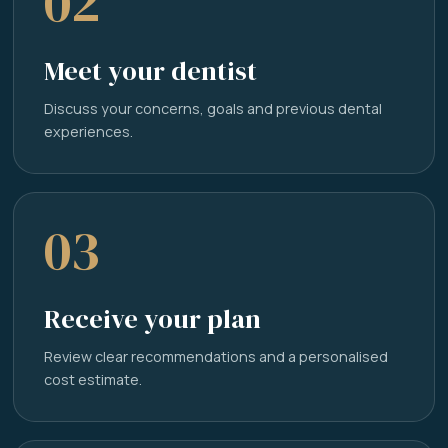
02
Meet your dentist
Discuss your concerns, goals and previous dental
experiences.
03
Receive your plan
Review clear recommendations and a personalised
cost estimate.