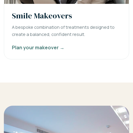
Smile Makeovers
A bespoke combination of treatments designed to
create a balanced, confident result.
Plan your makeover →