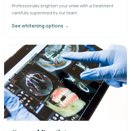
Professionally brighten your smile with a treatment
carefully supervised by our team.
See whitening options →