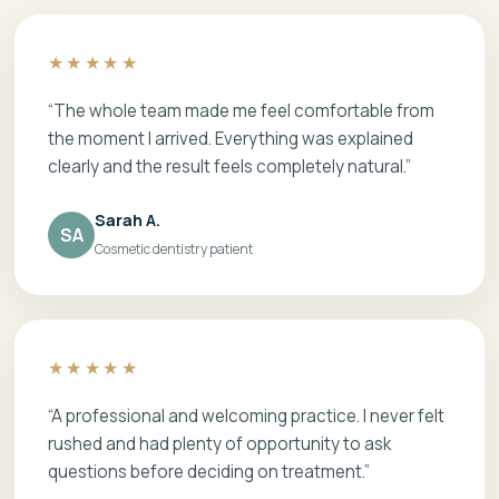
★★★★★
“The whole team made me feel comfortable from
the moment I arrived. Everything was explained
clearly and the result feels completely natural.”
Sarah A.
SA
Cosmetic dentistry patient
★★★★★
“A professional and welcoming practice. I never felt
rushed and had plenty of opportunity to ask
questions before deciding on treatment.”