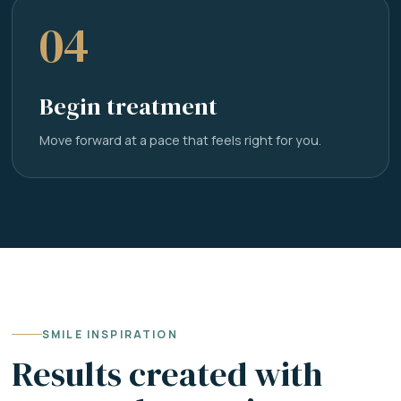
04
Begin treatment
Move forward at a pace that feels right for you.
SMILE INSPIRATION
Results created with