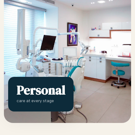
Personal
care at every stage