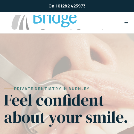
Skip
Call 01282 423973
to
content
☰
PRIVATE DENTISTRY IN BURNLEY
Feel confident
about your smile.