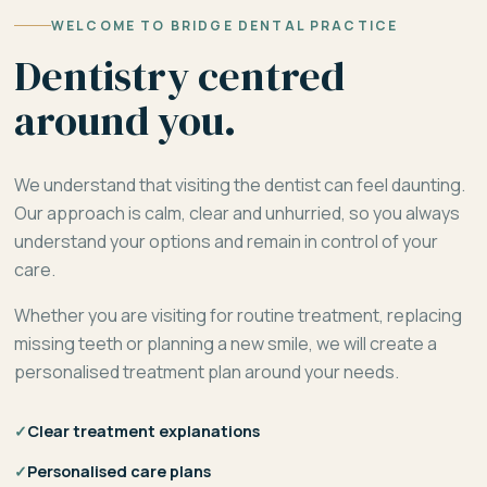
WELCOME TO BRIDGE DENTAL PRACTICE
Dentistry centred
around you.
We understand that visiting the dentist can feel daunting.
Our approach is calm, clear and unhurried, so you always
understand your options and remain in control of your
care.
Whether you are visiting for routine treatment, replacing
missing teeth or planning a new smile, we will create a
personalised treatment plan around your needs.
✓
Clear treatment explanations
✓
Personalised care plans