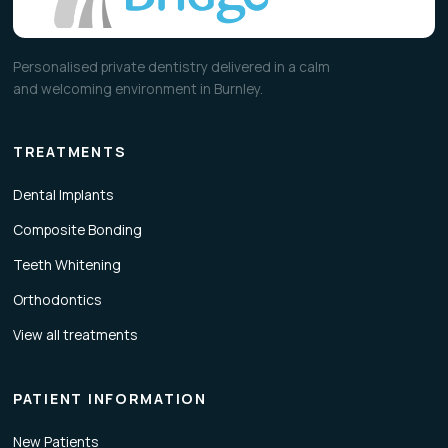
Personalised private dentistry delivered in a calm
and welcoming environment in Burnley.
TREATMENTS
Dental Implants
Composite Bonding
Teeth Whitening
Orthodontics
View all treatments
PATIENT INFORMATION
New Patients