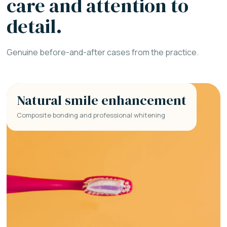
care and attention to
detail.
Genuine before-and-after cases from the practice.
Natural smile enhancement
Composite bonding and professional whitening