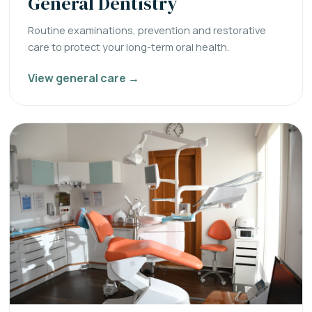
General Dentistry
Routine examinations, prevention and restorative
care to protect your long-term oral health.
View general care →