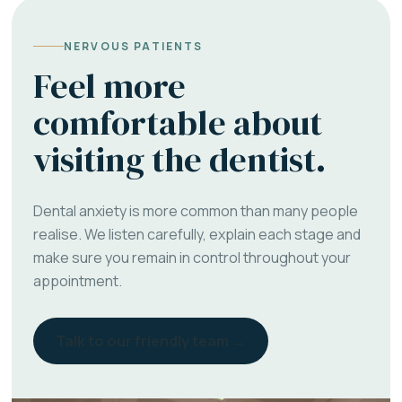
NERVOUS PATIENTS
Feel more
comfortable about
visiting the dentist.
Dental anxiety is more common than many people
realise. We listen carefully, explain each stage and
make sure you remain in control throughout your
appointment.
Talk to our friendly team →