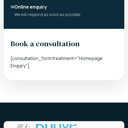
✉
Online enquiry
We will respond as soon as possible
Book a consultation
[consultation_form treatment="Homepage
Enquiry"]