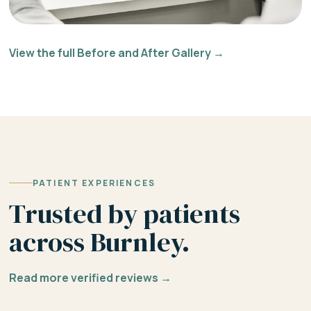
View the full Before and After Gallery →
PATIENT EXPERIENCES
Trusted by patients
across Burnley.
Read more verified reviews →