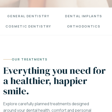
GENERAL DENTISTRY
DENTAL IMPLANTS
COSMETIC DENTISTRY
ORTHODONTICS
OUR TREATMENTS
Everything you need for
a healthier, happier
smile.
Explore carefully planned treatments designed
around your dental health, comfort and personal