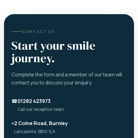
CONTACT US
Start your smile
journey.
Complete the form and a member of our team will
contact you to discuss your enquiry.
☎
01282 423973
Call our reception team
⌖
2 Colne Road, Burnley
Lancashire, BB10 1LA