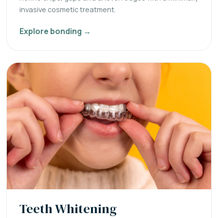
invasive cosmetic treatment.
Explore bonding →
Teeth Whitening