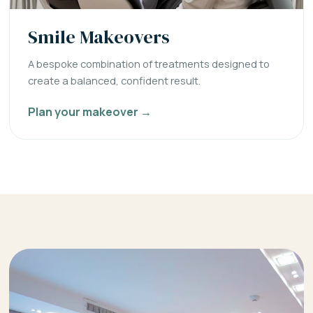
Smile Makeovers
A bespoke combination of treatments designed to
create a balanced, confident result.
Plan your makeover →