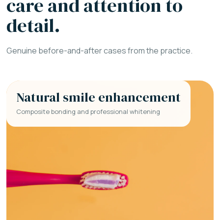
care and attention to
detail.
Genuine before-and-after cases from the practice.
Natural smile enhancement
Composite bonding and professional whitening