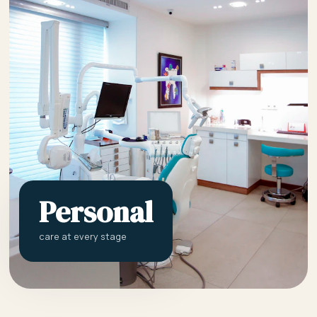
Personal
care at every stage