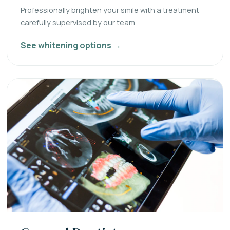
Professionally brighten your smile with a treatment
carefully supervised by our team.
See whitening options →