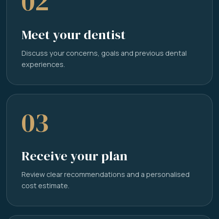
02
Meet your dentist
Discuss your concerns, goals and previous dental
experiences.
03
Receive your plan
Review clear recommendations and a personalised
cost estimate.