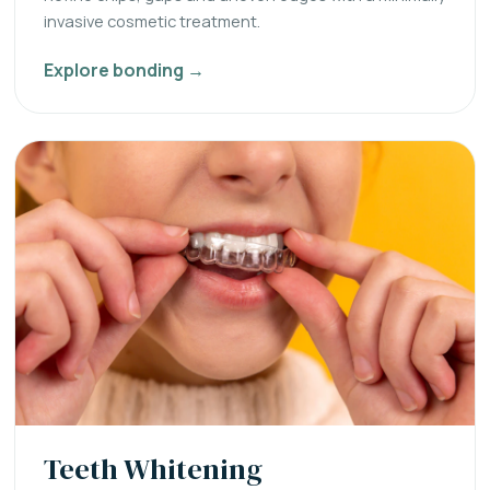
invasive cosmetic treatment.
Explore bonding →
Teeth Whitening