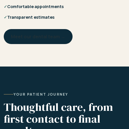
✓
Comfortable appointments
✓
Transparent estimates
Meet our dental team →
YOUR PATIENT JOURNEY
Thoughtful care, from
first contact to final