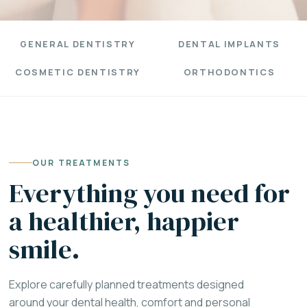
GENERAL DENTISTRY
DENTAL IMPLANTS
COSMETIC DENTISTRY
ORTHODONTICS
OUR TREATMENTS
Everything you need for
a healthier, happier
smile.
Explore carefully planned treatments designed
around your dental health, comfort and personal