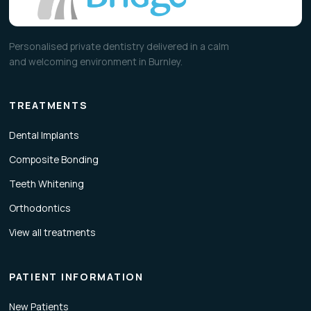
Personalised private dentistry delivered in a calm
and welcoming environment in Burnley.
TREATMENTS
Dental Implants
Composite Bonding
Teeth Whitening
Orthodontics
View all treatments
PATIENT INFORMATION
New Patients