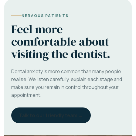
NERVOUS PATIENTS
Feel more
comfortable about
visiting the dentist.
Dental anxiety is more common than many people
realise. We listen carefully, explain each stage and
make sure you remain in control throughout your
appointment.
Talk to our friendly team →