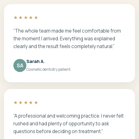
★★★★★
“The whole team made me feel comfortable from
the moment I arrived. Everything was explained
clearly and the result feels completely natural.”
Sarah A.
SA
Cosmetic dentistry patient
★★★★★
“A professional and welcoming practice. I never felt
rushed and had plenty of opportunity to ask
questions before deciding on treatment.”