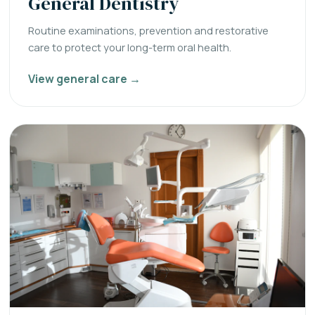
General Dentistry
Routine examinations, prevention and restorative
care to protect your long-term oral health.
View general care →