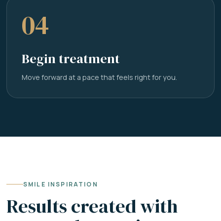
04
Begin treatment
Move forward at a pace that feels right for you.
SMILE INSPIRATION
Results created with