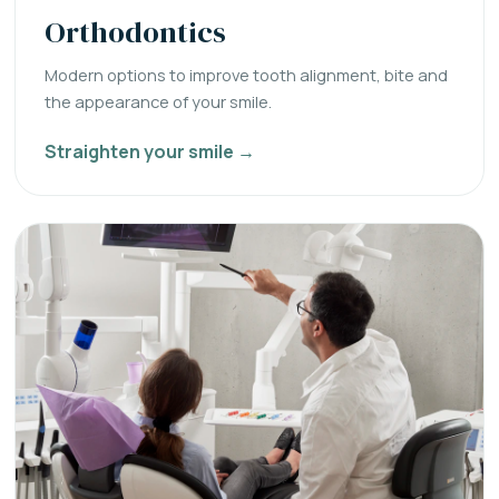
Orthodontics
Modern options to improve tooth alignment, bite and
the appearance of your smile.
Straighten your smile →