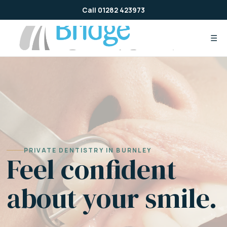
Skip
Call 01282 423973
to
content
☰
PRIVATE DENTISTRY IN BURNLEY
Feel confident
about your smile.