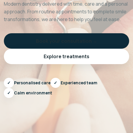
Modern dentistry delivered with time, care and a personal
approach. From routine appointments to complete smile
transformations, we are here to help you feel at ease.
Book your consultation →
Explore treatments
✓
Personalised care
✓
Experienced team
✓
Calm environment