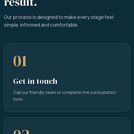
result.
Our process is designed to make every stage feel
simple, informed and comfortable.
01
Get in touch
Call our friendly team or complete the consultation
form.