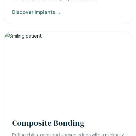
Discover implants →
Composite Bonding
Refine chips, gaps and uneven edges with a minimally