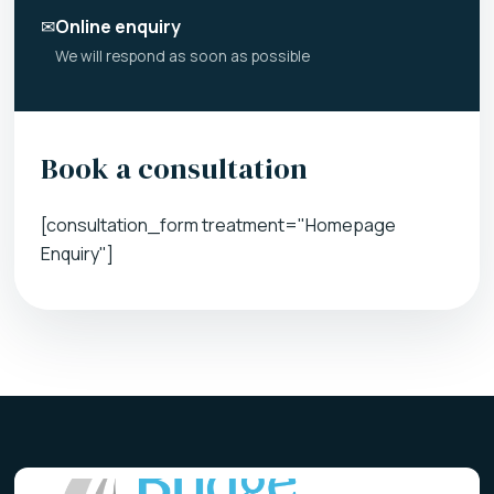
✉
Online enquiry
We will respond as soon as possible
Book a consultation
[consultation_form treatment="Homepage
Enquiry"]