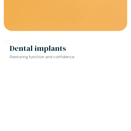
Dental implants
Restoring function and confidence