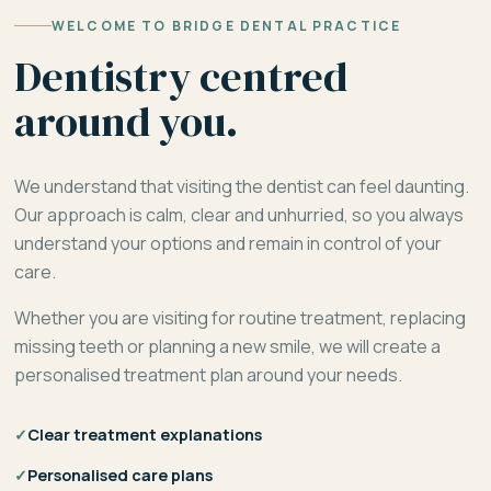
WELCOME TO BRIDGE DENTAL PRACTICE
Dentistry centred
around you.
We understand that visiting the dentist can feel daunting.
Our approach is calm, clear and unhurried, so you always
understand your options and remain in control of your
care.
Whether you are visiting for routine treatment, replacing
missing teeth or planning a new smile, we will create a
personalised treatment plan around your needs.
✓
Clear treatment explanations
✓
Personalised care plans