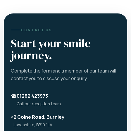
CONTACT US
Start your smile
journey.
Complete the form and a member of our team will
contact you to discuss your enquiry.
☎
01282 423973
Call our reception team
⌖
2 Colne Road, Burnley
Lancashire, BB10 1LA