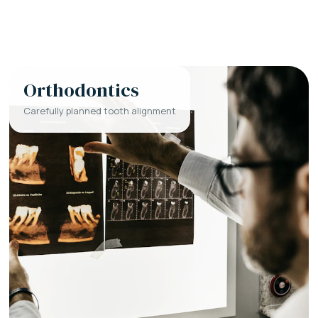
Orthodontics
Carefully planned tooth alignment