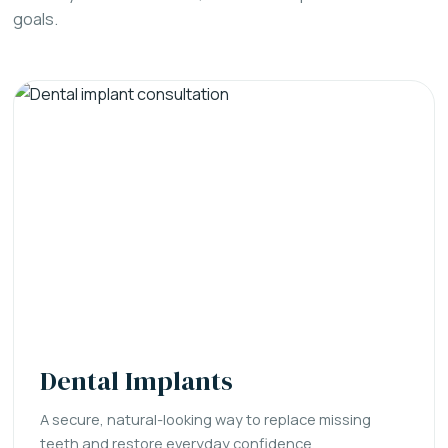
goals.
Dental Implants
A secure, natural-looking way to replace missing
teeth and restore everyday confidence.