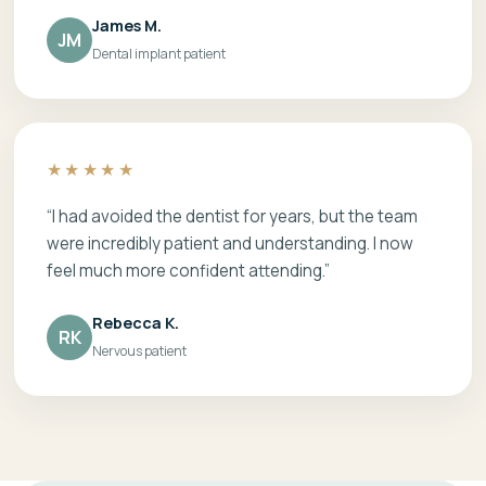
James M.
JM
Dental implant patient
★★★★★
“I had avoided the dentist for years, but the team
were incredibly patient and understanding. I now
feel much more confident attending.”
Rebecca K.
RK
Nervous patient