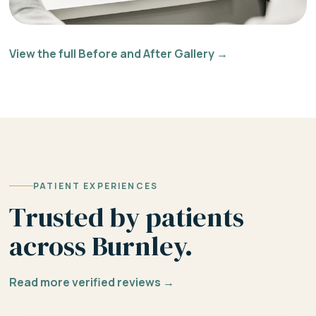
View the full Before and After Gallery →
PATIENT EXPERIENCES
Trusted by patients
across Burnley.
Read more verified reviews →